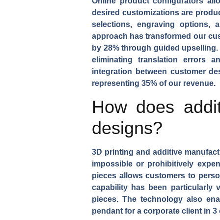
Online product configurators
allo
desired customizations are produc
selections, engraving options, 
approach has transformed our cust
by 28% through guided upselling. 
eliminating translation errors
integration between customer des
representing 35% of our revenue.
How does addit
designs?
3D printing and additive manufact
impossible or prohibitively expe
pieces
allows customers to persona
capability has been particularly 
pieces. The technology also ena
pendant
for a corporate client in 