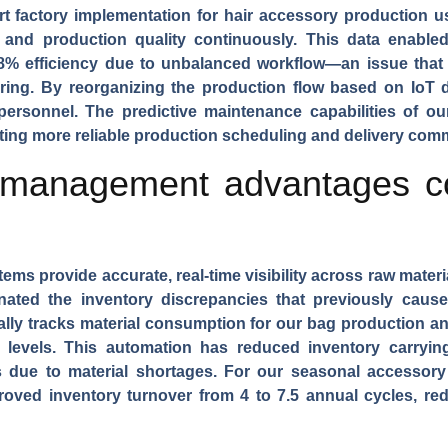
t factory implementation for
hair accessory production
us
, and production quality continuously. This data enable
8% efficiency due to unbalanced workflow—an issue that
ring. By reorganizing the production flow based on IoT 
personnel. The predictive maintenance capabilities of 
ing more reliable production scheduling and delivery com
 management advantages co
stems
provide accurate, real-time visibility across raw mater
nated the inventory discrepancies that previously cau
lly tracks material consumption for our
bag production
an
evels. This automation has reduced inventory carryin
s due to material shortages. For our
seasonal accessory 
roved inventory turnover from 4 to 7.5 annual cycles, r