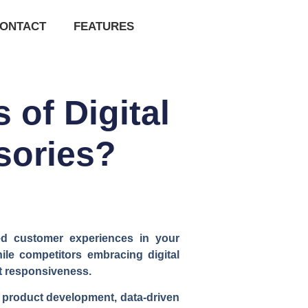
ONTACT
FEATURES
of Digital
sories?
ted customer experiences in your
le competitors embracing digital
et responsiveness.
d product development, data-driven