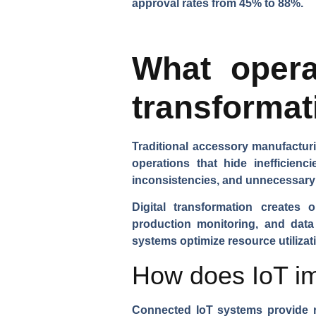
approval rates from 45% to 88%.
What operat
transformat
Traditional accessory manufacturi
operations that hide inefficienc
inconsistencies, and unnecessary
Digital transformation creates 
production monitoring, and data
systems optimize resource utiliza
How does IoT imp
Connected IoT systems
provide r