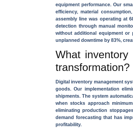
equipment performance. Our smar
efficiency, material consumption
assembly
line was operating at 6
detection through manual monito
without additional equipment or 
unplanned downtime by 83%, creat
What inventory
transformation?
Digital inventory management sy
goods. Our implementation elimi
shipments. The system automatica
when stocks approach minimum l
eliminating production stoppage
demand forecasting that has imp
profitability.