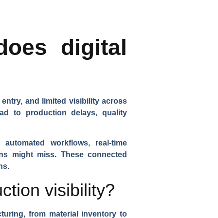
does digital
try, and limited visibility across
ead to production delays, quality
, automated workflows, real-time
mans might miss. These connected
ns.
ion visibility?
turing, from material inventory to