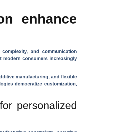
ion enhance
n complexity, and communication
hat modern consumers increasingly
dditive manufacturing, and flexible
logies democratize customization,
for personalized