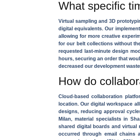
What specific t
Virtual sampling and 3D prototypi
digital equivalents. Our impleme
allowing for more creative experi
for our
belt collections
without the
requested last-minute design mod
hours, securing an order that wou
decreased our development waste b
How do collabor
Cloud-based collaboration platfo
location. Our digital workspace a
designs
, reducing approval cycl
Milan, material specialists in S
shared digital boards and virtual
occurred through email chains 