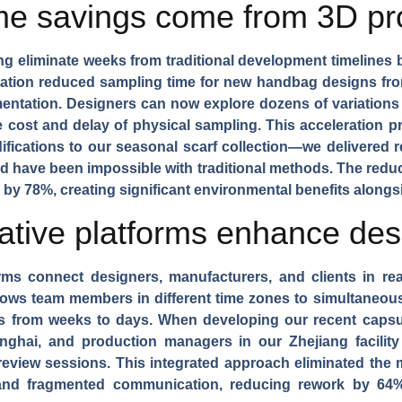
ime savings come from 3D pr
ng
eliminate weeks from traditional development timelines 
ntation reduced sampling time for new
handbag designs
fro
mentation. Designers can now explore dozens of variations 
 cost and delay of physical sampling. This acceleration pr
ifications to our
seasonal scarf collection
—we delivered re
ld have been impossible with traditional methods. The reduc
y 78%, creating significant environmental benefits alongs
ative platforms enhance desi
rms
connect designers, manufacturers, and clients in rea
llows team members in different time zones to simultaneo
es from weeks to days. When developing our recent
capsu
hanghai, and production managers in our Zhejiang facilit
 review sessions. This integrated approach eliminated the
and fragmented communication, reducing rework by 64% 