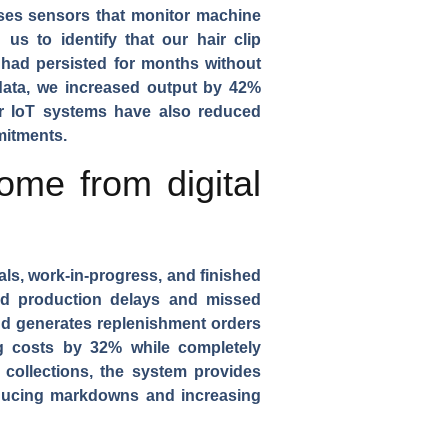
es sensors that monitor machine
d us to identify that our
hair clip
 had persisted for months without
data, we increased output by 42%
our IoT systems have also reduced
mitments.
me from digital
ials, work-in-progress, and finished
sed production delays and missed
d generates replenishment orders
g costs by 32% while completely
collections
, the system provides
educing markdowns and increasing