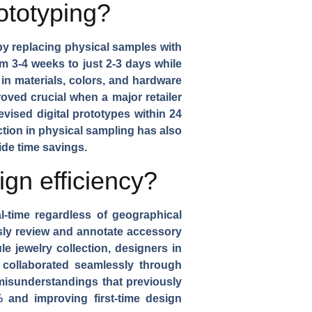
ototyping?
by replacing physical samples with
m 3-4 weeks to just 2-3 days while
in materials, colors, and hardware
oved crucial when a major retailer
vised digital prototypes within 24
tion in physical sampling has also
ide time savings.
gn efficiency?
l-time regardless of geographical
usly review and annotate
accessory
le jewelry collection
, designers in
y collaborated seamlessly through
 misunderstandings that previously
and improving first-time design