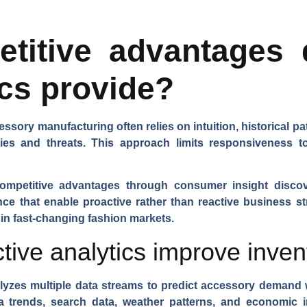
titive advantages d
ics provide?
essory manufacturing often relies on intuition, historical p
ties and threats. This approach limits responsiveness
competitive advantages through consumer insight discov
nce that enable proactive rather than reactive business st
 in fast-changing fashion markets.
tive analytics improve inven
yzes multiple data streams to predict accessory demand 
a trends, search data, weather patterns, and economic i