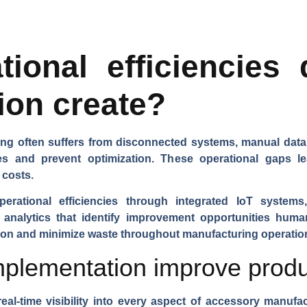
ional efficiencies 
ion create?
ng often suffers from disconnected systems, manual data en
ies and prevent optimization. These operational gaps l
 costs.
operational efficiencies through integrated IoT systems
 analytics that identify improvement opportunities hu
tion and minimize waste throughout manufacturing operatio
lementation improve product
eal-time visibility into every aspect of accessory manufac