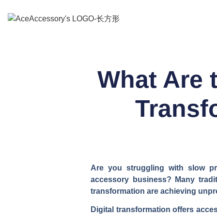
What Are 
Transf
Are you struggling with slow pr
accessory business? Many tradit
transformation are achieving unpr
Digital transformation offers acc