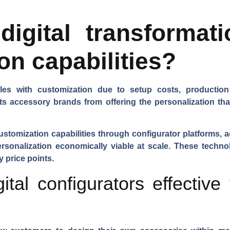
igital transformat
on capabilities?
ggles with customization due to setup costs, productio
ents accessory brands from offering the personalization t
stomization capabilities through configurator platforms, a
sonalization economically viable at scale. These techno
 price points.
tal configurators effective 