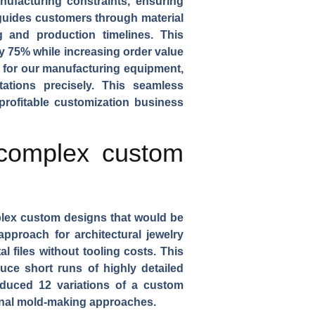
ufacturing constraints, ensuring
uides customers through material
g and production timelines. This
y 75% while increasing order value
s for our manufacturing equipment,
ations precisely. This seamless
profitable customization business
 complex custom
lex custom designs that would be
g approach for
architectural jewelry
l files without tooling costs. This
ce short runs of highly detailed
oduced 12 variations of a
custom
tional mold-making approaches.