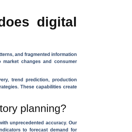
oes digital
atterns, and fragmented information
 to market changes and consumer
ery, trend prediction, production
rategies. These capabilities create
tory planning?
with unprecedented accuracy. Our
ndicators to forecast demand for