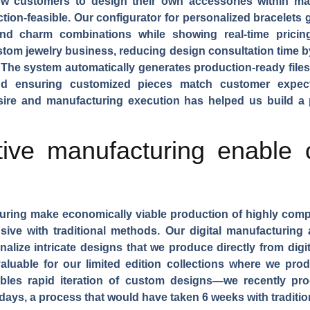
w customers to design their own accessories within man
tion-feasible. Our configurator for
personalized bracelets
g
and charm combinations while showing real-time pricin
om jewelry business, reducing design consultation time b
The system automatically generates production-ready file
 and ensuring customized pieces match customer expect
ire and manufacturing execution has helped us build a 
ive manufacturing enable
uring
make economically viable production of highly comp
nsive with traditional methods. Our digital manufacturin
lize intricate designs that we produce directly from digita
valuable for our
limited edition collections
where we produ
bles rapid iteration of custom designs—we recently pr
3 days, a process that would have taken 6 weeks with tradi