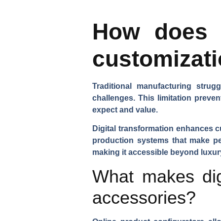
How does d
customizati
Traditional manufacturing stru
challenges. This limitation prev
expect and value.
Digital transformation enhances cu
production systems that make per
making it accessible beyond luxury
What makes digi
accessories?