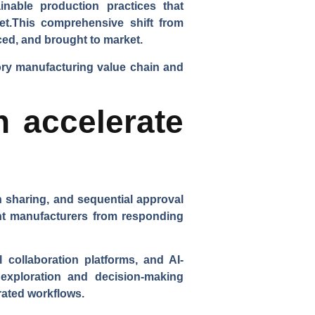
nable production practices that
ket.This comprehensive shift from
ced, and brought to market.
sory manufacturing value chain and
n accelerate
n sharing, and sequential approval
ent manufacturers from responding
 collaboration platforms, and AI-
 exploration and decision-making
rated workflows.