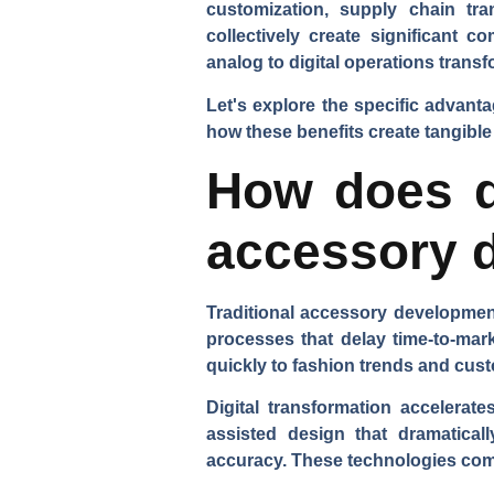
customization, supply chain tr
collectively create significant 
analog to digital operations tran
Let's explore the specific advant
how these benefits create tangible
How does di
accessory 
Traditional accessory development
processes that delay time-to-mar
quickly to fashion trends and cu
Digital transformation accelerat
assisted design that dramatical
accuracy. These technologies compr