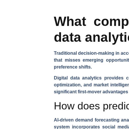
What compe
data analyt
Traditional decision-making in acc
that misses emerging opportuni
preference shifts.
Digital data analytics provides 
optimization, and market intellige
significant first-mover advantages
How does predic
AI-driven demand forecasting
anal
system incorporates social medi