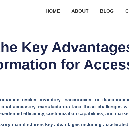
HOME
ABOUT
BLOG
C
the Key Advantages 
ormation for Acces
oduction cycles, inventory inaccuracies, or disconnec
ional accessory manufacturers face these challenges whi
ecedented efficiency, customization capabilities, and mark
essory manufacturers key advantages including accelerate