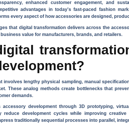
ansparency, enhanced customer engagement, and sustai
competitive advantages in today's fast-paced fashion mar
sforms every aspect of how accessories are designed, produ
ages that digital transformation delivers across the acces
 business value for manufacturers, brands, and retailers.
gital transformatio
development?
 involves lengthy physical sampling, manual specificatio
ket. These analog methods create bottlenecks that prev
stomer demands.
es accessory development through 3D prototyping, virtual
ly reduce development cycles while improving creative
ess traditionally sequential processes into parallel, integ