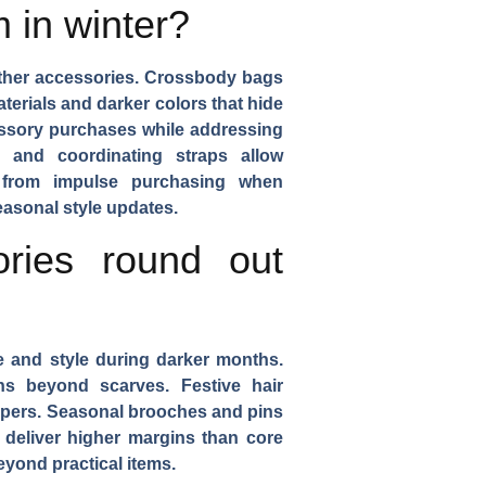
 in winter?
ther accessories.
Crossbody bags
terials and darker colors that hide
essory purchases while addressing
 and coordinating straps allow
it from impulse purchasing when
asonal style updates.
ries round out
e and style during darker months.
ons beyond scarves.
Festive hair
ppers.
Seasonal brooches and pins
y deliver higher margins than core
eyond practical items.