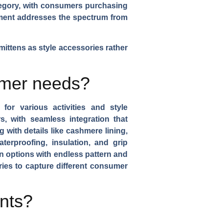
ategory, with consumers purchasing
rtment addresses the spectrum from
ittens as style accessories rather
umer needs?
for various activities and style
 with seamless integration that
g with details like cashmere lining,
terproofing, insulation, and grip
on options with endless pattern and
ries to capture different consumer
ents?