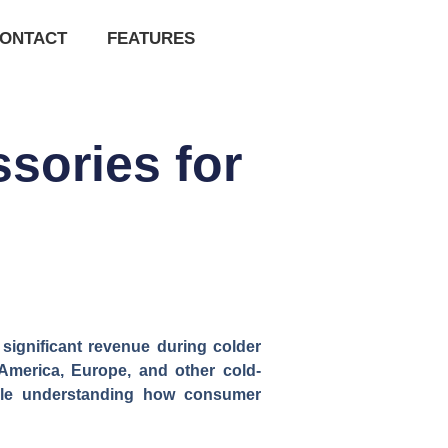
ONTACT
FEATURES
sories for
 significant revenue during colder
America, Europe, and other cold-
while understanding how consumer