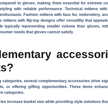
compared to gloves, making them essential for extreme co
styling with reliable performance.
Technical mittens
with
 enthusiasts.
Fashion mittens
with faux fur, embroidery, and
e mittens
with flip-top designs offer versatility that appe
ile typically representing smaller volume than gloves, mit
sumer needs that gloves cannot satisfy.
ementary accessor
ts?
categories, several complementary accessories drive sign
fits, or offering gifting opportunities. These items enh
re categories.
es increase basket size while providing style solutions tha