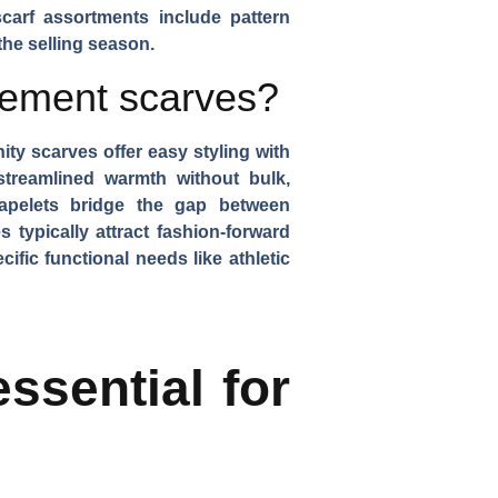
scarf assortments include
pattern
the selling season.
lement scarves?
inity scarves
offer easy styling with
treamlined warmth without bulk,
apelets
bridge the gap between
 typically attract fashion-forward
fic functional needs like athletic
ssential for