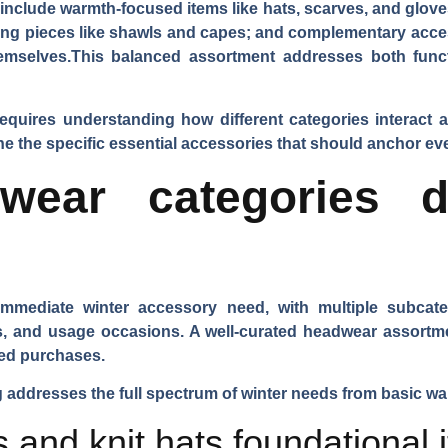
s include warmth-focused items like hats, scarves, and glove
ng pieces like shawls and capes; and complementary acces
emselves.This balanced assortment addresses both func
requires understanding how different categories interact
the specific essential accessories that should anchor every
wear categories dr
mediate winter accessory need, with multiple subcateg
, and usage occasions. A well-curated headwear assortme
sed purchases.
addresses the full spectrum of winter needs from basic wa
 and knit hats foundational 