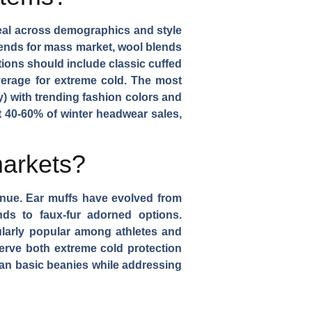
peal across demographics and style
lends for mass market, wool blends
tions
should include classic cuffed
verage for extreme cold. The most
y) with trending fashion colors and
nt 40-60% of winter headwear sales,
markets?
enue.
Ear muffs
have evolved from
nds to faux-fur adorned options.
larly popular among athletes and
 serve both extreme cold protection
an basic beanies while addressing