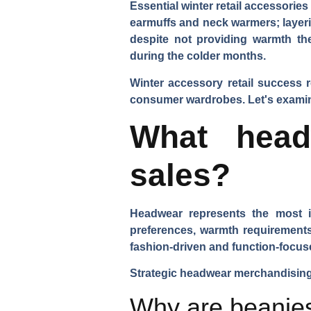
Essential winter retail accessorie
earmuffs and neck warmers; layeri
despite not providing warmth th
during the colder months.
Winter accessory retail success 
consumer wardrobes. Let's examine 
What head
sales?
Headwear represents the most im
preferences, warmth requirements
fashion-driven and function-focu
Strategic headwear merchandising 
Why are beanies