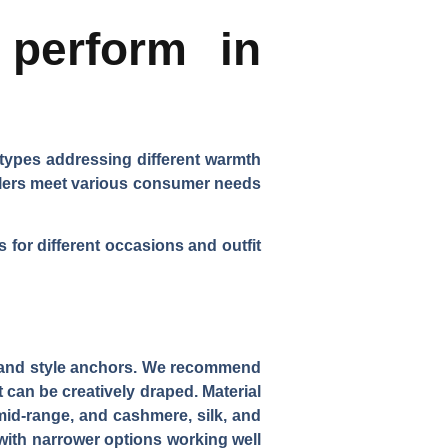
perform in
 types addressing different warmth
ailers meet various consumer needs
for different occasions and outfit
s and style anchors. We recommend
t can be creatively draped.
Material
mid-range, and cashmere, silk, and
 with narrower options working well