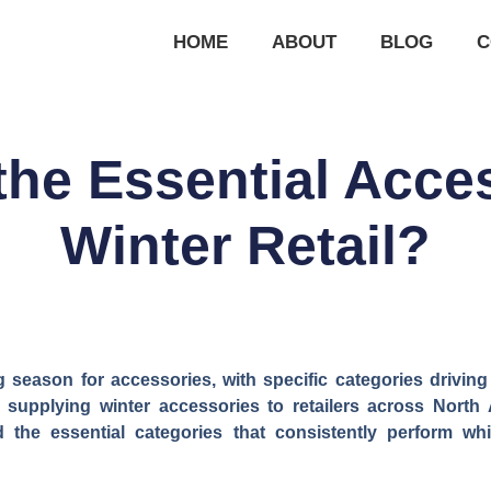
HOME
ABOUT
BLOG
C
the Essential Acces
Winter Retail?
ng season for accessories, with specific categories driving
supplying winter accessories to retailers across North 
ed the essential categories that consistently perform 