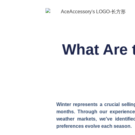
What Are 
Winter represents a crucial selli
months. Through our experience 
weather markets, we've identifi
preferences evolve each season.