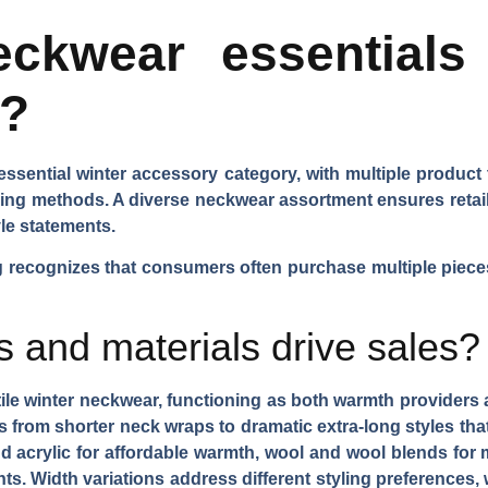
ckwear essentials 
l?
sential winter accessory category, with multiple product
aring methods. A diverse neckwear assortment ensures ret
le statements.
recognizes that consumers often purchase multiple pieces 
s and materials drive sales?
tile winter neckwear, functioning as both warmth provider
s
from shorter neck wraps to dramatic extra-long styles tha
d acrylic for affordable warmth, wool and wool blends for 
nts.
Width variations
address different styling preferences,