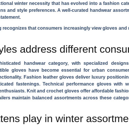
tional winter necessity that has evolved into a fashion c
sions and style preferences. A well-curated handwear asso
statement.
recognizes that consumers increasingly view gloves and m
yles address different cons
sticated handwear category, with specialized designs 
ible gloves
have become essential for urban consumers,
nctionality.
Fashion leather gloves
deliver luxury positionin
ticated fastenings.
Technical performance gloves
with wa
enthusiasts.
Knit and crochet gloves
offer affordable fashi
etailers maintain balanced assortments across these catego
tens play in winter assortm