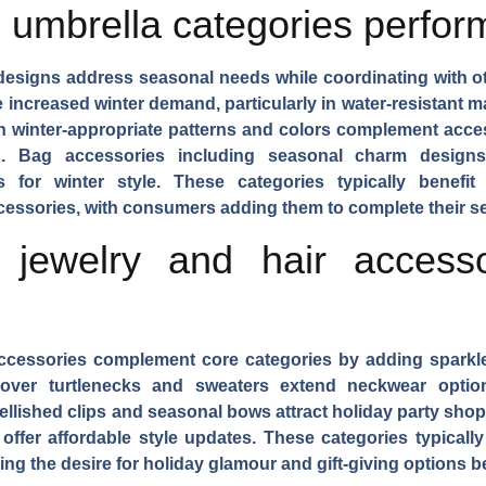
umbrella categories perform
 designs address seasonal needs while coordinating with o
e increased winter demand, particularly in water-resistant ma
h winter-appropriate patterns and colors complement acc
on.
Bag accessories
including seasonal charm designs
gs for winter style. These categories typically benef
essories, with consumers adding them to complete their se
 jewelry and hair accesso
 accessories complement core categories by adding sparkl
 over turtlenecks and sweaters extend neckwear opti
ellished clips and seasonal bows attract holiday party sho
offer affordable style updates. These categories typicall
g the desire for holiday glamour and gift-giving options b