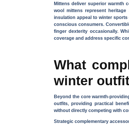
Mittens deliver superior warmth 
wool mittens
represent heritage 
insulation appeal to winter sports
conscious consumers.
Convertibl
finger dexterity occasionally. Wh
coverage and address specific con
What compl
winter outfi
Beyond the core warmth-providing 
outfits, providing practical bene
without directly competing with co
Strategic complementary accessori