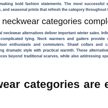
making bold fashion statements. The most successful 
es, and seasonal prints that refresh the category throughout 
e neckwear categories comp
l neckwear alternatives deliver important winter sales.
Inf
 complicated tying.
Neck warmers and gaiters
provide s
tdoor enthusiasts and commuters.
Shawl collars and c
ng dramatic style with practical warmth. These alternatives
ces beyond traditional scarves, while also addressing speci
ar categories are e