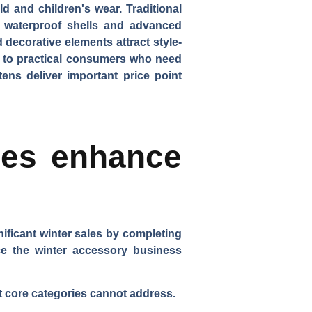
ld and children's wear.
Traditional
 waterproof shells and advanced
 decorative elements attract style-
als to practical consumers who need
tens deliver important price point
ies enhance
ificant winter sales by completing
ance the winter accessory business
t core categories cannot address.