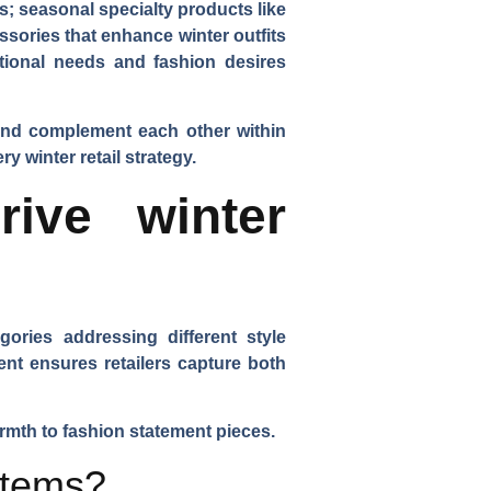
s; seasonal specialty products like
sories that enhance winter outfits
tional needs and fashion desires
 and complement each other within
 winter retail strategy.
ive winter
ories addressing different style
nt ensures retailers capture both
rmth to fashion statement pieces.
items?