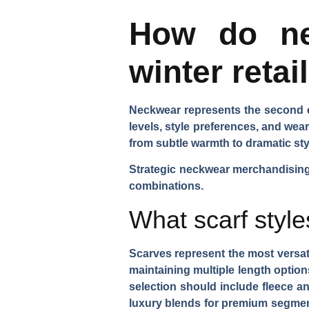
How do ne
winter retai
Neckwear represents the second es
levels, style preferences, and we
from subtle warmth to dramatic sty
Strategic neckwear merchandising 
combinations.
What scarf style
Scarves represent the most versa
maintaining
multiple length option
selection
should include fleece an
luxury blends for premium segme