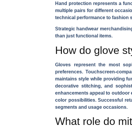
Hand protection represents a func
multiple pairs for different occa
technical performance to fashion 
Strategic handwear merchandising 
than just functional items.
How do glove st
Gloves represent the most sophi
preferences.
Touchscreen-compat
maintains style while providing fu
decorative stitching, and sophis
enhancements appeal to outdoor 
color possibilities. Successful r
segments and usage occasions.
What role do mit