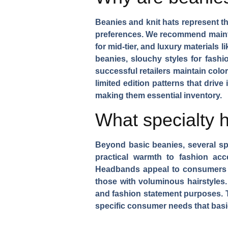
Beanies and knit hats represent t
preferences. We recommend main
for mid-tier, and luxury material
beanies, slouchy styles for fash
successful retailers maintain
color
limited edition patterns that driv
making them essential inventory.
What specialty 
Beyond basic beanies, several spe
practical warmth to fashion acc
Headbands
appeal to consumers 
those with voluminous hairstyles
and fashion statement purposes. 
specific consumer needs that basi