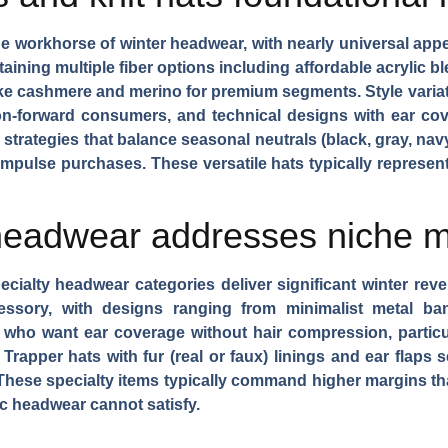
he workhorse of winter headwear, with nearly universal ap
taining
multiple fiber options
including affordable acrylic b
s like cashmere and merino for premium segments.
Style varia
ion-forward consumers, and technical designs with ear co
 strategies
that balance seasonal neutrals (black, gray, nav
e impulse purchases. These versatile hats typically represe
headwear addresses niche 
cialty headwear categories deliver significant winter rev
essory, with designs ranging from minimalist metal ba
who want ear coverage without hair compression, particu
.
Trapper hats
with fur (real or faux) linings and ear flaps
These specialty items typically command higher margins th
c headwear cannot satisfy.