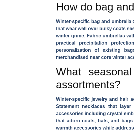
How do bag and 
Winter-specific bag and umbrella
that wear well over bulky coats se
winter grime.
Fabric umbrellas
wit
practical precipitation protecti
personalization of existing ba
merchandised near core winter acc
What seasonal
assortments?
Winter-specific jewelry and hair
Statement necklaces
that layer
accessories
including crystal-emb
that adorn coats, hats, and bags 
warmth accessories while addressin