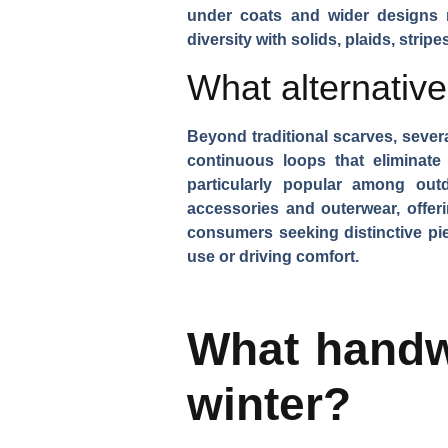
under coats and wider designs 
diversity
with solids, plaids, strip
What alternativ
Beyond traditional scarves, severa
continuous loops that eliminate
particularly popular among ou
accessories and outerwear, offeri
consumers seeking distinctive pie
use or driving comfort.
What handwe
winter?