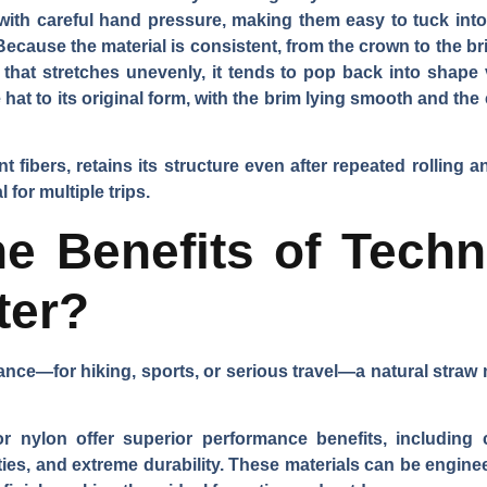
 with careful hand pressure, making them easy to tuck into 
 Because the material is consistent, from the crown to the b
 that stretches unevenly, it tends to pop back into shape 
hat to its original form, with the brim lying smooth and the 
ent fibers, retains its structure even after repeated rolling 
for multiple trips.
e Benefits of Techn
ter?
nce—for hiking, sports, or serious travel—a natural straw m
 or nylon offer superior performance benefits, including 
ies, and extreme durability. These materials can be enginee