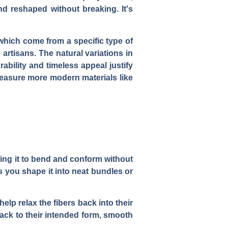
nd reshaped without breaking. It's
which come from a specific type of
artisans. The natural variations in
rability and timeless appeal justify
measure more modern materials like
llowing it to bend and conform without
as you shape it into neat bundles or
help relax the fibers back into their
ack to their intended form, smooth