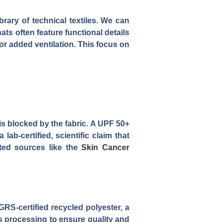
rary of technical textiles. We can
ts often feature functional details
or added ventilation. This focus on
is blocked by the fabric. A UPF 50+
ab-certified, scientific claim that
sted sources like the
Skin Cancer
RS-certified recycled polyester, a
s processing to ensure quality and