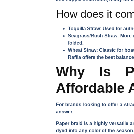
How does it com
Toquilla Straw:
Used for authe
Seagrass/Rush Straw:
More r
folded.
Wheat Straw:
Classic for boat
Raffia offers the best balance
Why Is Pa
Affordable 
For brands looking to offer a stra
answer.
Paper braid is a highly versatile 
dyed into any color of the season.