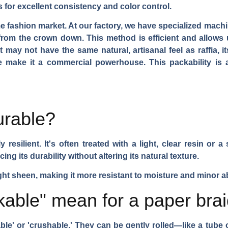
s for excellent consistency and color control.
me fashion market. At our factory, we have specialized mach
t from the crown down. This method is efficient and allows 
may not have the same natural, artisanal feel as raffia, it
e make it a commercial powerhouse. This packability is 
urable?
resilient. It's often treated with a light, clear resin or a
ing its durability without altering its natural texture.
ight sheen, making it more resistant to moisture and minor a
able" mean for a paper brai
able' or 'crushable.' They can be gently rolled—like a tub