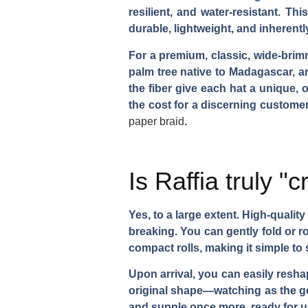
resilient, and water-resistant. T
durable, lightweight, and inherently
For a premium, classic, wide-brim
palm tree native to Madagascar, ar
the fiber give each hat a unique, o
the cost for a discerning custome
paper braid
.
Is Raffia truly "
Yes, to a large extent. High-quality 
breaking. You can gently fold or ro
compact rolls, making it simple to 
Upon arrival, you can easily reshape
original shape—watching as the ge
and supple once more, ready for use