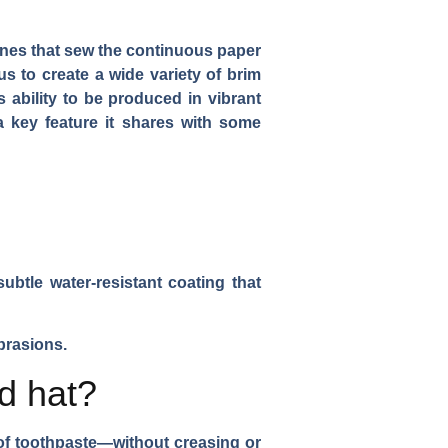
ines that sew the continuous paper
us to create a wide variety of brim
s ability to be produced in vibrant
a key feature it shares with some
 subtle water-resistant coating that
brasions.
d hat?
e of toothpaste—without creasing or