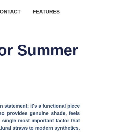
ONTACT
FEATURES
 for Summer
 statement; it's a functional piece
lso provides genuine shade, feels
 single most important factor that
atural straws to modern synthetics,