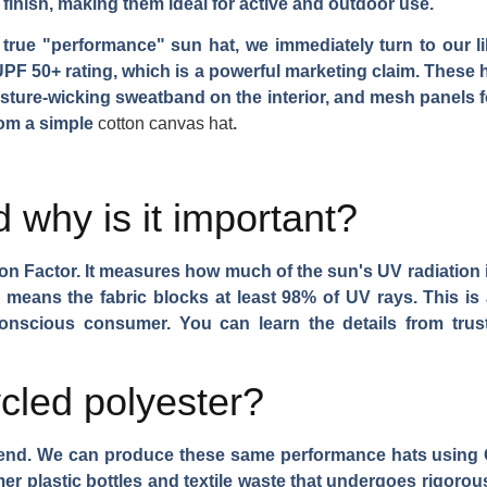
t finish, making them ideal for active and outdoor use.
true "performance" sun hat, we immediately turn to our lib
PF 50+ rating, which is a powerful marketing claim. These ha
oisture-wicking sweatband on the interior, and mesh panels f
rom a simple
cotton canvas hat
.
 why is it important?
ion Factor. It measures how much of the sun's UV radiation 
 means the fabric blocks at least 98% of UV rays. This is a l
-conscious consumer. You can learn the details from tru
cled polyester?
rend. We can produce these same performance hats using G
er plastic bottles and textile waste that undergoes rigorou