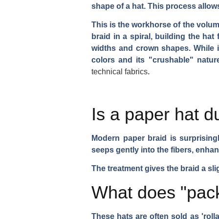
shape of a hat. This process allow
This is the workhorse of the volu
braid in a spiral, building the ha
widths and crown shapes. While it 
colors and its "crushable" natur
technical fabrics
.
Is a paper hat d
Modern paper braid is surprisingly 
seeps gently into the fibers, enhanc
The treatment gives the braid a sl
What does "pack
These hats are often sold as 'roll