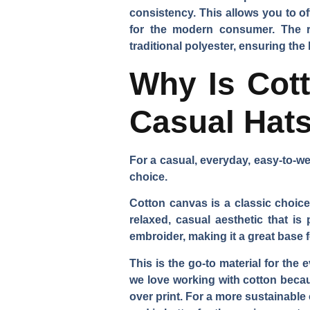
consistency. This allows you to o
for the modern consumer. The rec
traditional polyester, ensuring the
Why Is Cott
Casual Hat
For a casual, everyday, easy-to-we
choice.
Cotton canvas is a classic choice 
relaxed, casual aesthetic that is 
embroider, making it a great base 
This is the go-to material for the
we love working with cotton becaus
over print. For a more sustainable