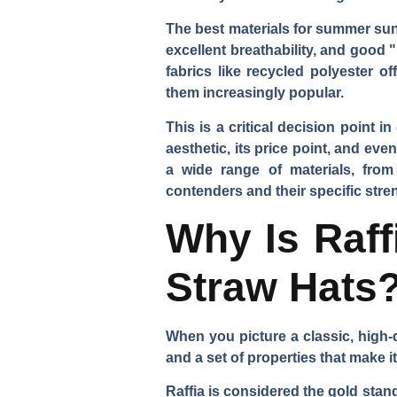
The best materials for summer sun 
excellent breathability, and good "
fabrics like recycled polyester o
them increasingly popular.
This is a critical decision point 
aesthetic, its price point, and ev
a wide range of materials, from
contenders and their specific stre
Why Is Raff
Straw Hats
When you picture a classic, high-q
and a set of properties that make i
Raffia is considered the gold stand