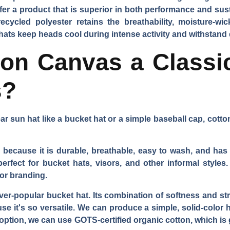
ffer a product that is superior in both performance and su
ycled polyester retains the breathability, moisture-wick
 hats keep heads cool during intense activity and withstand 
on Canvas a Classi
s?
ar sun hat like a bucket hat or a simple baseball cap, cott
because it is durable, breathable, easy to wash, and has a 
perfect for bucket hats, visors, and other informal styles.
for branding.
 ever-popular bucket hat. Its combination of softness and str
e it's so versatile. We can produce a simple, solid-color h
 option, we can use GOTS-certified organic cotton, which is