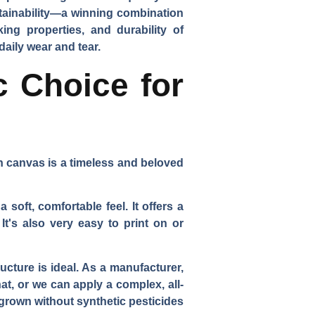
stainability—a winning combination
ing properties, and durability of
daily wear and tear.
c Choice for
on canvas is a timeless and beloved
soft, comfortable feel. It offers a
 It's also very easy to print on or
ucture is ideal. As a manufacturer,
at, or we can apply a complex, all-
 grown without synthetic pesticides