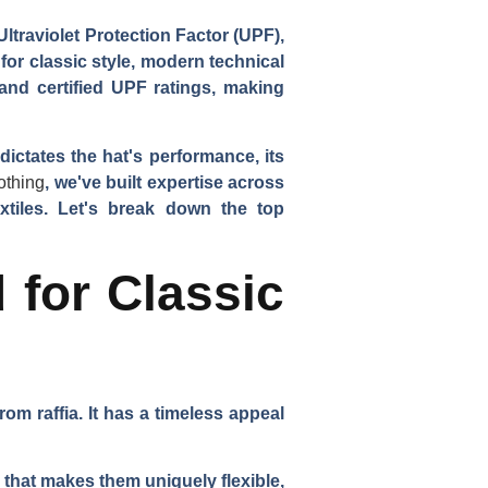
ltraviolet Protection Factor (UPF),
 for classic style, modern technical
 and certified UPF ratings, making
dictates the hat's performance, its
othing
, we've built expertise across
xtiles. Let's break down the top
 for Classic
om raffia. It has a timeless appeal
n that makes them uniquely flexible,