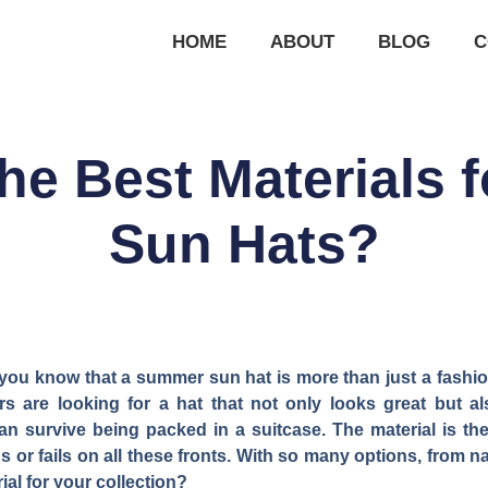
HOME
ABOUT
BLOG
C
he Best Materials
Sun Hats?
you know that a summer sun hat is more than just a fashion
rs are looking for a hat that not only looks great but a
an survive being packed in a suitcase. The material is the
or fails on all these fronts. With so many options, from n
al for your collection?