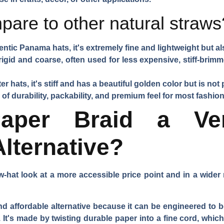
pare to other natural straws
ntic Panama hats, it's extremely fine and lightweight but a
igid and coarse, often used for less expensive, stiff-brimmed
er hats, it's stiff and has a beautiful golden color but is not
 of durability, packability, and premium feel for most fashion
per Braid a Ver
Alternative?
w-hat look at a more accessible price point and in a wider 
and affordable alternative because it can be engineered to b
 It's made by twisting durable paper into a fine cord, whic