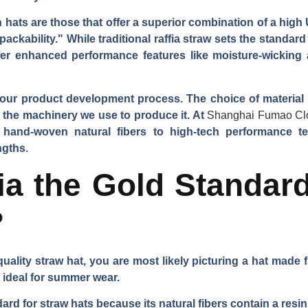
hats are those that offer a superior combination of a high U
packability." While traditional raffia straw sets the standard
ffer enhanced performance features like moisture-wicking
in our product development process. The choice of material 
en the machinery we use to produce it. At
Shanghai Fumao Cl
 hand-woven natural fibers to high-tech performance te
ngths.
ia the Gold Standard
?
uality straw hat, you are most likely picturing a hat made fr
t ideal for summer wear.
ard for straw hats because its natural fibers contain a resi