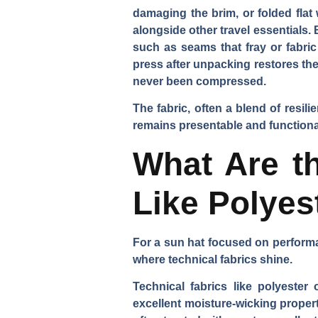
damaging the brim, or folded flat
alongside other travel essentials.
such as seams that fray or fabric
press after unpacking restores the 
never been compressed.
The fabric, often a blend of resili
remains presentable and functional 
What Are th
Like Polyes
For a sun hat focused on performa
where technical fabrics shine.
Technical fabrics like polyester
excellent moisture-wicking propert