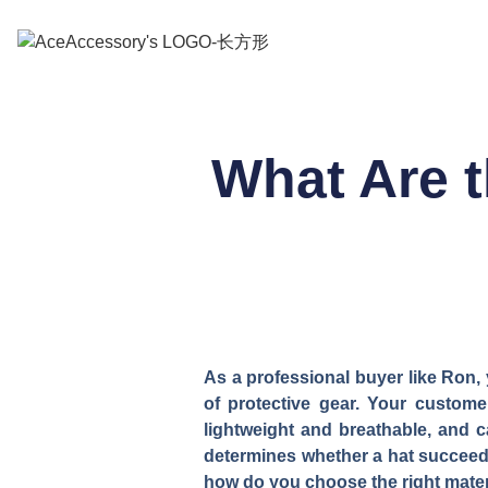
What Are t
As a professional buyer like Ron, 
of protective gear. Your custome
lightweight and breathable, and c
determines whether a hat succeeds 
how do you choose the right materi