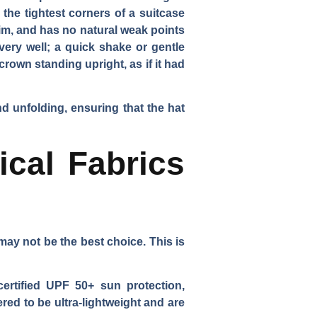
the tightest corners of a suitcase
rim, and has no natural weak points
very well; a quick shake or gentle
crown standing upright, as if it had
and unfolding, ensuring that the hat
ical Fabrics
ay not be the best choice. This is
certified UPF 50+ sun protection,
red to be ultra-lightweight and are