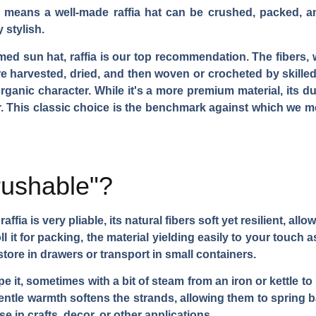
his means a well-made raffia hat can be crushed, packed, a
 stylish.
med sun hat, raffia is our top recommendation. The fibers, 
e harvested, dried, and then woven or crocheted by skilled 
rganic character. While it's a more premium material, its du
r. This classic choice is the benchmark against which we 
crushable"?
raffia is very pliable, its natural fibers soft yet resilient, a
ll it for packing, the material yielding easily to your touch 
store in drawers or transport in small containers.
 it, sometimes with a bit of steam from an iron or kettle to 
ntle warmth softens the strands, allowing them to spring b
 in crafts, decor, or other applications.