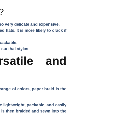
?
lso very delicate and expensive.
 hats. It is more likely to crack if
 packable.
 sun hat styles.
satile and
range of colors, paper braid is the
e lightweight, packable, and easily
h is then braided and sewn into the