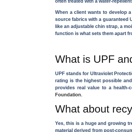
often treated with a water-repellen
When a client wants to develop a 
source fabrics with a guaranteed U
like an adjustable chin strap, a m
function is what sets them apart f
What is UPF and
UPF stands for Ultraviolet Protect
rating is the highest possible and
provides real value to a health
Foundation
.
What about recy
Yes, this is a huge and growing t
material derived from post-consum