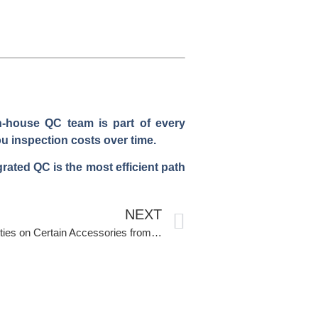
in-house QC team is part of every
u inspection costs over time.
rated QC is the most efficient path
NEXT
How to Navigate Anti-Dumping Duties on Certain Accessories from China?