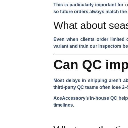
This is particularly important for
c
so future orders always match the
What about seas
Even when clients order limited 
variant and train our inspectors be
Can QC imp
Most delays in shipping aren’t a
third-party QC teams often lose 2–
AceAccessory’s in-house QC helps
timelines.