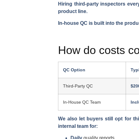
Hiring third-party inspectors eve
product line.
In-house QC is built into the prod
How do costs c
QC Option
Typ
Third-Party QC
$20
In-House QC Team
Inc
We also let buyers still opt for th
internal team for:
Daily
quality reports