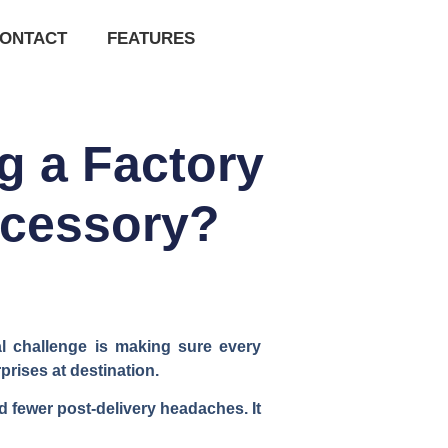
ONTACT
FEATURES
g a Factory
ccessory?
al challenge is making sure every
rises at destination.
d fewer post-delivery headaches. It