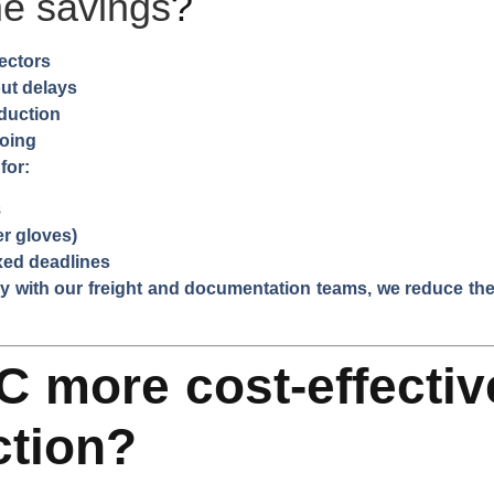
me savings
?
pectors
ut delays
oduction
going
for:
s
er gloves)
xed deadlines
 with our freight and documentation teams, we reduce the 
C more cost-effectiv
ction?