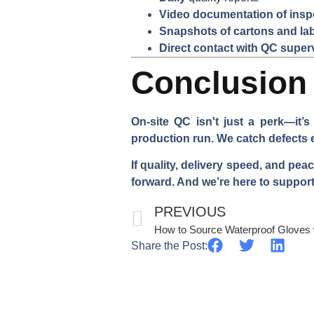
Video documentation of insp
Snapshots of cartons and la
Direct contact with QC super
Conclusion
On-site QC isn't just a perk—it’
production run. We catch defects 
If quality, delivery speed, and pe
forward. And we’re here to support
PREVIOUS
Share the Post: