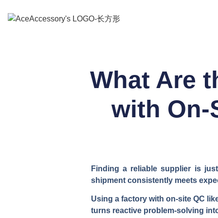
What Are t
with On-
Finding a reliable supplier is j
shipment consistently meets expec
Using a factory with on-site QC li
turns reactive problem-solving int