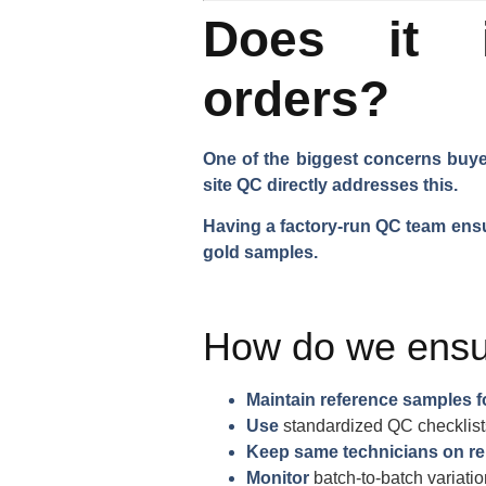
Does it i
orders?
One of the biggest concerns buyer
site QC directly addresses this.
Having a factory-run QC team ensu
gold samples.
How do we ensu
Maintain reference samples f
Use
standardized QC checklist
Keep same technicians on re
Monitor
batch-to-batch variati