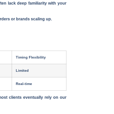
en lack deep familiarity with your
orders or brands scaling up.
Timing Flexibility
Limited
Real-time
 most clients eventually rely on our