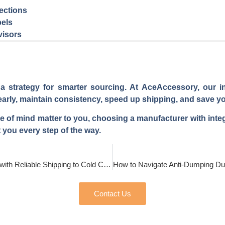
ections
bels
visors
s a strategy for smarter sourcing. At AceAccessory, our 
early, maintain consistency, speed up shipping, and save yo
ace of mind matter to you, choosing a manufacturer with integ
 you every step of the way.
How to Source Waterproof Gloves with Reliable Shipping to Cold Climates?
Contact Us