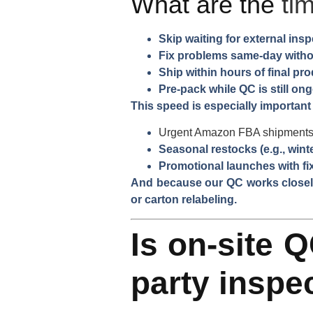
What are the
ti
Skip waiting for external ins
Fix problems same-day witho
Ship within hours of final pr
Pre-pack while QC is still on
This speed is especially important 
Urgent Amazon FBA shipment
Seasonal restocks (e.g., wint
Promotional launches with fi
And because our QC works closely
or carton relabeling.
Is on-site Q
party inspe