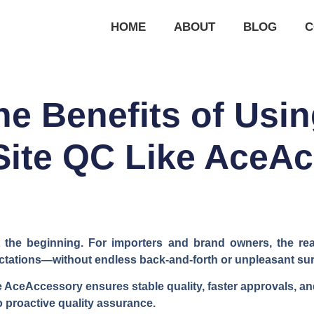
HOME
ABOUT
BLOG
C
he Benefits of Usin
Site QC Like AceA
ust the beginning. For importers and brand owners, the re
tations—without endless back-and-forth or unpleasant surp
ke AceAccessory ensures stable quality, faster approvals, an
o proactive quality assurance.