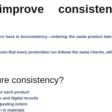
mprove consiste
s have is inconsistency—ordering the same product twice 
res that every production run follows the same checks, wit
re consistency?
or each product
s
and digital records
peating orders
on
in materials