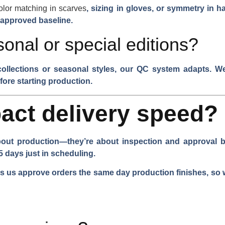
olor matching in scarves
, sizing in gloves, or symmetry in 
 approved baseline.
onal or special editions?
collections or seasonal styles, our QC system adapts. We 
fore starting production.
act delivery speed?
bout production—they’re about inspection and approval bot
5 days just in scheduling.
 us approve orders the same day production finishes, so w