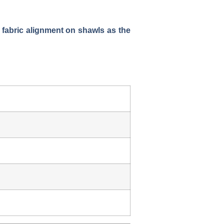
 fabric alignment on shawls as the