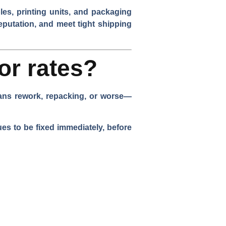
es, printing units, and packaging
eputation, and meet tight shipping
or rates?
eans rework, repacking, or worse—
es to be fixed immediately, before