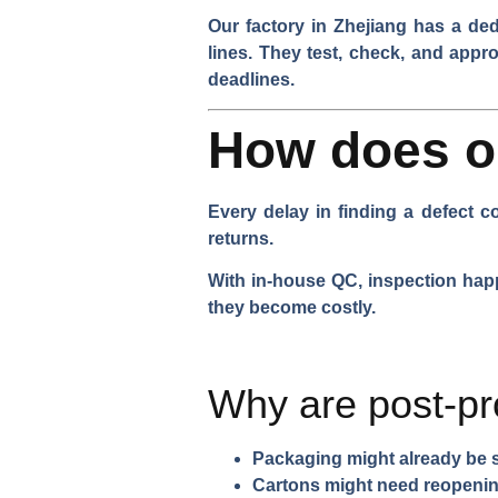
Our factory in Zhejiang has a de
lines. They test, check, and appr
deadlines.
How does on
Every delay in finding a defect 
returns.
With in-house QC, inspection happ
they become costly.
Why are post-pr
Packaging might already be 
Cartons might need reopeni