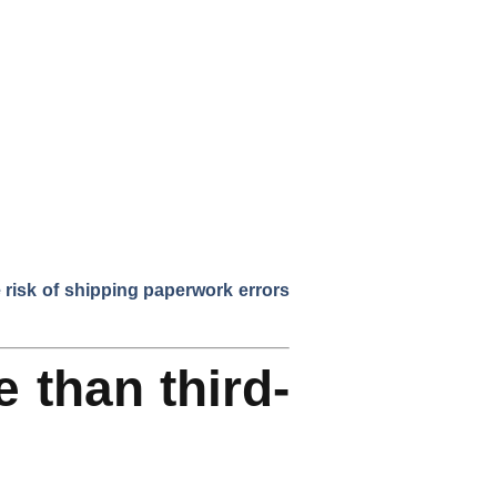
risk of shipping paperwork errors
e than third-