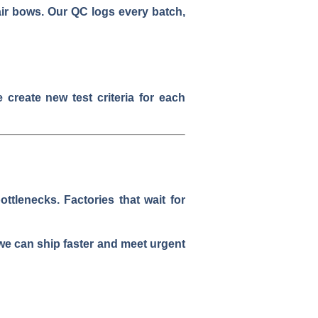
hair bows. Our QC logs every batch,
create new test criteria for each
tlenecks. Factories that wait for
e can ship faster and meet urgent