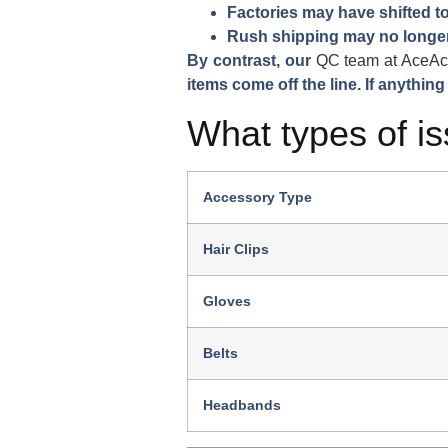
Factories may have shifted to
Rush shipping may no longer
By contrast, our
QC team at AceAc
items come off the line. If anything
What types of is
Accessory Type
Hair Clips
Gloves
Belts
Headbands