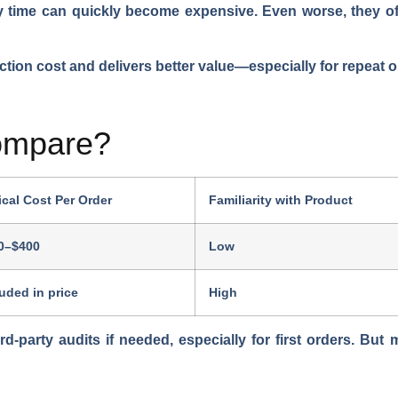
ry time can quickly become expensive. Even worse, they oft
uction cost and delivers better value—especially for repeat 
ompare?
ical Cost Per Order
Familiarity with Product
0–$400
Low
luded in price
High
ird-party audits if needed, especially for first orders. But