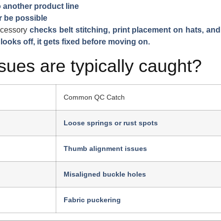
 another product line
 be possible
cessory
checks belt stitching, print placement on hats, and
 looks off, it gets fixed before moving on.
sues are typically caught?
Common QC Catch
Loose springs or rust spots
Thumb alignment issues
Misaligned buckle holes
Fabric puckering