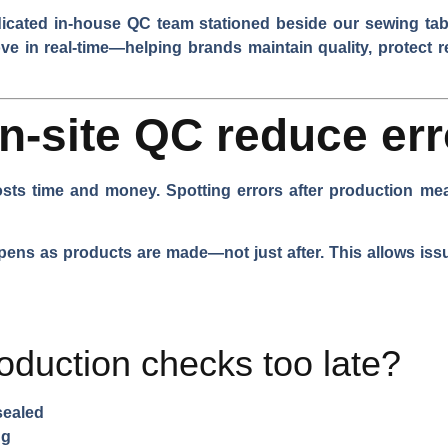
dicated in-house QC team stationed beside our sewing tabl
ove in real-time—helping brands maintain quality, protect r
-site QC reduce err
costs time and money. Spotting errors after production m
ens as products are made—not just after. This allows issu
oduction checks too late?
sealed
ng