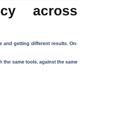
ncy across
and getting different results. On-
h the same tools, against the same