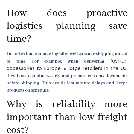
How does proactive
logistics planning save
time?
Factories that manage logistics well arrange shipping ahead
fashion
of time. For example, when delivering
accessories to Europe
large retailers in the US
or
,
they book containers early and prepare customs documents
before shipping. This avoids last-minute delays and keeps
products on schedule.
Why is reliability more
important than low freight
cost?