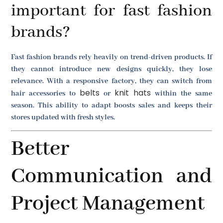
important for fast fashion
brands?
Fast fashion brands rely heavily on trend-driven products. If
they cannot introduce new designs quickly, they lose
relevance. With a responsive factory, they can switch from
belts
knit hats
hair accessories to
or
within the same
season. This ability to adapt boosts sales and keeps their
stores updated with fresh styles.
Better
Communication and
Project Management