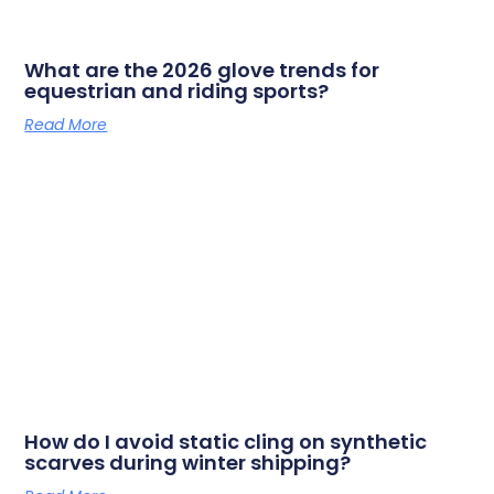
What are the 2026 glove trends for
equestrian and riding sports?
Read More
How do I avoid static cling on synthetic
scarves during winter shipping?