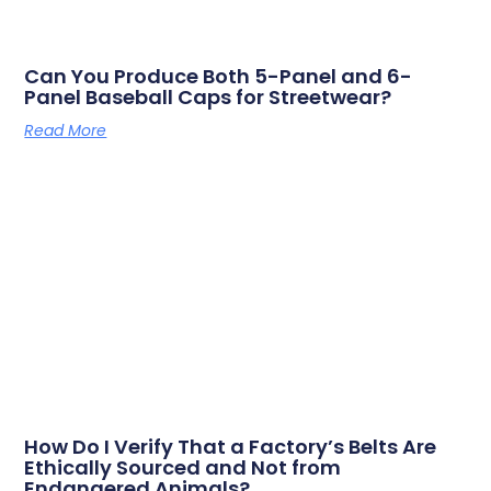
Can You Produce Both 5-Panel and 6-
Panel Baseball Caps for Streetwear?
Read More
How Do I Verify That a Factory’s Belts Are
Ethically Sourced and Not from
Endangered Animals?