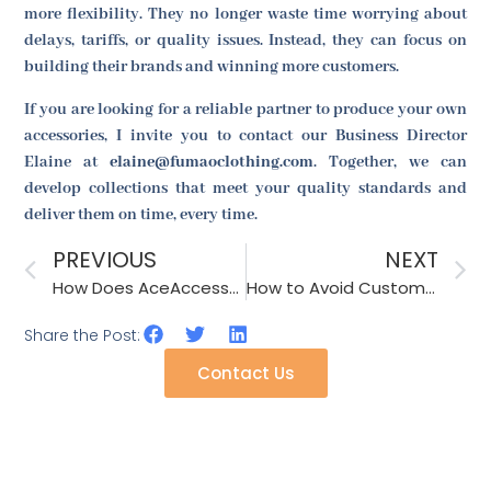
more flexibility. They no longer waste time worrying about
delays, tariffs, or quality issues. Instead, they can focus on
building their brands and winning more customers.
If you are looking for a reliable partner to produce your own
accessories, I invite you to contact our Business Director
Elaine at
elaine@fumaoclothing.com
. Together, we can
develop collections that meet your quality standards and
deliver them on time, every time.
PREVIOUS
NEXT
How Does AceAccessory Manage Quality Control for Accessories with Sequins?
How to Avoid Customs Seizures for Accessories with Trademark Issues?
Share the Post:
Contact Us