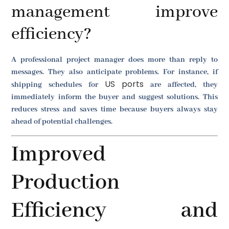
management improve
efficiency?
A professional project manager does more than reply to
messages. They also anticipate problems. For instance, if
US ports
shipping schedules for
are affected, they
immediately inform the buyer and suggest solutions. This
reduces stress and saves time because buyers always stay
ahead of potential challenges.
Improved
Production
Efficiency and