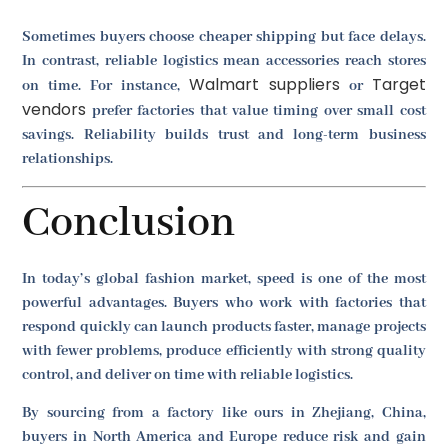
Sometimes buyers choose cheaper shipping but face delays.
In contrast, reliable logistics mean accessories reach stores
Walmart suppliers
Target
on time. For instance,
or
vendors
prefer factories that value timing over small cost
savings. Reliability builds trust and long-term business
relationships.
Conclusion
In today’s global fashion market, speed is one of the most
powerful advantages. Buyers who work with factories that
respond quickly can launch products faster, manage projects
with fewer problems, produce efficiently with strong quality
control, and deliver on time with reliable logistics.
By sourcing from a factory like ours in Zhejiang, China,
buyers in North America and Europe reduce risk and gain