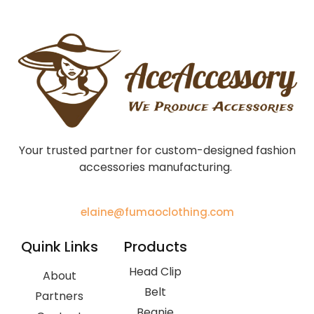
Your trusted partner for custom-designed fashion
accessories manufacturing.
elaine@fumaoclothing.com
Quink Links
Products
Head Clip
About
Belt
Partners
Beanie