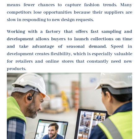
means fewer chances to capture fashion trends. Many
competitors lose opportunities because their suppliers are
slow in responding to new design requests.
Working with a factory that offers fast sampling and
development allows buyers to launch collections on time
and take advantage of seasonal demand.
Speed in
development creates flexibility, which is especially valuable
for retailers and online stores that constantly need new
products.