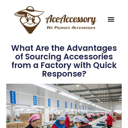
What Are the Advantages
of Sourcing Accessories
from a Factory with Quick
Response?