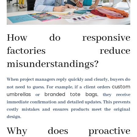
How do responsive
factories reduce
misunderstandings?
When project managers reply quickly and clearly, buyers do
custom
not need to guess. For example, if a client orders
umbrellas
branded tote bags
or
, they receive
immediate confirmation and detailed updates. This prevents
costly mistakes and ensures products meet the original
design.
Why does proactive