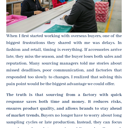
When I first started working with overseas buyers, one of the
biggest frustrations they shared with me was delays. In
fashion and retail, timing is everything. If accessories arrive
late, they miss the season, and the buyer loses both sales and
reputation. Many sourcing managers told me stories about
missed deadlines, poor communication, and factories that
responded too slowly to changes. I realized that solving this
pain point would be the biggest advantage we could offer.
The truth is that sourcing from a factory with quick
response saves both time and money. It reduces risks,
ensures product quality, and allows brands to stay ahead
of market trends.
Buyers no longer have to worry about long
sampling cycles or late production. Instead, they can focus