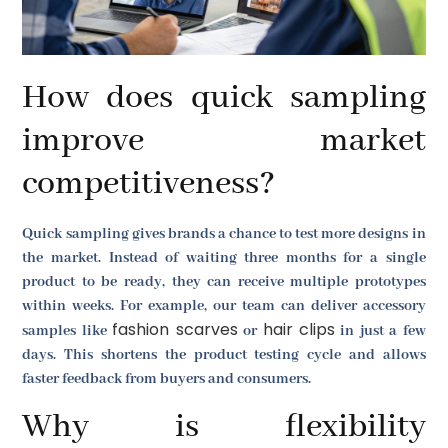
How does quick sampling
improve market
competitiveness?
Quick sampling gives brands a chance to test more designs in
the market. Instead of waiting three months for a single
product to be ready, they can receive multiple prototypes
within weeks. For example, our team can deliver accessory
fashion scarves
hair clips
samples like
or
in just a few
days. This shortens the product testing cycle and allows
faster feedback from buyers and consumers.
Why is flexibility