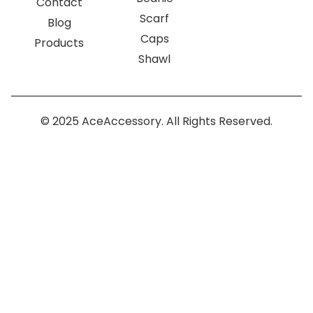
Contact
Scarf
Blog
Caps
Products
Shawl
© 2025 AceAccessory. All Rights Reserved.