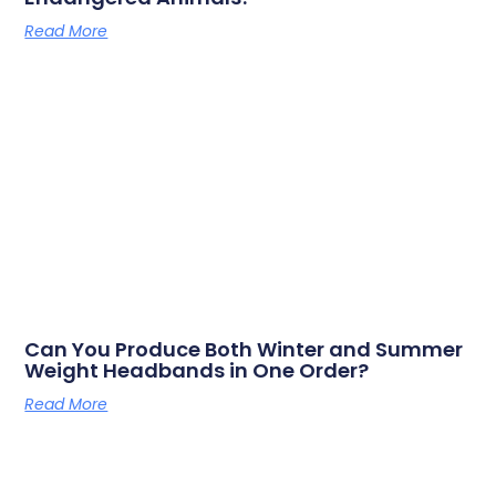
Read More
Can You Produce Both Winter and Summer
Weight Headbands in One Order?
Read More