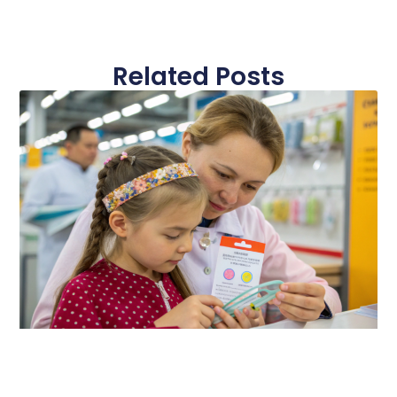
Related Posts