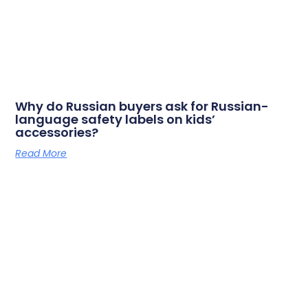
Why do Russian buyers ask for Russian-
language safety labels on kids’
accessories?
Read More