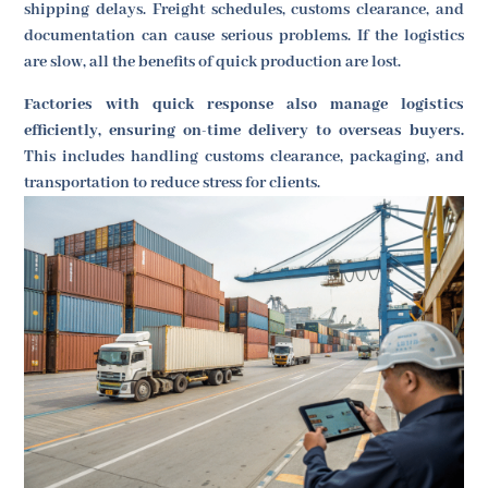
shipping delays. Freight schedules, customs clearance, and
documentation can cause serious problems. If the logistics
are slow, all the benefits of quick production are lost.
Factories with quick response also manage logistics
efficiently, ensuring on-time delivery to overseas buyers.
This includes handling customs clearance, packaging, and
transportation to reduce stress for clients.