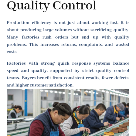
Quality Control
Production efficiency is not just about working fast. It is
about producing large volumes without sacrificing quality.
Many factories rush orders but end up with quality
problems. This increases returns, complaints, and wasted
costs.
Factories with strong quick response systems balance
speed and quality, supported by strict quality control
teams.
Buyers benefit from consistent results, fewer defects,
and higher customer satisfaction.