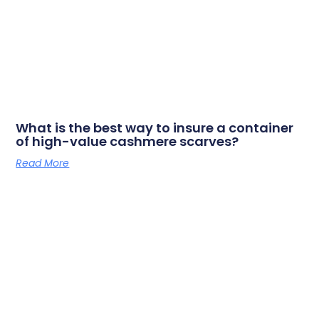
What is the best way to insure a container
of high-value cashmere scarves?
Read More