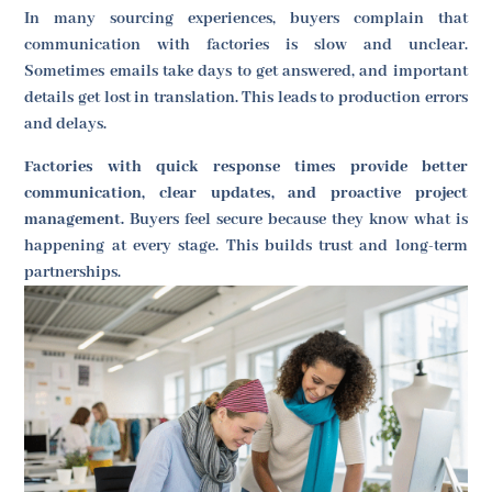
In many sourcing experiences, buyers complain that
communication with factories is slow and unclear.
Sometimes emails take days to get answered, and important
details get lost in translation. This leads to production errors
and delays.
Factories with quick response times provide better
communication, clear updates, and proactive project
management.
Buyers feel secure because they know what is
happening at every stage. This builds trust and long-term
partnerships.