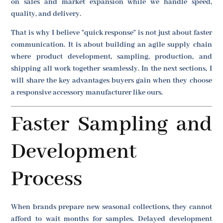
on sales and market expansion while we handle speed,
quality, and delivery.
That is why I believe "quick response" is not just about faster
communication. It is about building an agile supply chain
where product development, sampling, production, and
shipping all work together seamlessly. In the next sections, I
will share the key advantages buyers gain when they choose
a responsive accessory manufacturer like ours.
Faster Sampling and
Development
Process
When brands prepare new seasonal collections, they cannot
afford to wait months for samples. Delayed development