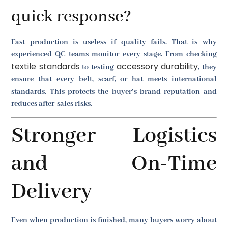
quick response?
Fast production is useless if quality fails. That is why
experienced QC teams monitor every stage. From checking
textile standards
accessory durability
to testing
, they
ensure that every belt, scarf, or hat meets international
standards. This protects the buyer’s brand reputation and
reduces after-sales risks.
Stronger Logistics
and On-Time
Delivery
Even when production is finished, many buyers worry about