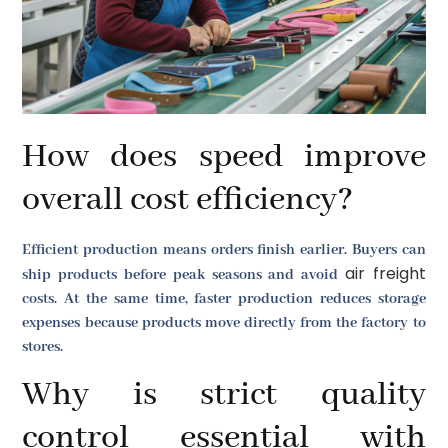
How does speed improve
overall cost efficiency?
Efficient production means orders finish earlier. Buyers can
air freight
ship products before peak seasons and avoid
costs. At the same time, faster production reduces storage
expenses because products move directly from the factory to
stores.
Why is strict quality
control essential with