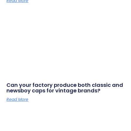
Read More
Can your factory produce both classic and
newsboy caps for vintage brands?
Read More