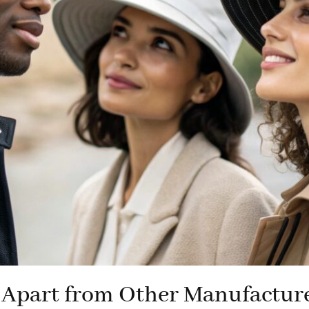
Apart from Other Manufactur