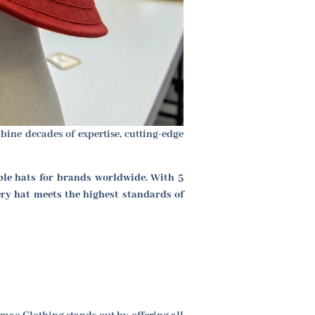
ine decades of expertise, cutting-edge
ble hats for brands worldwide. With 5
ery hat meets the highest standards of