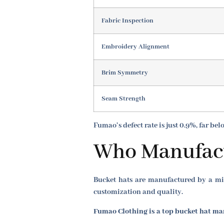
Fabric Inspection
Embroidery Alignment
Brim Symmetry
Seam Strength
Fumao’s defect rate is just 0.9%, far be
Who Manufact
Bucket hats are manufactured by a mix
customization and quality.
Fumao Clothing is a top bucket hat man