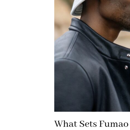
What Sets Fumao 