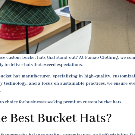
duce custom bucket hats that stand out? At Fumao Clothing, we comb
 to deliver hats that exceed expectations.
ucket hat manufacturer, specializing in high-quality, customiza
 technology, and a focus on sustainable practices, we ensure ev
.
to choice for businesses seeking premium custom bucket hats.
e Best Bucket Hats?