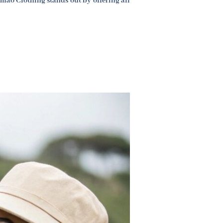
mao Clothing stands out by offering all