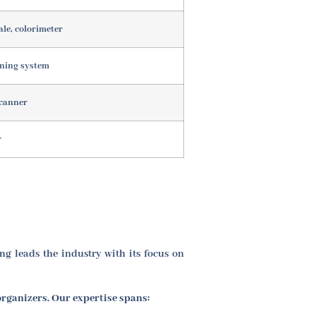
ale, colorimeter
oning system
scanner
r
g leads the industry with its focus on
organizers. Our expertise spans: