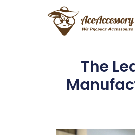
The Le
Manufact