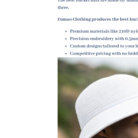
The best bucket hats are made by manuf
three.
Fumao Clothing produces the best buc
Premium materials like 210D nyl
Precision embroidery with 0.3m
Custom designs tailored to your b
Competitive pricing with no hidd