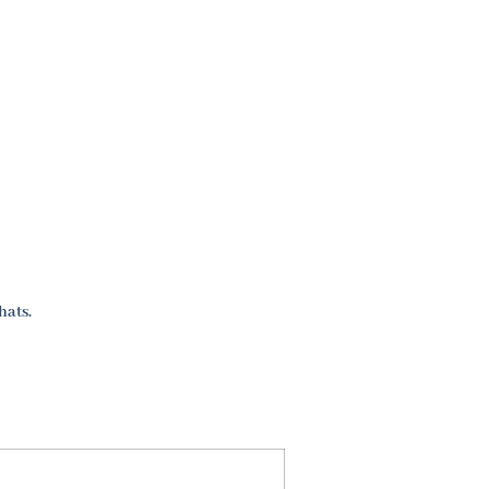
hats.