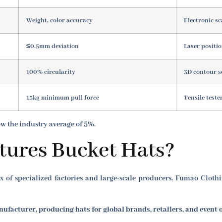
Weight, color accuracy
Electronic sc
≤0.5mm deviation
Laser positi
100% circularity
3D contour 
15kg minimum pull force
Tensile teste
low the industry average of 5%.
ures Bucket Hats?
 of specialized factories and large-scale producers. Fumao Clothin
ufacturer, producing hats for global brands, retailers, and event 