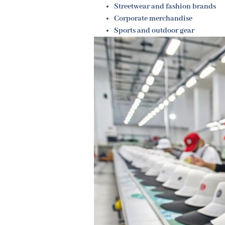
Streetwear and fashion brands
Corporate merchandise
Sports and outdoor gear