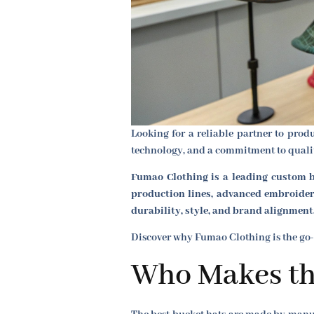
Looking for a reliable partner to pro
technology, and a commitment to quality
Fumao Clothing is a leading custom b
production lines, advanced embroidery
durability, style, and brand alignment
Discover why Fumao Clothing is the go-
Who Makes th