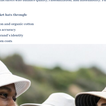
acturers who balance quality, customization, and affordability. Fu
ket hats through:
on and organic cotton
m accuracy
rand’s identity
en costs