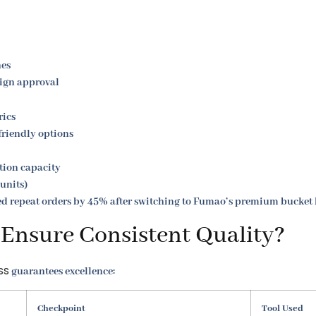
nes
sign approval
rics
friendly options
ion capacity
 units)
ed repeat orders by 45% after switching to Fumao’s premium bucket 
nsure Consistent Quality?
ss
guarantees excellence:
Checkpoint
Tool Used