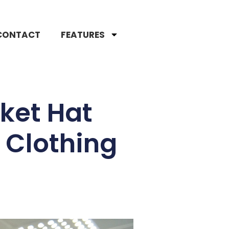
CONTACT
FEATURES
ket Hat
 Clothing