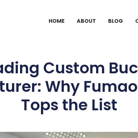
HOME
ABOUT
BLOG
ading Custom Buc
urer: Why Fumao
Tops the List