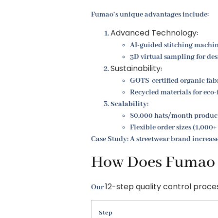
Fumao’s unique advantages include:
Advanced Technology
:
AI-guided stitching machi
3D virtual sampling for de
Sustainability
:
GOTS-certified organic fab
Recycled materials for eco-
Scalability
:
80,000 hats/month product
Flexible order sizes (1,000+
Case Study: A streetwear brand increas
How Does Fumao E
12-step quality control proce
Our
Step