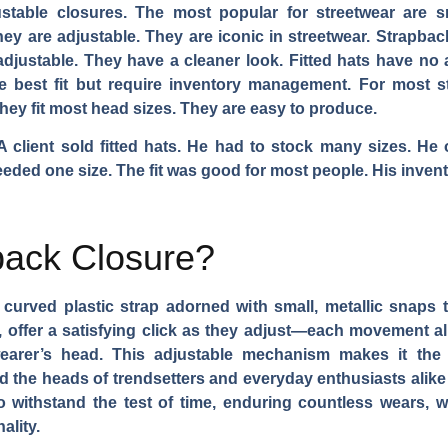
ustable closures. The most popular for streetwear are s
y are adjustable. They are iconic in streetwear. Strapback
o adjustable. They have a cleaner look. Fitted hats have no
the best fit but require inventory management. For most
hey fit most head sizes. They are easy to produce.
 A client sold fitted hats. He had to stock many sizes. He
ded one size. The fit was good for most people. His invento
back Closure?
curved plastic strap adorned with small, metallic snaps tha
, offer a satisfying click as they adjust—each movement all
wearer’s head. This adjustable mechanism makes it the q
ed the heads of trendsetters and everyday enthusiasts alike 
to withstand the test of time, enduring countless wears, wa
ality.