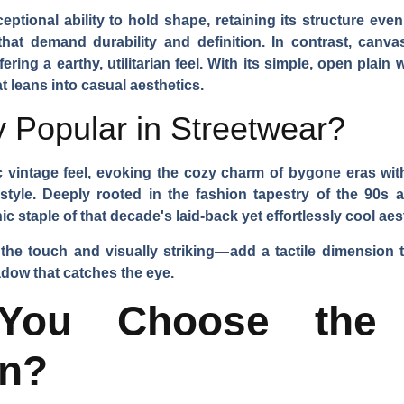
ceptional ability to hold shape, retaining its structure ev
that demand durability and definition. In contrast, canva
ering a earthy, utilitarian feel. With its simple, open plain 
t leans into casual aesthetics.
 Popular in Streetwear?
 vintage feel, evoking the cozy charm of bygone eras with i
s style. Deeply rooted in the fashion tapestry of the 90s
 staple of that decade's laid-back yet effortlessly cool aes
 the touch and visually striking—add a tactile dimension th
hadow that catches the eye.
ou Choose the 
on?