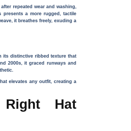
en after repeated wear and washing,
s presents a more rugged, tactile
weave, it breathes freely, exuding a
ts distinctive ribbed texture that
 and 2000s, it graced runways and
thetic.
at elevates any outfit, creating a
Right Hat