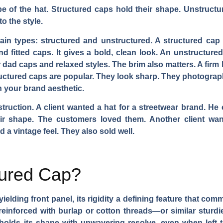
 of the hat. Structured caps hold their shape. Unstructur
o the style.
n types: structured and unstructured. A structured cap has
d fitted caps. It gives a bold, clean look. An unstructured c
r dad caps and relaxed styles. The brim also matters. A firm 
ructured caps are popular. They look sharp. They photograp
n your brand aesthetic.
struction. A client wanted a hat for a streetwear brand. H
eir shape. The customers loved them. Another client wa
 a vintage feel. They also sold well.
tured Cap?
yielding front panel, its rigidity a defining feature that co
nforced with burlap or cotton threads—or similar sturdier
holds its shape with unwavering resolve, even when left to