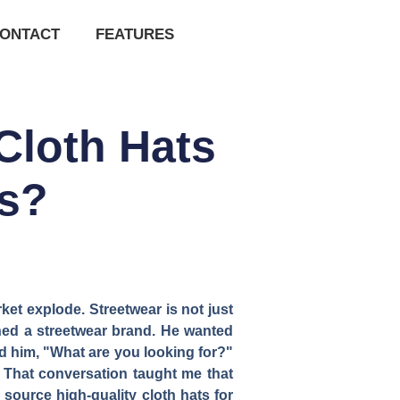
ONTACT
FEATURES
Cloth Hats
ds?
ket explode. Streetwear is not just
nched a streetwear brand. He wanted
ked him, "What are you looking for?"
" That conversation taught me that
 source high-quality cloth hats for