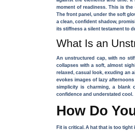
moment of readiness. This is the 
The front panel, under the soft gl
a clean, confident shadow, promisin
its stiffness a silent testament to 
What Is an Unst
An unstructured cap, with no stiff
collapses with a soft, almost sigh
relaxed, casual look, exuding an ai
evokes images of lazy afternoons 
simplicity is charming, a blank 
confidence and understated cool.
How Do You 
Fit is critical. A hat that is too tig