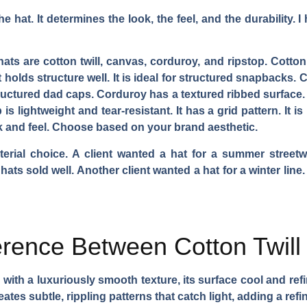
he hat. It determines the look, the feel, and the durability.
hats are cotton twill, canvas, corduroy, and ripstop. Cotton
 It holds structure well. It is ideal for structured snapbacks
tructured dad caps. Corduroy has a textured ribbed surface. It
is lightweight and tear-resistant. It has a grid pattern. It is
ok and feel. Choose based on your brand aesthetic.
erial choice. A client wanted a hat for a summer streetw
 hats sold well. Another client wanted a hat for a winter line
ference Between Cotton Twil
n with a luxuriously smooth texture, its surface cool and re
reates subtle, rippling patterns that catch light, adding a ref