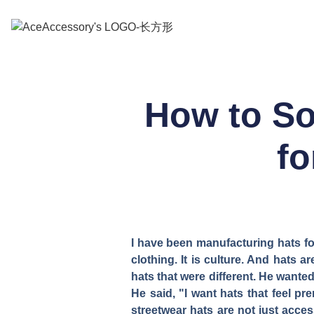
How to So
fo
I have been manufacturing hats for
clothing. It is culture. And hats 
hats that were different. He wanted
He said, "I want hats that feel p
streetwear hats are not just acces