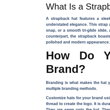
What Is a Strap
A strapback hat features a sleek
understated elegance. This strap a
snap, or a smooth tri-glide slide,
counterpart, the strapback boasts
polished and modern appearance.
How Do Yo
Brand?
Branding is what makes the hat yo
multiple branding methods.
Customize hats for your brand us
thread to create the logo. It is d
They are sewn onto the hat. They