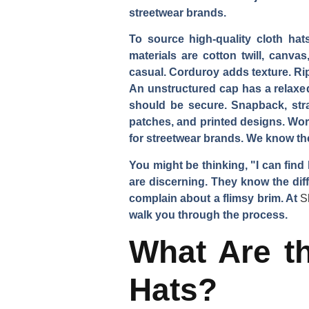
streetwear brands.
To source high-quality cloth hats
materials are cotton twill, canva
casual. Corduroy adds texture. Rip
An unstructured cap has a relaxed
should be secure. Snapback, stra
patches, and printed designs. Wo
for streetwear brands. We know th
You might be thinking, "I can find
are discerning. They know the diff
complain about a flimsy brim. At
S
walk you through the process.
What Are th
Hats?