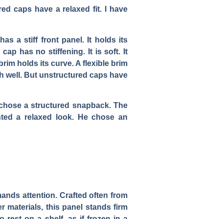
ed caps have a relaxed fit. I have
 a stiff front panel. It holds its
ap has no stiffening. It is soft. It
brim holds its curve. A flexible brim
h well. But unstructured caps have
e chose a structured snapback. The
nted a relaxed look. He chose an
mmands attention. Crafted often from
 materials, this panel stands firm
 rest on a shelf, as if frozen in a