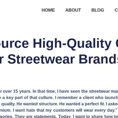
HOME
ABOUT
BLOG
C
urce High-Quality 
r Streetwear Bran
 over 15 years. In that time, I have seen the streetwear mar
are a key part of that culture. I remember a client who lau
 quality. He wanted structure. He wanted a perfect fit. I as
remium. I want hats that my customers will wear every day.
sories. They are statements. Today, I want to share how to