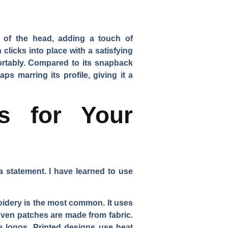
ck of the head, adding a touch of
clicks into place with a satisfying
mfortably. Compared to its snapback
s marring its profile, giving it a
s for Your
a statement. I have learned to use
idery is the most common. It uses
Woven patches are made from fabric.
e logos. Printed designs use heat