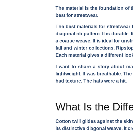
The material is the foundation of t
best for streetwear.
The best materials for streetwear 
diagonal rib pattern. It is durable.
a coarse weave. It is ideal for uns
fall and winter collections. Ripstop 
Each material gives a different lo
I want to share a story about mat
lightweight. It was breathable. The
had texture. The hats were a hit.
What Is the Dif
Cotton twill glides against the ski
its distinctive diagonal weave, it c