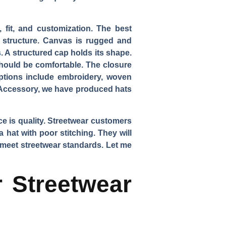
, fit, and customization. The best
ds structure. Canvas is rugged and
. A structured cap holds its shape.
should be comfortable. The closure
options include embroidery, woven
eAccessory, we have produced hats
ce is quality. Streetwear customers
 hat with poor stitching. They will
t meet streetwear standards. Let me
r Streetwear