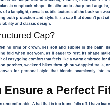
classic snapback shape, its silhouette sharp and angular,
ow of a lamplight, reveals subtle textures of the buckram wea
g both protection and style. It is a cap that doesn’t just si
durability and classic design.
ructured Cap?
ening brim or crown, lies soft and supple in the palm, its 
ing fold when not worn, as if eager to rest, its shape mal
r of easygoing comfort that feels like a warm embrace for th
on porches, weekend hikes through sun-dappled trails, or 
canvas for personal style that blends seamlessly into eve
Ensure a Perfect Fi
ht is uncomfortable. A hat that is too loose falls off. I have le