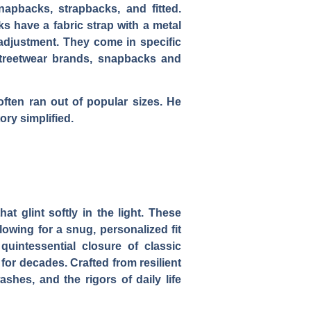
napbacks, strapbacks, and fitted.
s have a fabric strap with a metal
 adjustment. They come in specific
 streetwear brands, snapbacks and
 often ran out of popular sizes. He
ry simplified.
t glint softly in the light. These
owing for a snug, personalized fit
uintessential closure of classic
for decades. Crafted from resilient
shes, and the rigors of daily life