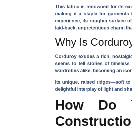
This fabric is renowned for its ex
making it a staple for garments 
experience, its rougher surface off
laid-back, unpretentious charm tha
Why Is Corduroy
Corduroy exudes a rich, nostalgic
seems to tell stories of timeles
wardrobes alike, becoming an iconic
Its unique, raised ridges—soft to
delightful interplay of light and s
How Do Y
Constructi