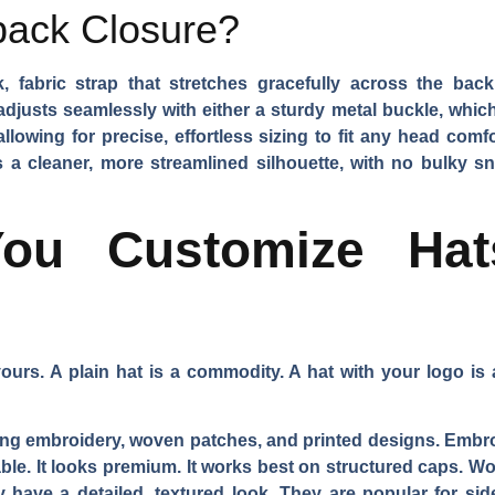
back Closure?
, fabric strap that stretches gracefully across the ba
djusts seamlessly with either a sturdy metal buckle, which 
 allowing for precise, effortless sizing to fit any head co
 a cleaner, more streamlined silhouette, with no bulky snap
u Customize Hat
urs. A plain hat is a commodity. A hat with your logo is 
ing embroidery, woven patches, and printed designs. Embro
urable. It looks premium. It works best on structured caps. 
 have a detailed, textured look. They are popular for sid