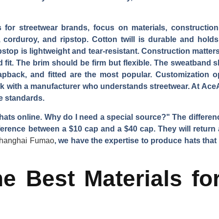
 for streetwear brands, focus on materials, construction
s, corduroy, and ripstop. Cotton twill is durable and hol
stop is lightweight and tear-resistant. Construction matters
 fit. The brim should be firm but flexible. The sweatband 
pback, and fitted are the most popular. Customization 
rk with a manufacturer who understands streetwear. At Ac
e standards.
 hats online. Why do I need a special source?" The differen
erence between a $10 cap and a $40 cap. They will return a
hanghai Fumao
, we have the expertise to produce hats tha
e Best Materials fo