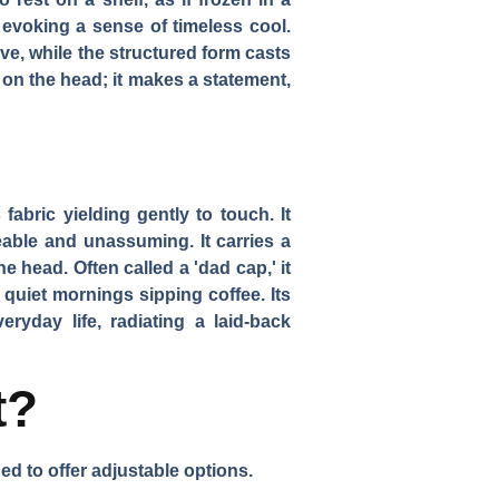
 evoking a sense of timeless cool.
ve, while the structured form casts
t on the head; it makes a statement,
fabric yielding gently to touch. It
leable and unassuming. It carries a
e head. Often called a 'dad cap,' it
quiet mornings sipping coffee. Its
ryday life, radiating a laid-back
t?
arned to offer adjustable options.