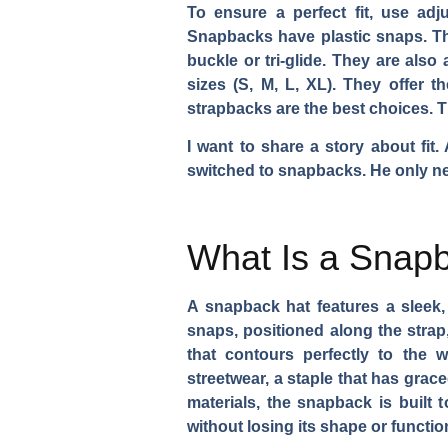
To ensure a perfect fit, use adj
Snapbacks have plastic snaps. The
buckle or tri-glide. They are als
sizes (S, M, L, XL). They offer 
strapbacks are the best choices. T
I want to share a story about fit.
switched to snapbacks. He only nee
What Is a Snap
A snapback hat features a sleek, 
snaps, positioned along the strap
that contours perfectly to the 
streetwear, a staple that has grac
materials, the snapback is built 
without losing its shape or function