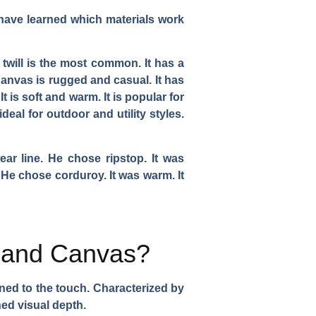
 I have learned which materials work
 twill is the most common. It has a
. Canvas is rugged and casual. It has
 is soft and warm. It is popular for
 ideal for outdoor and utility styles.
ear line. He chose ripstop. It was
. He chose corduroy. It was warm. It
l and Canvas?
fined to the touch. Characterized by
ined visual depth.