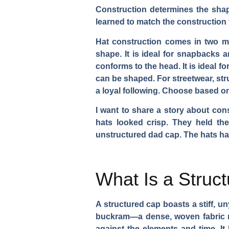
Construction determines the shape
learned to match the construction t
Hat construction comes in two mai
shape. It is ideal for snapbacks an
conforms to the head. It is ideal fo
can be shaped. For streetwear, st
a loyal following. Choose based o
I want to share a story about con
hats looked crisp. They held th
unstructured dad cap. The hats had
What Is a Struc
A structured cap boasts a stiff, un
buckram—a dense, woven fabric rei
against the elements and time. It 