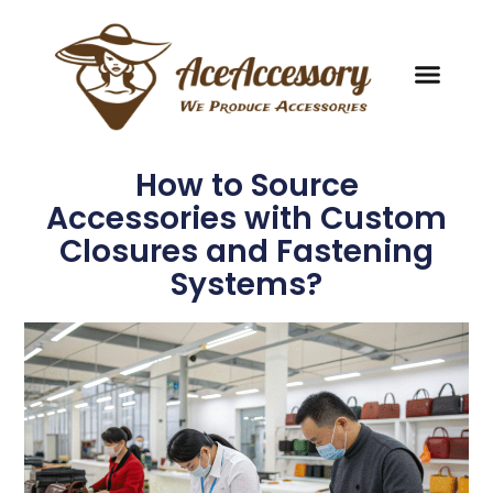
How to Source
Accessories with Custom
Closures and Fastening
Systems?