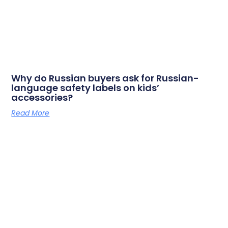
Why do Russian buyers ask for Russian-
language safety labels on kids’
accessories?
Read More