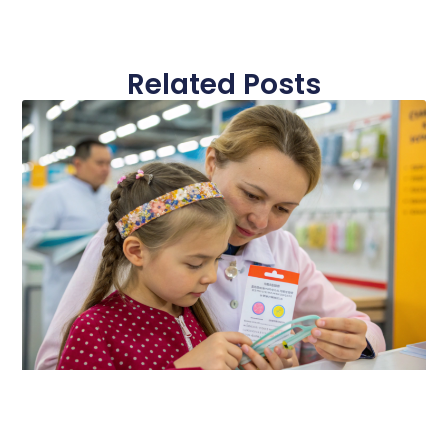
Related Posts