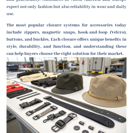
expect not only fashion but also reliability in wear and daily
use.
The most popular closure systems for accessories today
include zippers, magnetic snaps, hook-and-loop (Velcro),
buttons, and buckles. Each closure offers unique benefits in
style, durability, and function, and understanding these
can help buyers choose the right solution for their market.