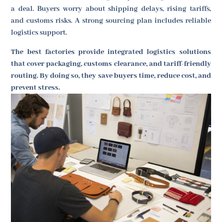
a deal. Buyers worry about shipping delays, rising tariffs,
and customs risks. A strong sourcing plan includes reliable
logistics support.
The best factories provide integrated logistics solutions
that cover packaging, customs clearance, and tariff-friendly
routing. By doing so, they save buyers time, reduce cost, and
prevent stress.