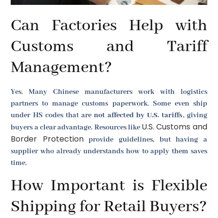
Can Factories Help with
Customs and Tariff
Management?
Yes. Many Chinese manufacturers work with logistics
partners to manage customs paperwork. Some even ship
under HS codes that are
not affected by U.S. tariffs
, giving
U.S. Customs and
buyers a clear advantage. Resources like
Border Protection
provide guidelines, but having a
supplier who already understands how to apply them saves
time.
How Important is Flexible
Shipping for Retail Buyers?