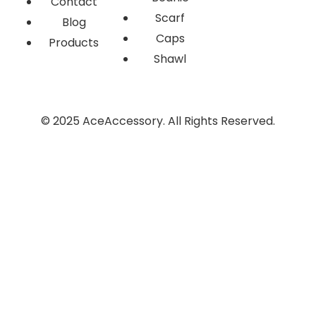
Contact
Scarf
Blog
Caps
Products
Shawl
© 2025 AceAccessory. All Rights Reserved.