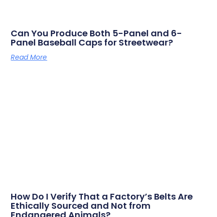
Can You Produce Both 5-Panel and 6-
Panel Baseball Caps for Streetwear?
Read More
How Do I Verify That a Factory’s Belts Are
Ethically Sourced and Not from
Endangered Animals?