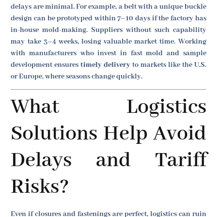
delays are minimal. For example, a belt with a unique buckle
design can be prototyped within 7–10 days if the factory has
in-house mold-making. Suppliers without such capability
may take 3–4 weeks, losing valuable market time. Working
with manufacturers who invest in fast mold and sample
development ensures
timely delivery
to markets like the U.S.
or Europe, where seasons change quickly.
What Logistics
Solutions Help Avoid
Delays and Tariff
Risks?
Even if closures and fastenings are perfect, logistics can ruin