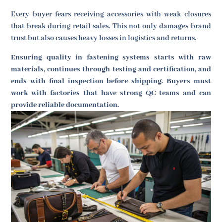
Every buyer fears receiving accessories with weak closures
that break during retail sales. This not only damages brand
trust but also causes heavy losses in logistics and returns.
Ensuring quality in fastening systems starts with raw
materials, continues through testing and certification, and
ends with final inspection before shipping. Buyers must
work with factories that have strong QC teams and can
provide reliable documentation.