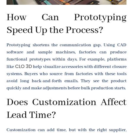
How Can Prototyping
Speed Up the Process?
Prototyping shortens the communication gap. Using CAD
software and sample machines, factories can produce
functional prototypes within days. For example, platforms
CLO 3D
like
help visualize accessories with different closure
systems. Buyers who source from factories with these tools
avoid long back-and-forth emails. They see the product
quickly and make adjustments before bulk production starts.
Does Customization Affect
Lead Time?
Customization can add time, but with the right supplier,