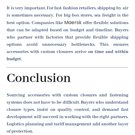
It is very important. For fast-fashion retailers, shipping by air
is sometimes necessary. For big-box stores, sea freight is the
Maersk
best option. Companies like
offer flexible solutions
that can be adapted based on budget and timeline. Buyers
who partner with factories that provide flexible shipping
options avoid unnecessary bottlenecks. This ensures
accessories with custom closures arrive
on time and within
budget
.
Conclusion
Sourcing accessories with custom closures and fastening
systems does not have to be difficult. Buyers who understand
closure types, insist on quality control, and demand fast
development will succeed in working with the right partners.
Logistics planning and tariff management add another layer
of protection.