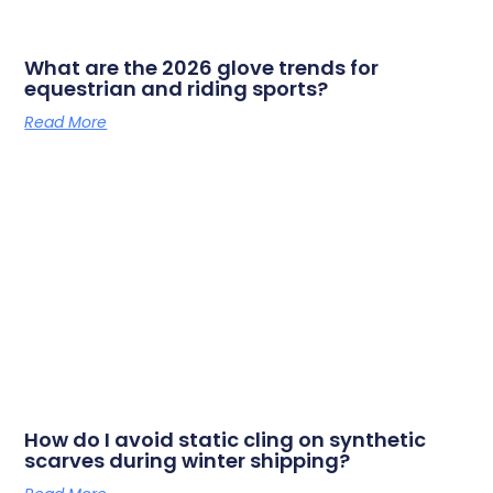
What are the 2026 glove trends for
equestrian and riding sports?
Read More
How do I avoid static cling on synthetic
scarves during winter shipping?