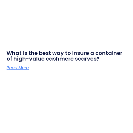
What is the best way to insure a container
of high-value cashmere scarves?
Read More