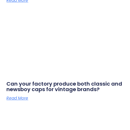
Read More
Can your factory produce both classic and
newsboy caps for vintage brands?
Read More