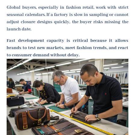
Global buyers, especially in fashion retail, work with strict
seasonal calendars. If a factory is slow in sampling or cannot
adjust closure designs quickly, the buyer risks missing the
launch date.
Fast development capacity is critical because it allows
brands to test new markets, meet fashion trends, and react
to consumer demand without delay.