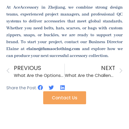
At AceAccessory in Zhejiang, we combine strong design
teams, experienced project managers, and professional QC
systems to deliver accessories that meet global standards.
Whether you need belts, hats, scarves, or bags with custom
zippers, snaps, or buckles, we are ready to support your
brand. To start your project, contact our Business Director
Elaine at
elaine@fumaoclothing.com
and explore how we
can produce your next successful accessory collection.
PREVIOUS
NEXT
What Are the Options for Temperature-Sensitive Accessories During Shipping?
What Are the Challenges in Sourcing Accessories with LED Lights?
Share the Post:
Contact Us