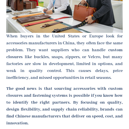
When buyers in the United States or Europe look for
accessories manufacturers in China, they often face the same
problem. They want suppliers who can handle
custom
closures
like buckles, snaps, zippers, or Velcro, but many
factories are slow in development, limited in options, and
weak in quality control. This causes delays, price
inefficiency, and missed opportunities in retail seasons.
The good news is that sourcing accessories with custom
closures and fastening systems is possible if you know how
to identify the right partners. By focusing on quality,
design flexibility, and supply chain reliability, brands can
find Chinese manufacturers that deliver on speed, cost, and
innovation.