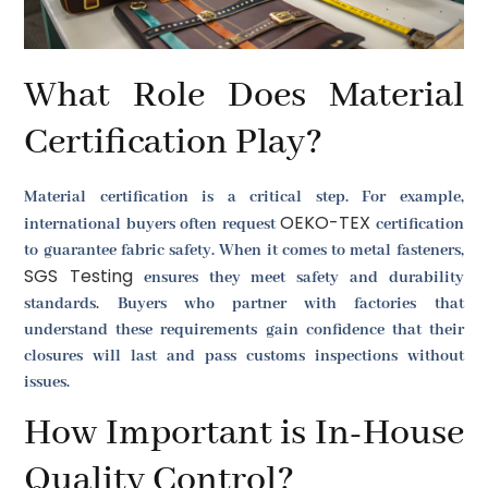
What Role Does Material
Certification Play?
Material certification is a critical step. For example,
OEKO-TEX
international buyers often request
certification
to guarantee fabric safety. When it comes to metal fasteners,
SGS Testing
ensures they meet safety and durability
standards. Buyers who partner with factories that
understand these requirements gain confidence that their
closures will last and pass customs inspections without
issues.
How Important is In-House
Quality Control?