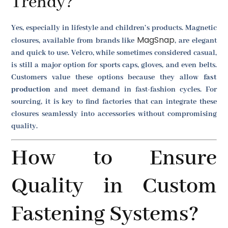
Trendy?
Yes, especially in lifestyle and children’s products. Magnetic
MagSnap
closures, available from brands like
, are elegant
and quick to use. Velcro, while sometimes considered casual,
is still a major option for sports caps, gloves, and even belts.
Customers value these options because they allow
fast
production
and meet demand in fast-fashion cycles. For
sourcing, it is key to find factories that can integrate these
closures seamlessly into accessories without compromising
quality.
How to Ensure
Quality in Custom
Fastening Systems?