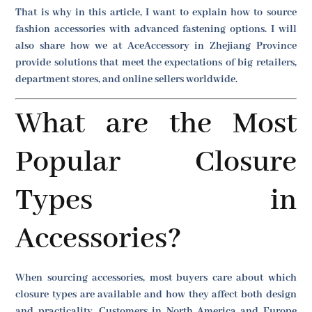
That is why in this article, I want to explain how to source
fashion accessories with advanced fastening options. I will
also share how we at AceAccessory in Zhejiang Province
provide solutions that meet the expectations of big retailers,
department stores, and online sellers worldwide.
What are the Most
Popular Closure
Types in
Accessories?
When sourcing accessories, most buyers care about which
closure types are available and how they affect both design
and practicality. Customers in North America and Europe