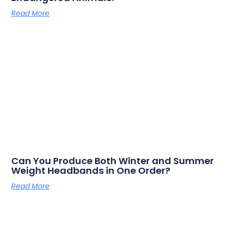
Read More
Can You Produce Both Winter and Summer
Weight Headbands in One Order?
Read More