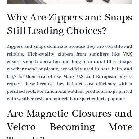
Why Are Zippers and Snaps
Still Leading Choices?
Zippers and snaps dominate because they are versatile and
YKK
reliable. High-quality zippers from suppliers like
ensure smooth operation and long-term durability. Snaps,
whether metal or plastic, are widely used in hats, belts, and
bags for their ease of use. Many U.S. and European buyers
request these because they balance
cost efficiency
with a
polished look. For functional outdoor products, snaps paired
with weather-resistant materials are particularly popular.
Are Magnetic Closures and
Velcro Becoming More