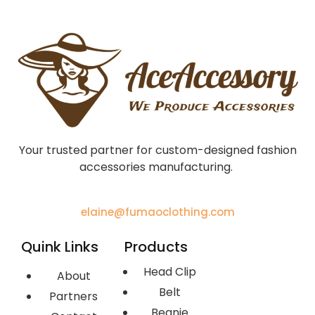
Your trusted partner for custom-designed fashion
accessories manufacturing.
elaine@fumaoclothing.com
Quink Links
Products
Head Clip
About
Belt
Partners
Beanie