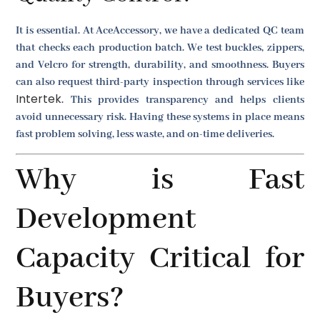
It is essential. At AceAccessory, we have a dedicated QC team
that checks each production batch. We test buckles, zippers,
and Velcro for strength, durability, and smoothness. Buyers
can also request third-party inspection through services like
Intertek
. This provides transparency and helps clients
avoid unnecessary risk. Having these systems in place means
fast problem solving, less waste, and on-time deliveries.
Why is Fast
Development
Capacity Critical for
Buyers?