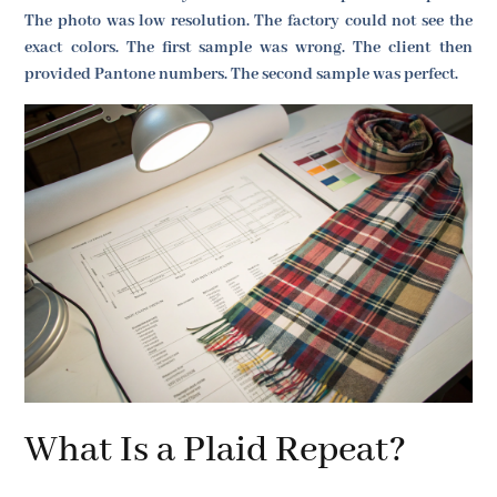
The photo was low resolution. The factory could not see the
exact colors. The first sample was wrong. The client then
provided Pantone numbers. The second sample was perfect.
What Is a Plaid Repeat?