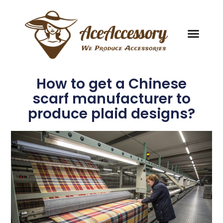
How to get a Chinese
scarf manufacturer to
produce plaid designs?