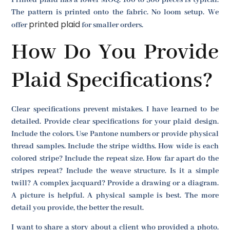
The pattern is printed onto the fabric. No loom setup. We
printed plaid
offer
for smaller orders.
How Do You Provide
Plaid Specifications?
Clear specifications prevent mistakes. I have learned to be
detailed. Provide clear specifications for your plaid design.
Include the colors. Use Pantone numbers or provide physical
thread samples. Include the stripe widths. How wide is each
colored stripe? Include the repeat size. How far apart do the
stripes repeat? Include the weave structure. Is it a simple
twill? A complex jacquard? Provide a drawing or a diagram.
A picture is helpful. A physical sample is best. The more
detail you provide, the better the result.
I want to share a story about a client who provided a photo.