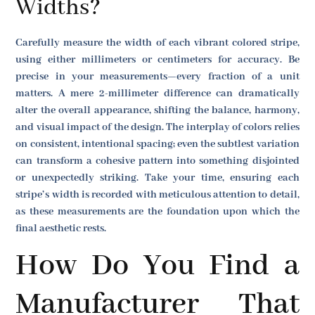
Widths?
Carefully measure the width of each vibrant colored stripe,
using either millimeters or centimeters for accuracy. Be
precise in your measurements—every fraction of a unit
matters. A mere 2-millimeter difference can dramatically
alter the overall appearance, shifting the balance, harmony,
and visual impact of the design. The interplay of colors relies
on consistent, intentional spacing; even the subtlest variation
can transform a cohesive pattern into something disjointed
or unexpectedly striking. Take your time, ensuring each
stripe’s width is recorded with meticulous attention to detail,
as these measurements are the foundation upon which the
final aesthetic rests.
How Do You Find a
Manufacturer That