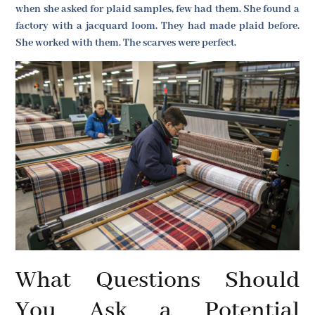
when she asked for plaid samples, few had them. She found a
factory with a jacquard loom. They had made plaid before.
She worked with them. The scarves were perfect.
What Questions Should
You Ask a Potential