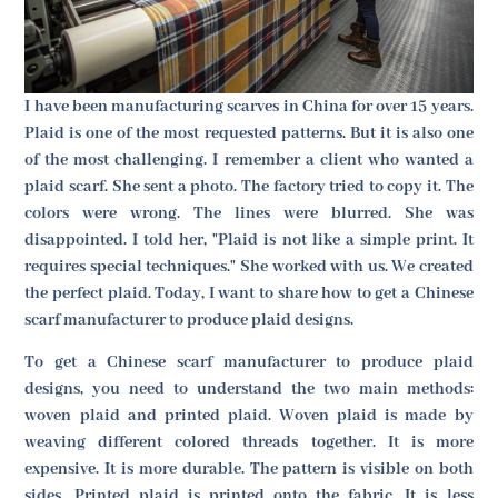
I have been manufacturing scarves in China for over 15 years.
Plaid is one of the most requested patterns. But it is also one
of the most challenging. I remember a client who wanted a
plaid scarf. She sent a photo. The factory tried to copy it. The
colors were wrong. The lines were blurred. She was
disappointed. I told her, "Plaid is not like a simple print. It
requires special techniques." She worked with us. We created
the perfect plaid. Today, I want to share how to get a Chinese
scarf manufacturer to produce plaid designs.
To get a Chinese scarf manufacturer to produce plaid
designs, you need to understand the two main methods:
woven plaid and printed plaid. Woven plaid is made by
weaving different colored threads together. It is more
expensive. It is more durable. The pattern is visible on both
sides. Printed plaid is printed onto the fabric. It is less