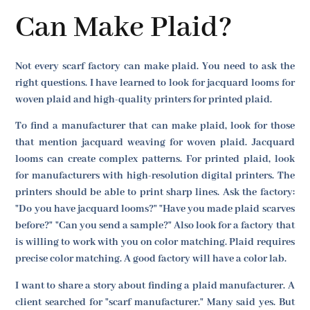
Can Make Plaid?
Not every scarf factory can make plaid. You need to ask the
right questions. I have learned to look for jacquard looms for
woven plaid and high-quality printers for printed plaid.
To find a manufacturer that can make plaid, look for those
that mention jacquard weaving for woven plaid. Jacquard
looms can create complex patterns. For printed plaid, look
for manufacturers with high-resolution digital printers. The
printers should be able to print sharp lines. Ask the factory:
"Do you have jacquard looms?" "Have you made plaid scarves
before?" "Can you send a sample?" Also look for a factory that
is willing to work with you on color matching. Plaid requires
precise color matching. A good factory will have a color lab.
I want to share a story about finding a plaid manufacturer. A
client searched for "scarf manufacturer." Many said yes. But