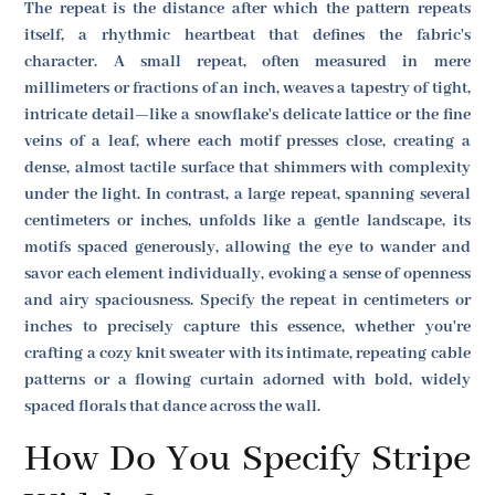
The repeat is the distance after which the pattern repeats
itself, a rhythmic heartbeat that defines the fabric's
character. A small repeat, often measured in mere
millimeters or fractions of an inch, weaves a tapestry of tight,
intricate detail—like a snowflake's delicate lattice or the fine
veins of a leaf, where each motif presses close, creating a
dense, almost tactile surface that shimmers with complexity
under the light. In contrast, a large repeat, spanning several
centimeters or inches, unfolds like a gentle landscape, its
motifs spaced generously, allowing the eye to wander and
savor each element individually, evoking a sense of openness
and airy spaciousness. Specify the repeat in centimeters or
inches to precisely capture this essence, whether you're
crafting a cozy knit sweater with its intimate, repeating cable
patterns or a flowing curtain adorned with bold, widely
spaced florals that dance across the wall.
How Do You Specify Stripe