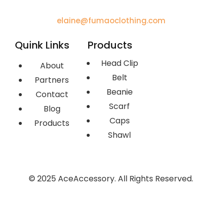
elaine@fumaoclothing.com
Quink Links
Products
Head Clip
About
Belt
Partners
Beanie
Contact
Scarf
Blog
Caps
Products
Shawl
© 2025 AceAccessory. All Rights Reserved.