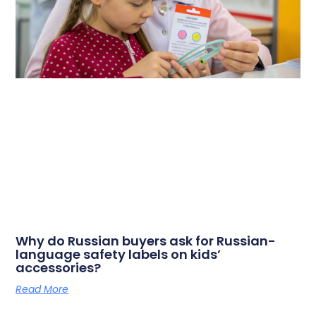
Why do Russian buyers ask for Russian-
language safety labels on kids’
accessories?
Read More