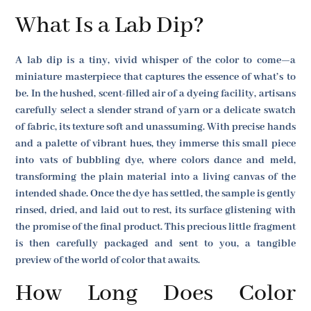
What Is a Lab Dip?
A lab dip is a tiny, vivid whisper of the color to come—a
miniature masterpiece that captures the essence of what’s to
be. In the hushed, scent-filled air of a dyeing facility, artisans
carefully select a slender strand of yarn or a delicate swatch
of fabric, its texture soft and unassuming. With precise hands
and a palette of vibrant hues, they immerse this small piece
into vats of bubbling dye, where colors dance and meld,
transforming the plain material into a living canvas of the
intended shade. Once the dye has settled, the sample is gently
rinsed, dried, and laid out to rest, its surface glistening with
the promise of the final product. This precious little fragment
is then carefully packaged and sent to you, a tangible
preview of the world of color that awaits.
How Long Does Color