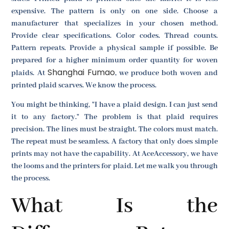
expensive. The pattern is only on one side. Choose a
manufacturer that specializes in your chosen method.
Provide clear specifications. Color codes. Thread counts.
Pattern repeats. Provide a physical sample if possible. Be
prepared for a higher minimum order quantity for woven
Shanghai Fumao
plaids. At
, we produce both woven and
printed plaid scarves. We know the process.
You might be thinking, "I have a plaid design. I can just send
it to any factory." The problem is that plaid requires
precision. The lines must be straight. The colors must match.
The repeat must be seamless. A factory that only does simple
prints may not have the capability. At AceAccessory, we have
the looms and the printers for plaid. Let me walk you through
the process.
What Is the