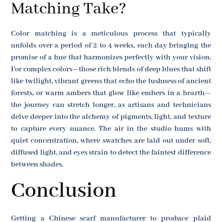
Matching Take?
Color matching is a meticulous process that typically
unfolds over a period of 2 to 4 weeks, each day bringing the
promise of a hue that harmonizes perfectly with your vision.
For complex colors—those rich blends of deep blues that shift
like twilight, vibrant greens that echo the lushness of ancient
forests, or warm ambers that glow like embers in a hearth—
the journey can stretch longer, as artisans and technicians
delve deeper into the alchemy of pigments, light, and texture
to capture every nuance. The air in the studio hums with
quiet concentration, where swatches are laid out under soft,
diffused light, and eyes strain to detect the faintest difference
between shades.
Conclusion
Getting a Chinese scarf manufacturer to produce plaid