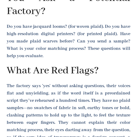
Factory?
Do you have jacquard looms? (for woven plaid). Do you have
high-resolution digital printers? (for printed plaid). Have
you made plaid scarves before? Can you send a sample?
What is your color matching process? These questions will
help you evaluate.
What Are Red Flags?
The factory says 'yes' without asking questions, their voices
flat and unyielding, as if the word itself is a preordained
script they’ve rehearsed a hundred times. They have no plaid
samples—no swatches of fabric in soft, earthy tones or bold,
clashing patterns to hold up to the light, to feel the texture
between eager fingers. They cannot explain their color
matching process, their eyes darting away from the question,