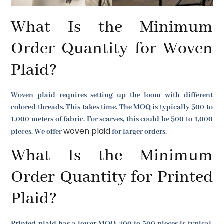
What Is the Minimum
Order Quantity for Woven
Plaid?
Woven plaid requires setting up the loom with different
colored threads. This takes time. The MOQ is typically 500 to
1,000 meters of fabric. For scarves, this could be 500 to 1,000
woven plaid
pieces. We offer
for larger orders.
What Is the Minimum
Order Quantity for Printed
Plaid?
Printed plaid has a lower MOQ. 100 to 500 pieces is typical.