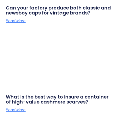
Can your factory produce both classic and
newsboy caps for vintage brands?
Read More
What is the best way to insure a container
of high-value cashmere scarves?
Read More