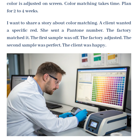
color is adjusted on screen. Color matching takes time. Plan
for 2 to 4 weeks.
I want to share a story about color matching. A client wanted
a specific red. She sent a Pantone number. The factory
matched it. The first sample was off. The factory adjusted. The
second sample was perfect. The client was happy.