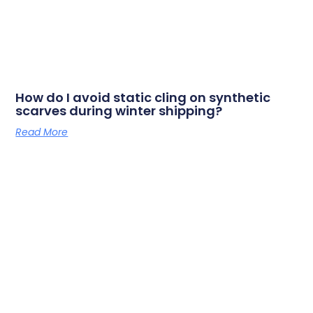
How do I avoid static cling on synthetic
scarves during winter shipping?
Read More