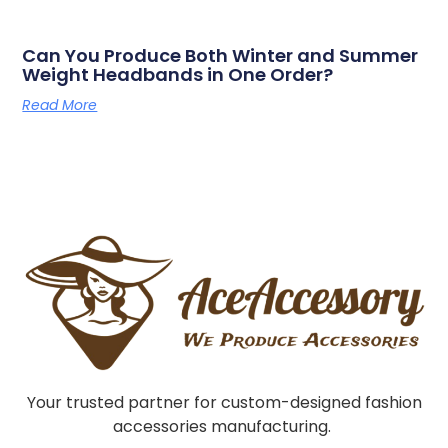
Can You Produce Both Winter and Summer
Weight Headbands in One Order?
Read More
Your trusted partner for custom-designed fashion
accessories manufacturing.