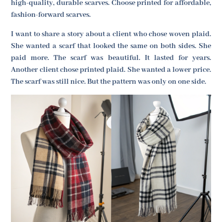
high-quality, durable scarves. Choose printed for affordable,
fashion-forward scarves.
I want to share a story about a client who chose woven plaid.
She wanted a scarf that looked the same on both sides. She
paid more. The scarf was beautiful. It lasted for years.
Another client chose printed plaid. She wanted a lower price.
The scarf was still nice. But the pattern was only on one side.