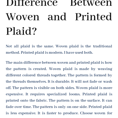
Difference Between
Woven and Printed
Plaid?
Not all plaid is the same. Woven plaid is the traditional
method. Printed plaid is modern. I have used both.
The main difference between woven and printed plaid is how
the pattern is created. Woven plaid is made by weaving
different colored threads together. The pattern is formed by
the threads themselves. It is durable. It will not fade or wash
off. The pattern is visible on both sides. Woven plaid is more
expensive. It requires specialized looms. Printed plaid is
printed onto the fabric. The pattern is on the surface. It can
fade over time. The pattern is only on one side. Printed plaid
is less expensive. It is faster to produce. Choose woven for