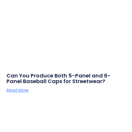
Can You Produce Both 5-Panel and 6-
Panel Baseball Caps for Streetwear?
Read More