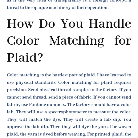
as if the very idea of transparency is a foreign concept, a
threat to the opaque machinery of their operation.
How Do You Handle
Color Matching for
Plaid?
Color matching is the hardest part of plaid. I have learned to
use physical standards. Color matching for plaid requires
precision. Send physical thread samples to the factory. If you
cannot send thread, send a piece of fabric. If you cannot send
fabric, use Pantone numbers. The factory should have a color
lab. They will use a spectrophotometer to measure the color.
They will match the dye. They will create a lab dip. You
approve the lab dip. Then they will dye the yarn. For woven
plaid, the yarn is dyed before weaving. For printed plaid, the