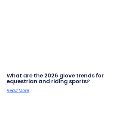
What are the 2026 glove trends for
equestrian and riding sports?
Read More