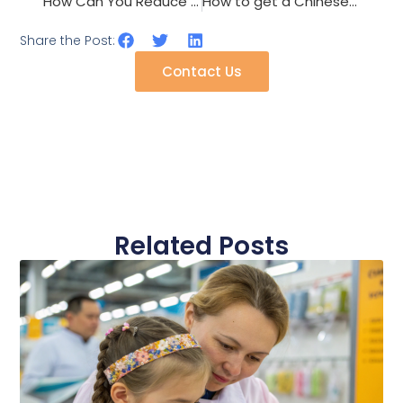
How Can You Reduce The Environmental Impact Of Your Accessory Line?
How to get a Chinese shawl supplier to produce lightweight summer styles?
Share the Post:
Contact Us
Related Posts