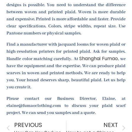
designs is possible. You need to understand the difference
between woven and printed plaid. Woven is more durable
and expensive. Printed is more affordable and faster. Provide
clear specifications. Colors, stripe widths, repeat size. Use
Pantone numbers or physical samples.
Find a manufacturer with jacquard looms for woven plaid or
high-resolution printers for printed plaid. Ask for samples.
Shanghai Fumao
Handle color matching carefully. At
, we
have the equipment and the expertise. We can produce plaid
scarves in woven and printed methods. We are ready to help
you. Your brand deserves sharp, beautiful plaid. Let us help
you create it.
Please contact our Business Director, Elaine, at
elaine@fumaoclothing.com to discuss your plaid scarf
project. We can send you samples and a quote.
PREVIOUS
NEXT