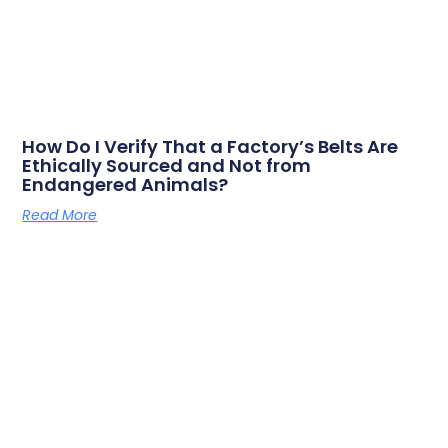
How Do I Verify That a Factory’s Belts Are
Ethically Sourced and Not from
Endangered Animals?
Read More