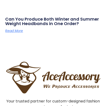
Can You Produce Both Winter and Summer
Weight Headbands in One Order?
Read More
Your trusted partner for custom-designed fashion