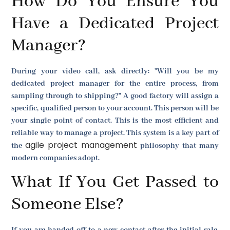
How Do You Ensure You
Have a Dedicated Project
Manager?
During your video call, ask directly: "Will you be my
dedicated project manager for the entire process, from
sampling through to shipping?" A good factory will assign a
specific, qualified person to your account. This person will be
your single point of contact. This is the most efficient and
reliable way to manage a project. This system is a key part of
agile project management
the
philosophy that many
modern companies adopt.
What If You Get Passed to
Someone Else?