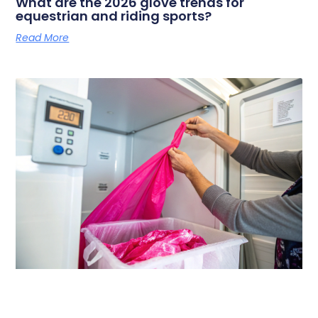
What are the 2026 glove trends for
equestrian and riding sports?
Read More