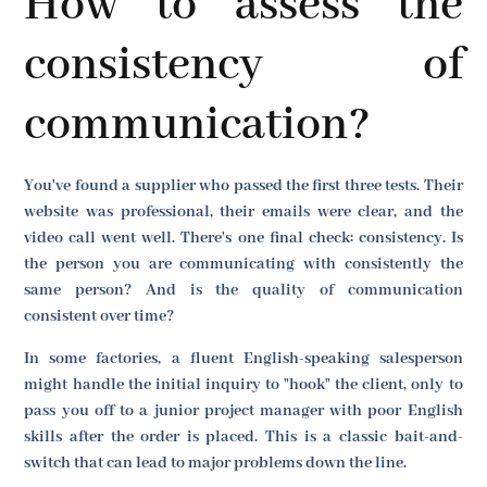
How to assess the
consistency of
communication?
You've found a supplier who passed the first three tests. Their
website was professional, their emails were clear, and the
video call went well. There's one final check: consistency. Is
the person you are communicating with consistently the
same person? And is the quality of communication
consistent over time?
In some factories, a fluent English-speaking salesperson
might handle the initial inquiry to "hook" the client, only to
pass you off to a junior project manager with poor English
skills after the order is placed. This is a classic bait-and-
switch that can lead to major problems down the line.