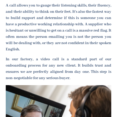
A call allows you to gauge their listening skills, their fluency,
and their ability to think on their feet. It's also the fastest way
to build rapport and determine if this is someone you can
have a productive working relationship with. A supplier who
is hesitant or unwilling to get on a call is a massive red flag. It
often means the person emailing you is not the person you
will be dealing with, or they are not confident in their spoken
English.
In our factory, a video call is a standard part of our
onboarding process for any new client. It builds trust and
ensures we are perfectly aligned from day one. This step is
non-negotiable for any serious buyer.