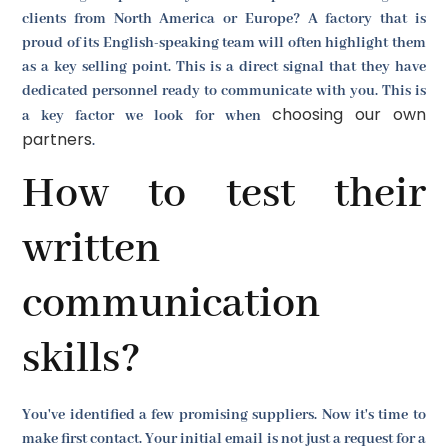
clients from North America or Europe? A factory that is
proud of its English-speaking team will often highlight them
as a key selling point. This is a direct signal that they have
dedicated personnel ready to communicate with you. This is
choosing our own
a key factor we look for when
partners
.
How to test their
written
communication
skills?
You've identified a few promising suppliers. Now it's time to
make first contact. Your initial email is not just a request for a