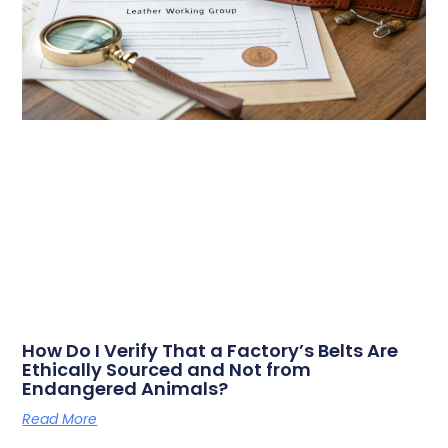
How Do I Verify That a Factory’s Belts Are
Ethically Sourced and Not from
Endangered Animals?
Read More