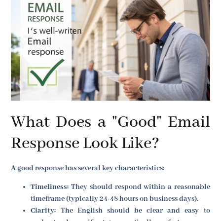
What Does a "Good" Email
Response Look Like?
A good response has several key characteristics:
Timeliness:
They should respond within a reasonable
timeframe (typically 24-48 hours on business days).
Clarity:
The English should be clear and easy to