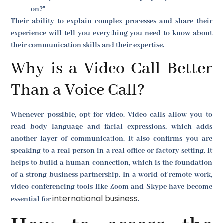
on?"
Their ability to explain complex processes and share their
experience will tell you everything you need to know about
their communication skills and their expertise.
Why is a Video Call Better
Than a Voice Call?
Whenever possible, opt for video. Video calls allow you to
read body language and facial expressions, which adds
another layer of communication. It also confirms you are
speaking to a real person in a real office or factory setting. It
helps to build a human connection, which is the foundation
of a strong business partnership. In a world of remote work,
video conferencing tools like Zoom and Skype have become
international business
essential for
.