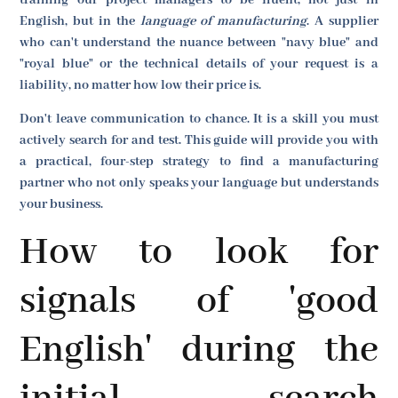
English, but in the
language of manufacturing
. A supplier
who can't understand the nuance between "navy blue" and
"royal blue" or the technical details of your request is a
liability, no matter how low their price is.
Don't leave communication to chance. It is a skill you must
actively search for and test. This guide will provide you with
a practical, four-step strategy to find a manufacturing
partner who not only speaks your language but understands
your business.
How to look for
signals of 'good
English' during the