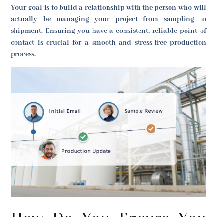
Your goal is to build a relationship with the person who will
actually be managing your project from sampling to
shipment. Ensuring you have a consistent, reliable point of
contact is crucial for a smooth and stress-free production
process.