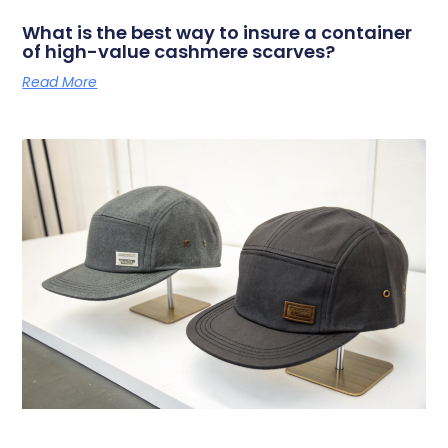
What is the best way to insure a container
of high-value cashmere scarves?
Read More