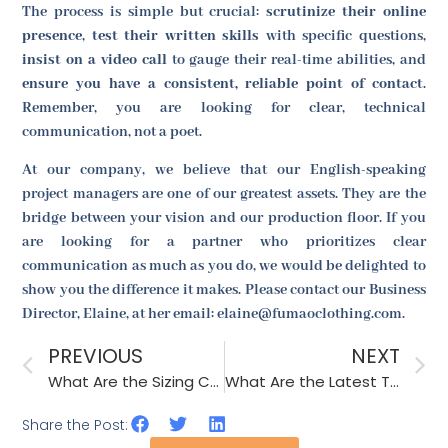
The process is simple but crucial:
scrutinize their online
presence
,
test their written skills
with specific questions,
insist on a video call
to gauge their real-time abilities, and
ensure you have a consistent, reliable point of contact
.
Remember, you are looking for clear, technical
communication, not a poet.
At our company, we believe that our English-speaking
project managers are one of our greatest assets. They are the
bridge between your vision and our production floor. If you
are looking for a partner who prioritizes clear
communication as much as you do, we would be delighted to
show you the difference it makes. Please contact our Business
Director, Elaine, at her email: elaine@fumaoclothing.com.
PREVIOUS
NEXT
What Are the Sizing Challenges for Wholesale Cowboy Hats and How to Solve Them?
What Are the Latest Technologies in Fashion Accessory Production?
Share the Post: