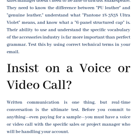
sales manager doesn't need to be able to discuss Shakespeare.
They need to know the difference between "PU leather" and
"genuine leather," understand what "Pantone 18-3838 Ultra
Violet" means, and know what a "6-panel structured cap" is.
Their ability to use and understand the specific vocabulary
of the accessories industry is far more important than perfect
grammar. Test this by using correct technical terms in your
email.
Insist on a Voice or
Video Call?
Written communication is one thing, but real-time
conversation is the ultimate test. Before you commit to
anything—even paying for a sample—you must have a voice
or video call with the specific sales or project manager who
will be handling your account.