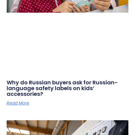
Why do Russian buyers ask for Russian-
language safety labels on kids’
accessories?
Read More