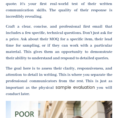
quote; it's your first real-world test of their written
communication skills. The quality of their response is
incredibly revealing.
Craft a clear, concise, and professional first email that
includes a few specific, technical questions. Don't just ask for
a price. Ask about their MOQ for a specific item, their lead
time for sampling, or if they can work with a particular
material. This gives them an opportunity to demonstrate
their ability to understand and respond to detailed queries.
The goal here is to assess their clarity, responsiveness, and
attention to detail in writing. This is where you separate the
professional communicators from the rest. This is just as
sample evaluation
important as the physical
you will
conduct later.