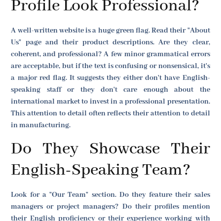
Profile Look Professional?
A well-written website is a huge green flag. Read their "About
Us" page and their product descriptions. Are they clear,
coherent, and professional? A few minor grammatical errors
are acceptable, but if the text is confusing or nonsensical, it's
a major red flag. It suggests they either don't have English-
speaking staff or they don't care enough about the
international market to invest in a professional presentation.
This attention to detail often reflects their attention to detail
in manufacturing.
Do They Showcase Their
English-Speaking Team?
Look for a "Our Team" section. Do they feature their sales
managers or project managers? Do their profiles mention
their English proficiency or their experience working with