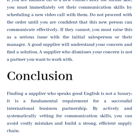
If you are handed off to a new contact after the initial sale,
you must immediately vet their communication skills by
scheduling a new video call with them. Do not proceed with
the order until you are confident that this new person can
communicate effectively. If they cannot, you must raise this
as a serious issue with the initial salesperson or their
manager. A good supplier will understand your concern and
find a solution. A supplier who dismisses your concern is not
a partner you want to work with.
Conclusion
Finding a supplier who speaks good English is not a luxury;
it is a fundamental requirement for a successful
international business partnership. By actively and
systematically vetting for communication skills, you can
avoid costly mistakes and build a strong, efficient supply
chain.