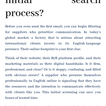
initial search
process?
Before you even send the first email, you can begin filtering
for suppliers who prioritize communication. In today's
global market, a factory that is serious about attracting
international clients invests in its English-language
presence. Their online footprint is your first clue.
Think of their website, their B2B platform profile, and their
marketing materials as their digital handshake. Is it firm,
professional, and clear? Or is it sloppy, confusing, and filled
with obvious errors? A supplier who presents themselves
professionally in English online is signaling that they have
the resources and the intention to communicate effectively
with clients like you. This initial screening can save you
hours of wasted time.