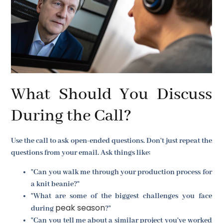
What Should You Discuss
During the Call?
Use the call to ask open-ended questions. Don't just repeat the
questions from your email. Ask things like:
"Can you walk me through your production process for
a knit beanie?"
"What are some of the biggest challenges you face
peak season
during
?"
"Can you tell me about a similar project you've worked