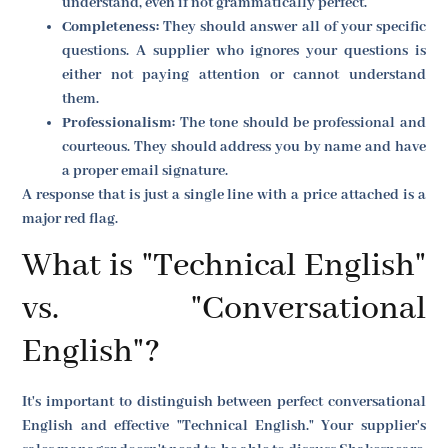
understand, even if not grammatically perfect.
Completeness:
They should answer all of your specific
questions. A supplier who ignores your questions is
either not paying attention or cannot understand
them.
Professionalism:
The tone should be professional and
courteous. They should address you by name and have
a proper email signature.
A response that is just a single line with a price attached is a
major red flag.
What is "Technical English"
vs. "Conversational
English"?
It's important to distinguish between perfect conversational
English and effective "Technical English." Your supplier's