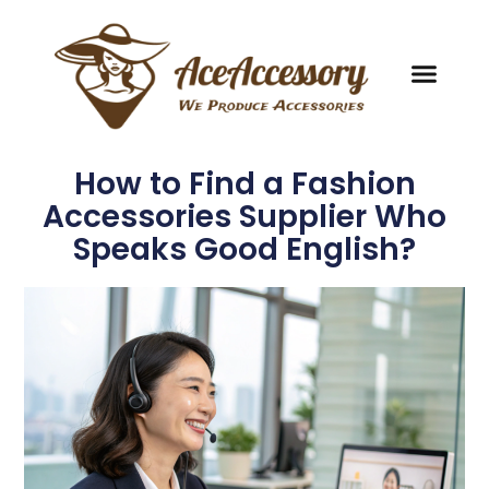
How to Find a Fashion
Accessories Supplier Who
Speaks Good English?