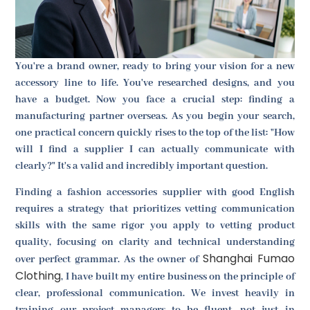
You're a brand owner, ready to bring your vision for a new
accessory line to life. You've researched designs, and you
have a budget. Now you face a crucial step: finding a
manufacturing partner overseas. As you begin your search,
one practical concern quickly rises to the top of the list: "How
will I find a supplier I can actually communicate with
clearly?" It's a valid and incredibly important question.
Finding a fashion accessories supplier with good English
requires a strategy that prioritizes vetting communication
skills with the same rigor you apply to vetting product
quality, focusing on clarity and technical understanding
Shanghai Fumao
over perfect grammar. As the owner of
Clothing
, I have built my entire business on the principle of
clear, professional communication. We invest heavily in
training our project managers to be fluent, not just in