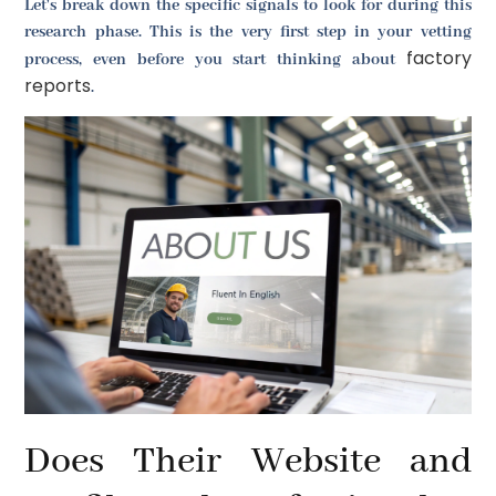
Let's break down the specific signals to look for during this
research phase. This is the very first step in your vetting
factory
process, even before you start thinking about
reports
.
Does Their Website and