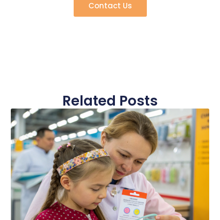
Contact Us
Related Posts