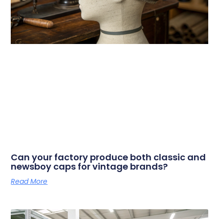
Can your factory produce both classic and
newsboy caps for vintage brands?
Read More