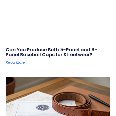
Can You Produce Both 5-Panel and 6-
Panel Baseball Caps for Streetwear?
Read More