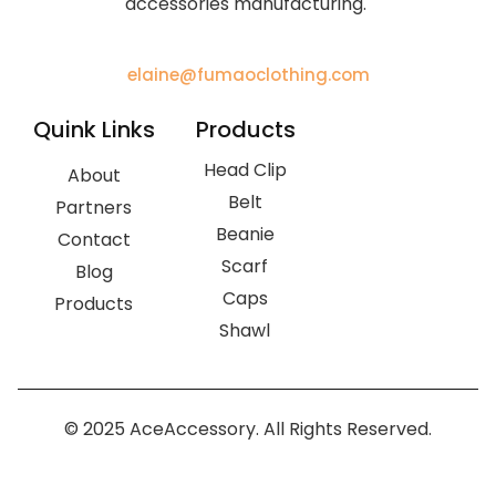
accessories manufacturing.
elaine@fumaoclothing.com
Quink Links
Products
Head Clip
About
Belt
Partners
Beanie
Contact
Scarf
Blog
Caps
Products
Shawl
© 2025 AceAccessory. All Rights Reserved.