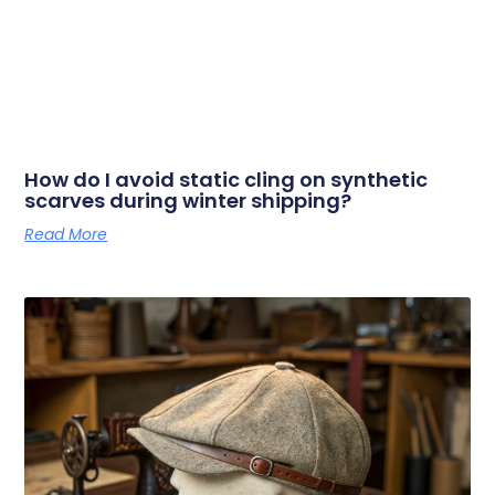
How do I avoid static cling on synthetic
scarves during winter shipping?
Read More