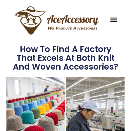
How To Find A Factory
That Excels At Both Knit
And Woven Accessories?