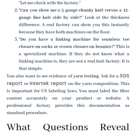
"Let me check with the factory."
"Can you show me a 3-gauge chunky knit versus a 12-
gauge fine knit side by side?"
Look at the thickness
difference. A real factory can show you this instantly
because they have both machines on the floor.
"Do you have a linking machine for seamless toe
closure on socks or crown closure on beanies?"
This is
a specialized machine. If they do not know what a
linking machine is, they are not a real knit factory. It is
that simple.
SGS
You also want to see evidence of
yarn testing
. Ask for a
report
Intertek report
or
on the yarn composition. This
is important for US labeling laws. You must label the fiber
content accurately on your product or website. A
professional factory provides this documentation as
standard procedure.
What Questions Reveal