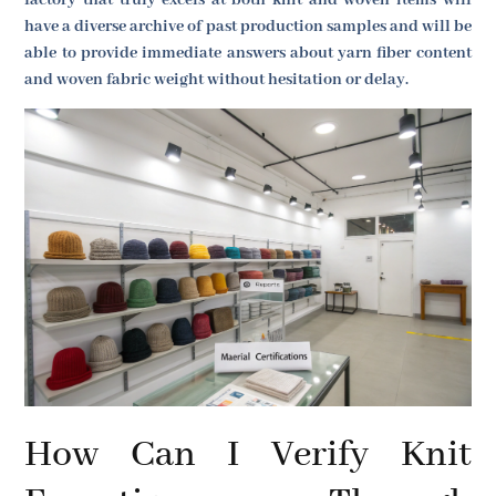
have a diverse archive of past production samples and will be
able to provide immediate answers about yarn fiber content
and woven fabric weight without hesitation or delay.
How Can I Verify Knit