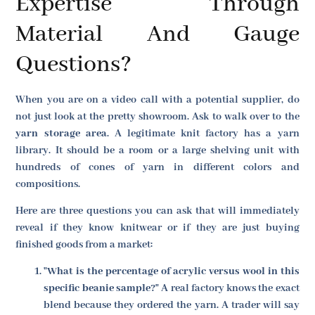
Expertise Through
Material And Gauge
Questions?
When you are on a video call with a potential supplier, do
not just look at the pretty showroom. Ask to walk over to the
yarn storage area
. A legitimate knit factory has a yarn
library. It should be a room or a large shelving unit with
hundreds of cones of yarn in different colors and
compositions.
Here are three questions you can ask that will immediately
reveal if they know knitwear or if they are just buying
finished goods from a market:
"What is the percentage of acrylic versus wool in this
specific beanie sample?"
A real factory knows the exact
blend because they ordered the yarn. A trader will say