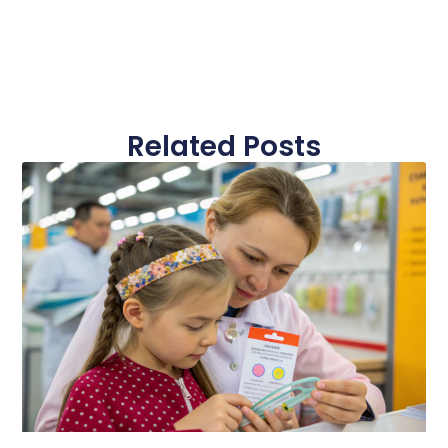
Related Posts