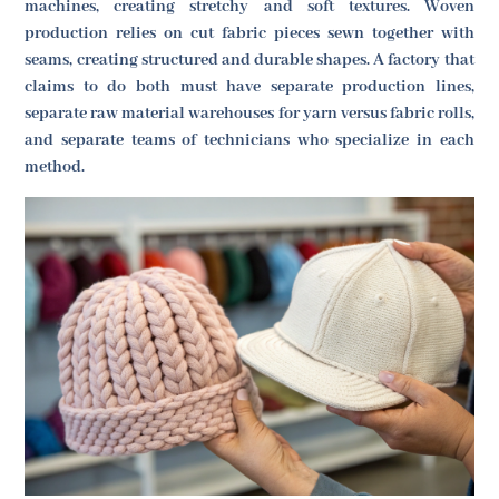
machines, creating stretchy and soft textures. Woven
production relies on cut fabric pieces sewn together with
seams, creating structured and durable shapes. A factory that
claims to do both must have separate production lines,
separate raw material warehouses for yarn versus fabric rolls,
and separate teams of technicians who specialize in each
method.