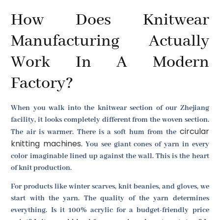
How Does Knitwear
Manufacturing Actually
Work In A Modern
Factory?
When you walk into the knitwear section of our Zhejiang
facility, it looks completely different from the woven section.
circular
The air is warmer. There is a soft hum from the
knitting machines
. You see giant cones of yarn in every
color imaginable lined up against the wall. This is the heart
of knit production.
For products like winter scarves, knit beanies, and gloves, we
start with the yarn. The quality of the yarn determines
everything. Is it 100% acrylic for a budget-friendly price