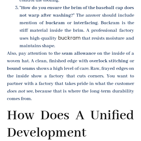
control the tooling.
"How do you ensure the brim of the baseball cap does
not warp after washing?"
The answer should include
mention of
buckram
or
interfacing
. Buckram is the
stiff material inside the brim. A professional factory
buckram
uses high-quality
that resists moisture and
maintains shape.
Also, pay attention to the
seam allowance
on the inside of a
woven hat. A clean, finished edge with
overlock stitching
or
bound seams
shows a high level of care. Raw, frayed edges on
the inside show a factory that cuts corners. You want to
partner with a factory that takes pride in what the customer
does not
see, because that is where the long-term durability
comes from.
How Does A Unified
Development