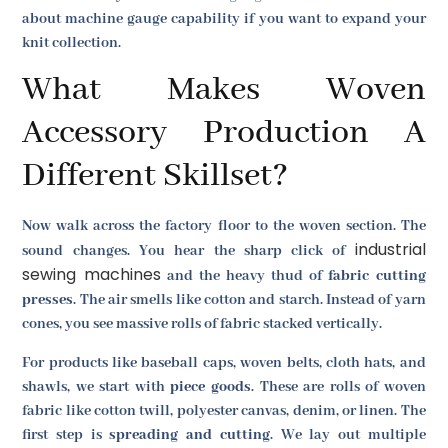
about machine gauge capability if you want to expand your
knit collection.
What Makes Woven
Accessory Production A
Different Skillset?
Now walk across the factory floor to the woven section. The
industrial
sound changes. You hear the sharp click of
sewing machines
and the heavy thud of
fabric cutting
presses
. The air smells like cotton and starch. Instead of yarn
cones, you see massive rolls of fabric stacked vertically.
For products like baseball caps, woven belts, cloth hats, and
shawls, we start with
piece goods
. These are rolls of woven
fabric like cotton twill, polyester canvas, denim, or linen. The
first step is
spreading and cutting
. We lay out multiple