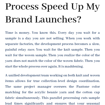
Process Speed Up My
Brand Launches?
Time is money. You know this. Every day you wait for a
sample is a day you are not selling. When you work with
separate factories, the development process becomes a slow,
painful relay race. You wait for the knit sample. Then you
wait for the woven sample. Then you realize the color of the
yarn does not match the color of the woven fabric. Then you
start the whole process over again. It is maddening.
A unified development team working on both knit and woven
items allows for true collection-level design coordination.
The same project manager oversees the Pantone color
matching for the acrylic beanie yarn and the cotton cap
fabric simultaneously. This parallel processing cuts sample
lead times significantly and ensures that your seasonal