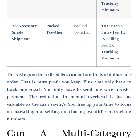
Trucking
Minimum
AceAccessory
Packed
Packed
1 x Customs
Single
Together
Together
Entry Fee, 1 x
Shipment
ISF Filing
Fee, 1 x
Trucking
Minimum
The savings on those fixed fees can be hundreds of dollars per
order. That is pure profit you keep. Plus, you only have to
track one vessel. You only have to send one wire transfer
payment. The reduction in mental overhead is just as
valuable as the cash savings. You free up your time to focus
on marketing and selling, not chasing two different tracking
numbers.
Can A Multi-Category