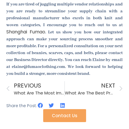
If you are tired of juggling multiple vendor relationships and
you are ready to streamline your supply chain with a
professional manufacturer who excels in both knit and
woven categories, I encourage you to reach out to us at
Shanghai Fumao
. Let us show you how our integrated
approach can make your sourcing process smoother and
more profitable. For a personalized consultation on your next
collection of beanies, scarves, caps, and belts, please contact
our Business Director directly. You can reach Elaine by email
at elaine@fumaoclothing.com. We look forward to helping
you build a stronger, more consistent brand.
PREVIOUS
NEXT
What Are The Most Important Accessory Trends From Paris Fashion Week?
What Are The Best Practices For Recycling Scrap Material In Production?
Share the Post:
Contact Us