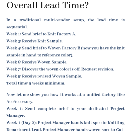
Overall Lead Time?
In a traditional multi-vendor setup, the lead time is
sequential.
Week 1: Send brief to Knit Factory A.
Week 3: Receive Knit Sample.
Week 4: Send brief to Woven Factory B (now you have the knit
sample in hand to reference color).
Week 6: Receive Woven Sample.
Week 7: Discover the woven color is off. Request revision.
Week 9: Receive revised Woven Sample.
Total time: 9 weeks minimum.
Now let me show you how it works at a unified factory like
AceAccessory.
Week 1: Send complete brief to your dedicated
Project
Manager
.
Week 1 (Day 2): Project Manager hands knit spec to
Knitting
Department Lead
. Project Manager hands woven spec to
Cut-