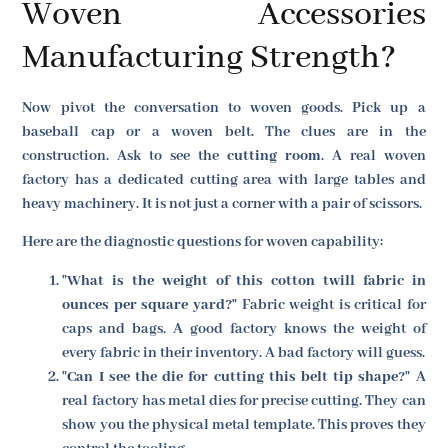
Woven Accessories
Manufacturing Strength?
Now pivot the conversation to woven goods. Pick up a
baseball cap or a woven belt. The clues are in the
construction. Ask to see the
cutting room
. A real woven
factory has a dedicated cutting area with large tables and
heavy machinery. It is not just a corner with a pair of scissors.
Here are the diagnostic questions for woven capability:
"What is the weight of this cotton twill fabric in
ounces per square yard?"
Fabric weight is critical for
caps and bags. A good factory knows the weight of
every fabric in their inventory. A bad factory will guess.
"Can I see the die for cutting this belt tip shape?"
A
real factory has metal dies for precise cutting. They can
show you the physical metal template. This proves they