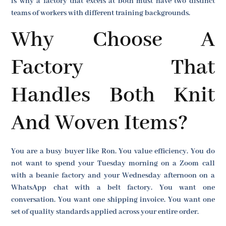
is why a factory that excels at both must have two distinct
teams of workers with different training backgrounds.
Why Choose A
Factory That
Handles Both Knit
And Woven Items?
You are a busy buyer like Ron. You value efficiency. You do
not want to spend your Tuesday morning on a Zoom call
with a beanie factory and your Wednesday afternoon on a
WhatsApp chat with a belt factory. You want one
conversation. You want one shipping invoice. You want one
set of quality standards applied across your entire order.