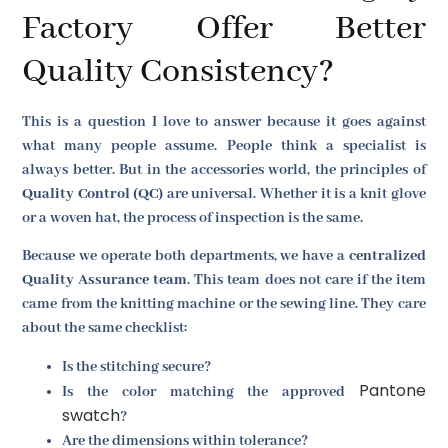
Factory Offer Better
Quality Consistency?
This is a question I love to answer because it goes against
what many people assume. People think a specialist is
always better. But in the accessories world, the principles of
Quality Control (QC)
are universal. Whether it is a knit glove
or a woven hat, the process of inspection is the same.
Because we operate both departments, we have a
centralized
Quality Assurance team
. This team does not care if the item
came from the knitting machine or the sewing line. They care
about the same checklist:
Is the stitching secure?
Pantone
Is the color matching the approved
swatch
?
Are the dimensions within tolerance?