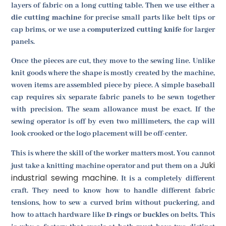
layers of fabric on a long cutting table. Then we use either a
die cutting machine
for precise small parts like belt tips or
cap brims, or we use a
computerized cutting knife
for larger
panels.
Once the pieces are cut, they move to the sewing line. Unlike
knit goods where the shape is mostly created by the machine,
woven items are assembled piece by piece. A simple baseball
cap requires six separate fabric panels to be sewn together
with precision. The seam allowance must be exact. If the
sewing operator is off by even two millimeters, the cap will
look crooked or the logo placement will be off-center.
This is where the skill of the worker matters most. You cannot
Juki
just take a knitting machine operator and put them on a
industrial sewing machine
. It is a completely different
craft. They need to know how to handle different fabric
tensions, how to sew a curved brim without puckering, and
how to attach hardware like
D-rings
or
buckles
on belts. This