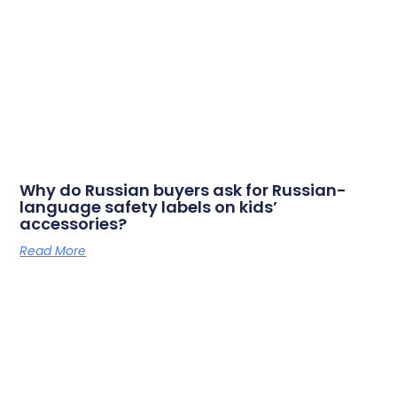
Why do Russian buyers ask for Russian-
language safety labels on kids’
accessories?
Read More