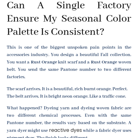
Can A Single Factory
Ensure My Seasonal Color
Palette Is Consistent?
This is one of the biggest unspoken pain points in the
accessories industry. You design a beautiful Fall collection.
You want a
Rust Orange
knit scarf and a
Rust Orange
woven
belt. You send the same Pantone number to two different
factories.
The scarf arrives. It is a beautiful, rich burnt orange. Perfect.
The belt arrives. It is bright neon orange. Like a traffic cone.
What happened? Dyeing yarn and dyeing woven fabric are
two different chemical processes. Even with the same
Pantone number, the results vary based on the substrate. A
reactive dyes
yarn dyer might use
while a fabric dyer uses