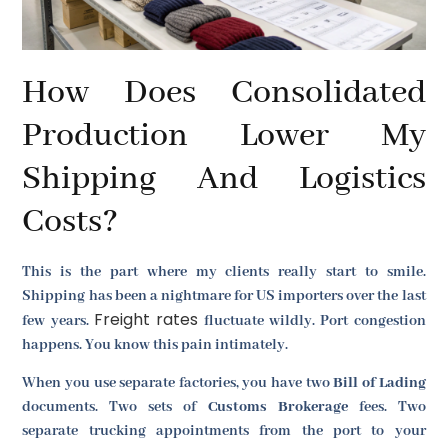
How Does Consolidated
Production Lower My
Shipping And Logistics
Costs?
This is the part where my clients really start to smile.
Shipping has been a nightmare for US importers over the last
Freight rates
few years.
fluctuate wildly. Port congestion
happens. You know this pain intimately.
When you use separate factories, you have two
Bill of Lading
documents. Two sets of
Customs Brokerage
fees. Two
separate trucking appointments from the port to your