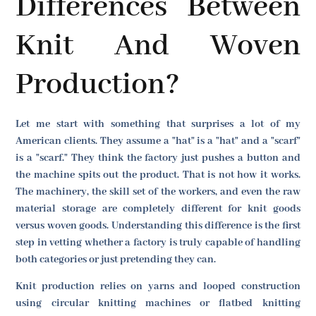
Differences Between
Knit And Woven
Production?
Let me start with something that surprises a lot of my
American clients. They assume a "hat" is a "hat" and a "scarf"
is a "scarf." They think the factory just pushes a button and
the machine spits out the product. That is not how it works.
The machinery, the skill set of the workers, and even the raw
material storage are completely different for knit goods
versus woven goods. Understanding this difference is the first
step in vetting whether a factory is truly capable of handling
both categories or just pretending they can.
Knit production relies on yarns and looped construction
using circular knitting machines or flatbed knitting