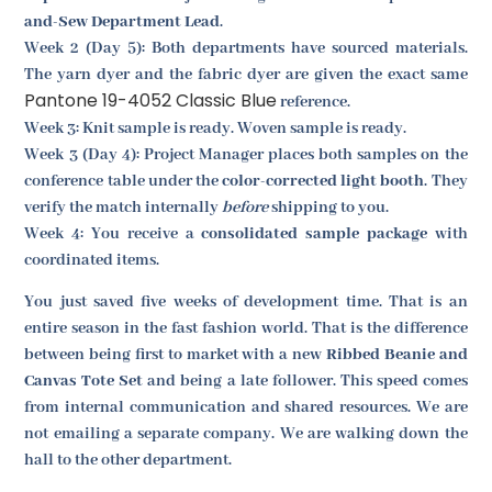
and-Sew Department Lead
.
Week 2 (Day 5): Both departments have sourced materials.
The yarn dyer and the fabric dyer are given the exact same
Pantone 19-4052 Classic Blue
reference.
Week 3: Knit sample is ready. Woven sample is ready.
Week 3 (Day 4): Project Manager places both samples on the
conference table under the
color-corrected light booth
. They
verify the match internally
before
shipping to you.
Week 4: You receive a
consolidated sample package
with
coordinated items.
You just saved five weeks of development time. That is an
entire season in the fast fashion world. That is the difference
between being first to market with a new
Ribbed Beanie and
Canvas Tote Set
and being a late follower. This speed comes
from internal communication and shared resources. We are
not emailing a separate company. We are walking down the
hall to the other department.