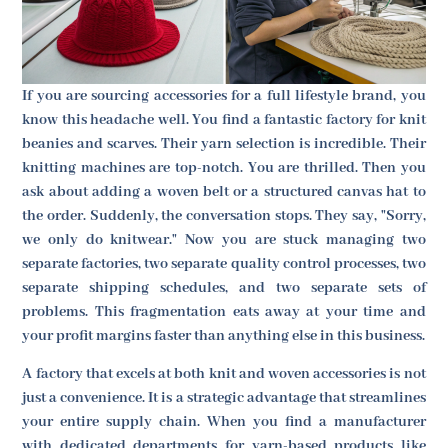
If you are sourcing accessories for a full lifestyle brand, you
know this headache well. You find a fantastic factory for knit
beanies and scarves. Their yarn selection is incredible. Their
knitting machines are top-notch. You are thrilled. Then you
ask about adding a woven belt or a structured canvas hat to
the order. Suddenly, the conversation stops. They say, "Sorry,
we only do knitwear." Now you are stuck managing two
separate factories, two separate quality control processes, two
separate shipping schedules, and two separate sets of
problems. This fragmentation eats away at your time and
your profit margins faster than anything else in this business.
A factory that excels at both knit and woven accessories is not
just a convenience. It is a strategic advantage that streamlines
your entire supply chain. When you find a manufacturer
with dedicated departments for yarn-based products like