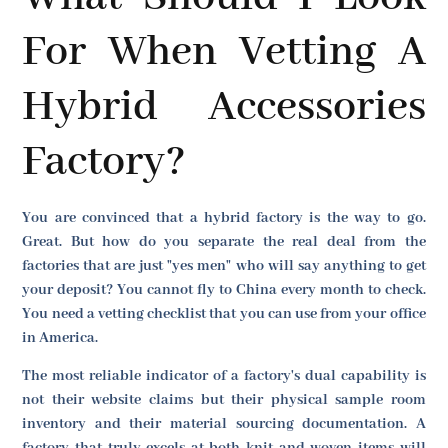
For When Vetting A
Hybrid Accessories
Factory?
You are convinced that a hybrid factory is the way to go.
Great. But how do you separate the real deal from the
factories that are just "yes men" who will say anything to get
your deposit? You cannot fly to China every month to check.
You need a vetting checklist that you can use from your office
in America.
The most reliable indicator of a factory's dual capability is
not their website claims but their physical sample room
inventory and their material sourcing documentation. A
factory that truly excels at both knit and woven items will