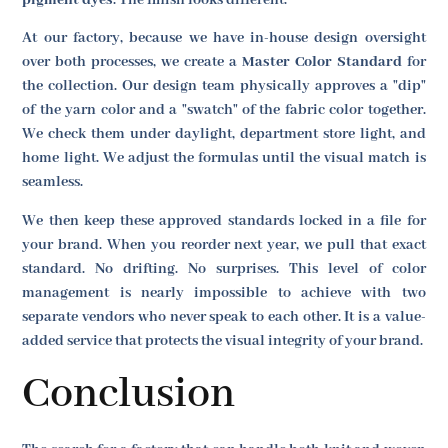
pigment dyes
. The finish looks different.
At our factory, because we have in-house design oversight
over both processes, we create a
Master Color Standard
for
the collection. Our design team physically approves a "dip"
of the yarn color and a "swatch" of the fabric color together.
We check them under daylight, department store light, and
home light. We adjust the formulas until the visual match is
seamless.
We then keep these approved standards locked in a file for
your brand. When you reorder next year, we pull that exact
standard. No drifting. No surprises. This level of color
management is nearly impossible to achieve with two
separate vendors who never speak to each other. It is a value-
added service that protects the visual integrity of your brand.
Conclusion