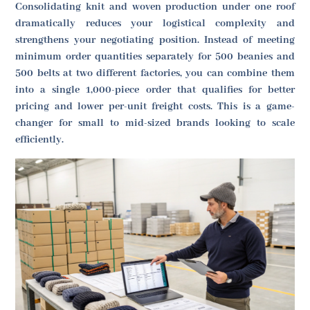
Consolidating knit and woven production under one roof
dramatically reduces your logistical complexity and
strengthens your negotiating position. Instead of meeting
minimum order quantities separately for 500 beanies and
500 belts at two different factories, you can combine them
into a single 1,000-piece order that qualifies for better
pricing and lower per-unit freight costs. This is a game-
changer for small to mid-sized brands looking to scale
efficiently.