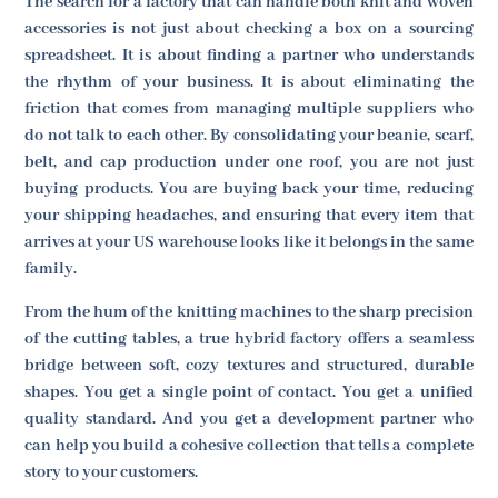
The search for a factory that can handle both knit and woven
accessories is not just about checking a box on a sourcing
spreadsheet. It is about finding a partner who understands
the rhythm of your business. It is about eliminating the
friction that comes from managing multiple suppliers who
do not talk to each other. By consolidating your beanie, scarf,
belt, and cap production under one roof, you are not just
buying products. You are buying back your time, reducing
your shipping headaches, and ensuring that every item that
arrives at your US warehouse looks like it belongs in the same
family.
From the hum of the knitting machines to the sharp precision
of the cutting tables, a true hybrid factory offers a seamless
bridge between soft, cozy textures and structured, durable
shapes. You get a single point of contact. You get a unified
quality standard. And you get a development partner who
can help you build a cohesive collection that tells a complete
story to your customers.