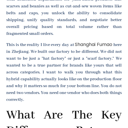
scarves and beanies as well as cut-and-sew woven items like
belts and caps, you unlock the ability to consolidate
shipping, unify quality standards, and negotiate better
overall pricing based on total volume rather than
fragmented small orders.
Shanghai Fumao
This is the reality I live every day at
here
in Zhejiang. We built our factory to be different. We did not
want to be just a "hat factory" or just a "scarf factory." We
wanted to be a true partner for brands like yours that sell
across categories. I want to walk you through what this
hybrid capability actually looks like on the production floor
and why it matters so much for your bottom line. You do not
need two vendors. You need one vendor who does both things
correctly.
What Are The Key