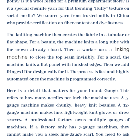
point? Is it a wool blend for a premium department store? Is
it a special chenille yarn for that trending "fluffy" texture on
social media? We source yarn from trusted mills in China
who provide certification on fiber content and dye fastness.
The knitting machine then creates the fabric in a tubular or
flat shape. For a beanie, the machine knits a long tube with
linking
the crown already closed. Then a worker uses a
machine
to close the top seam invisibly. For a scarf, the
machine knits a flat panel with finished edges. Then we add
fringes if the design calls for it. The process is fast and highly
automated once the machine is programmed correctly.
Here is a detail that matters for your brand:
Gauge
. This
refers to how many needles per inch the machine uses. A 3-
gauge machine makes chunky, heavy knit beanies. A 12-
gauge machine makes fine, lightweight knit gloves or dress
scarves. A professional factory owns multiple gauges of
machines. If a factory only has 7-gauge machines, they
cannot make you a sleek fine-gauge scarf. You need to ask