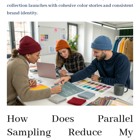
collection launches with cohesive color stories and consistent
brand identity.
How Does Parallel
Sampling Reduce My