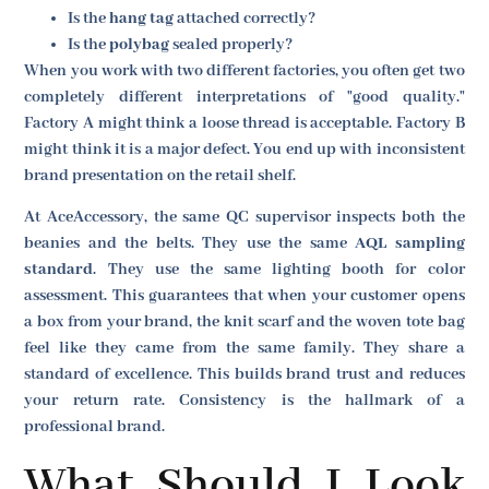
Is the
hang tag
attached correctly?
Is the
polybag
sealed properly?
When you work with two different factories, you often get two
completely different interpretations of "good quality."
Factory A might think a loose thread is acceptable. Factory B
might think it is a major defect. You end up with inconsistent
brand presentation on the retail shelf.
At AceAccessory, the same QC supervisor inspects both the
beanies and the belts. They use the same
AQL sampling
standard
. They use the same lighting booth for color
assessment. This guarantees that when your customer opens
a box from your brand, the knit scarf and the woven tote bag
feel like they came from the same family. They share a
standard of excellence. This builds brand trust and reduces
your return rate. Consistency is the hallmark of a
professional brand.
What Should I Look