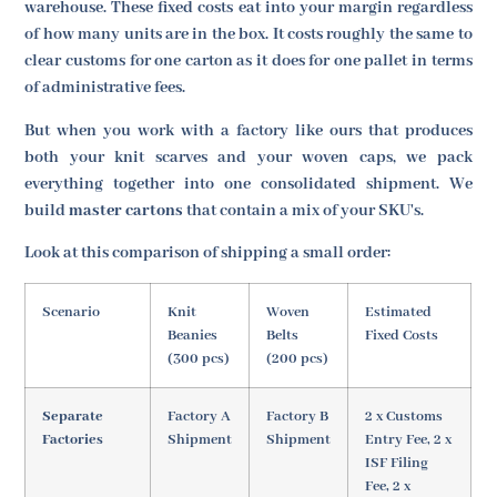
warehouse. These fixed costs eat into your margin regardless
of how many units are in the box. It costs roughly the same to
clear customs for one carton as it does for one pallet in terms
of administrative fees.
But when you work with a factory like ours that produces
both your knit scarves and your woven caps, we pack
everything together into one consolidated shipment. We
build
master cartons
that contain a mix of your SKU's.
Look at this comparison of shipping a small order:
Scenario
Knit
Woven
Estimated
Beanies
Belts
Fixed Costs
(300 pcs)
(200 pcs)
Separate
Factory A
Factory B
2 x Customs
Factories
Shipment
Shipment
Entry Fee, 2 x
ISF Filing
Fee, 2 x