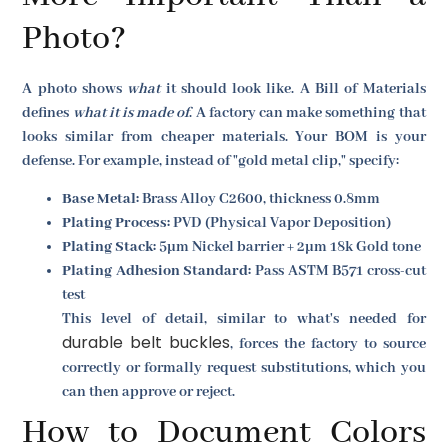
Photo?
A photo shows
what
it should look like. A Bill of Materials
defines
what it is made of
. A factory can make something that
looks similar from cheaper materials. Your BOM is your
defense. For example, instead of "gold metal clip," specify:
Base Metal:
Brass Alloy C2600, thickness 0.8mm
Plating Process:
PVD (Physical Vapor Deposition)
Plating Stack:
5µm Nickel barrier + 2µm 18k Gold tone
Plating Adhesion Standard:
Pass ASTM B571 cross-cut
test
This level of detail, similar to what's needed for
durable belt buckles
, forces the factory to source
correctly or formally request substitutions, which you
can then approve or reject.
How to Document Colors