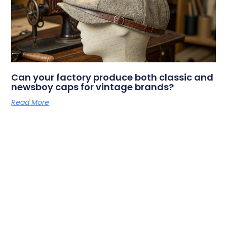
Can your factory produce both classic and
newsboy caps for vintage brands?
Read More