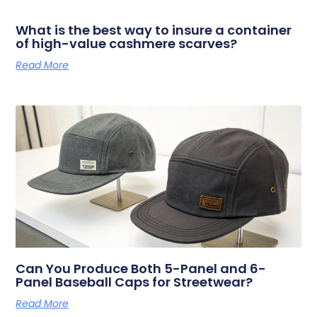
What is the best way to insure a container
of high-value cashmere scarves?
Read More
Can You Produce Both 5-Panel and 6-
Panel Baseball Caps for Streetwear?
Read More