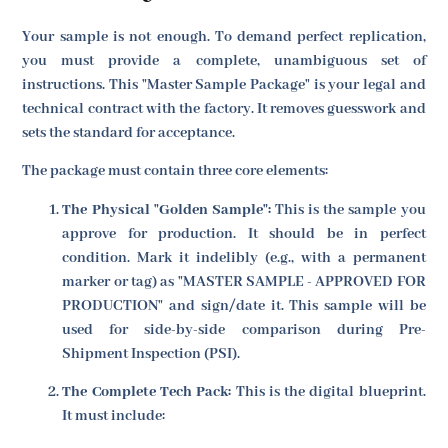
Your sample is not enough. To demand perfect replication,
you must provide a complete, unambiguous set of
instructions. This "Master Sample Package" is your legal and
technical contract with the factory. It removes guesswork and
sets the standard for acceptance.
The package must contain three core elements:
The Physical "Golden Sample":
This is the sample you
approve for production. It should be in perfect
condition. Mark it indelibly (e.g., with a permanent
marker or tag) as "MASTER SAMPLE - APPROVED FOR
PRODUCTION" and sign/date it. This sample will be
used for side-by-side comparison during Pre-
Shipment Inspection (PSI).
The Complete Tech Pack:
This is the digital blueprint.
It must include: