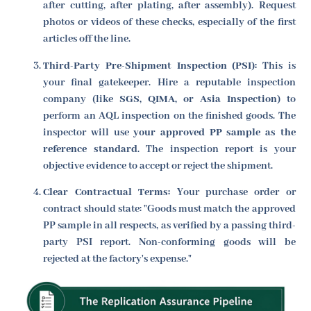
after cutting, after plating, after assembly). Request
photos or videos of these checks, especially of the first
articles off the line.
Third-Party Pre-Shipment Inspection (PSI):
This is
your final gatekeeper. Hire a reputable inspection
company (like
SGS, QIMA, or Asia Inspection
) to
perform an AQL inspection on the finished goods. The
inspector will use
your approved PP sample as the
reference standard
. The inspection report is your
objective evidence to accept or reject the shipment.
Clear Contractual Terms:
Your purchase order or
contract should state: "Goods must match the approved
PP sample in all respects, as verified by a passing third-
party PSI report. Non-conforming goods will be
rejected at the factory's expense."