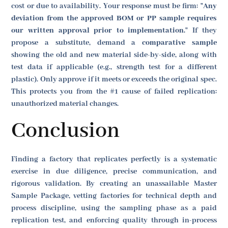
cost or due to availability. Your response must be firm:
"Any
deviation from the approved BOM or PP sample requires
our written approval prior to implementation."
If they
propose a substitute, demand a
comparative sample
showing the old and new material side-by-side, along with
test data if applicable (e.g., strength test for a different
plastic). Only approve if it meets or exceeds the original spec.
This protects you from the #1 cause of failed replication:
unauthorized material changes.
Conclusion
Finding a factory that replicates perfectly is a systematic
exercise in due diligence, precise communication, and
rigorous validation. By creating an unassailable Master
Sample Package, vetting factories for technical depth and
process discipline, using the sampling phase as a paid
replication test, and enforcing quality through in-process