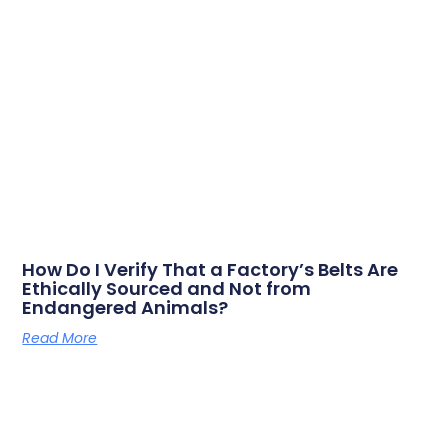
How Do I Verify That a Factory’s Belts Are
Ethically Sourced and Not from
Endangered Animals?
Read More