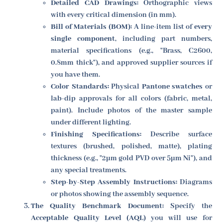
Detailed CAD Drawings:
Orthographic views
with every critical dimension (in mm).
Bill of Materials (BOM):
A line-item list of
every
single component
, including part numbers,
material specifications (e.g., "Brass, C2600,
0.8mm thick"), and approved supplier sources if
you have them.
Color Standards:
Physical
Pantone swatches
or
lab-dip approvals for all colors (fabric, metal,
paint). Include photos of the master sample
under different lighting.
Finishing Specifications:
Describe surface
textures (brushed, polished, matte), plating
thickness (e.g., "2µm gold PVD over 5µm Ni"), and
any special treatments.
Step-by-Step Assembly Instructions:
Diagrams
or photos showing the assembly sequence.
The Quality Benchmark Document:
Specify the
Acceptable Quality Level (AQL)
you will use for