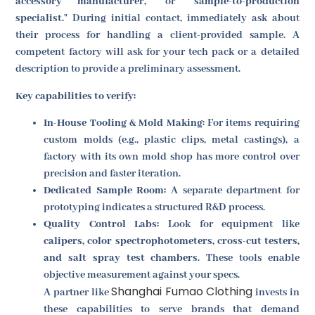
accessory manufacturer,
" or "
sample-to-production
specialist.
" During initial contact, immediately ask about
their process for handling a client-provided sample. A
competent factory will ask for your tech pack or a detailed
description to provide a preliminary assessment.
Key capabilities to verify:
In-House Tooling & Mold Making:
For items requiring
custom molds (e.g., plastic clips, metal castings), a
factory with its own mold shop has more control over
precision and faster iteration.
Dedicated Sample Room:
A separate department for
prototyping indicates a structured R&D process.
Quality Control Labs:
Look for equipment like
calipers, color spectrophotometers, cross-cut testers,
and salt spray test chambers
. These tools enable
objective measurement against your specs.
Shanghai Fumao Clothing
A partner like
invests in
these capabilities to serve brands that demand