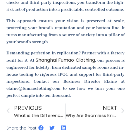
checks and third-party inspections, you transform the high-
risk act of production into a predictable, controlled outcome.
This approach ensures your vision is preserved at scale,
protecting your brand's reputation and your bottom line. It
turns manufacturing from a source of anxiety into a pillar of
your brand's strength.
Demanding perfection in replication? Partner with a factory
Shanghai Fumao Clothing
built for it. At
, our process is
engineered for fidelity: from dedicated sample rooms and in-
house tooling to rigorous IPQC and support for third-party
inspections. Contact our Business Director Elaine at
elaine@fumaoclothing.com to see how we turn your one
perfect sample into ten thousand.
PREVIOUS
NEXT
What is the Difference Between Embroidery and Woven Labels?
Why Are Seamless Knitted Gloves Becoming More Popular?
Share the Post: