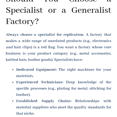
Specialist or a Generalist
Factory?
Always choose a specialist for replication.
A factory that
makes a wide range of unrelated products (e.g., electronics
and
hair clips) is a red flag. You want a factory whose core
business is your product category (e.g., metal accessories,
knitted hats, leather goods). Specialists have:
Dedicated Equipment:
The right machines for your
materials.
Experienced Technicians:
Deep knowledge of the
specific processes (e.g., plating for metal, stitching for
leather).
Established Supply Chains:
Relationships with
material suppliers who meet the quality standards for
that niche.