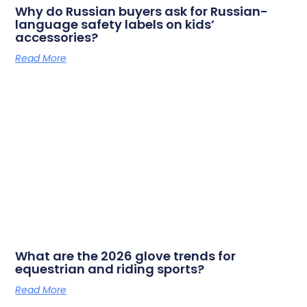
Why do Russian buyers ask for Russian-
language safety labels on kids’
accessories?
Read More
What are the 2026 glove trends for
equestrian and riding sports?
Read More