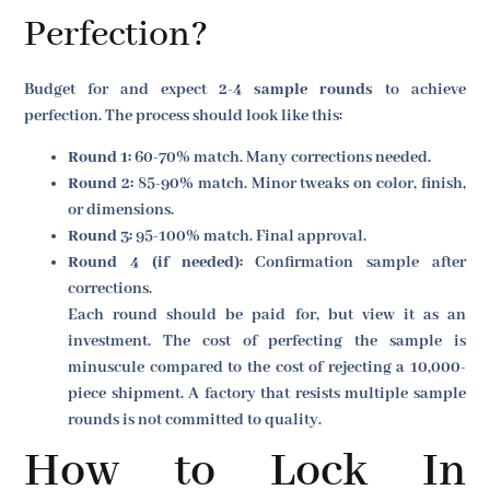
Perfection?
Budget for and expect
2-4 sample rounds
to achieve
perfection. The process should look like this:
Round 1:
60-70% match. Many corrections needed.
Round 2:
85-90% match. Minor tweaks on color, finish,
or dimensions.
Round 3:
95-100% match. Final approval.
Round 4 (if needed):
Confirmation sample after
corrections.
Each round should be paid for, but view it as an
investment. The cost of perfecting the sample is
minuscule compared to the cost of rejecting a 10,000-
piece shipment. A factory that resists multiple sample
rounds is not committed to quality.
How to Lock In