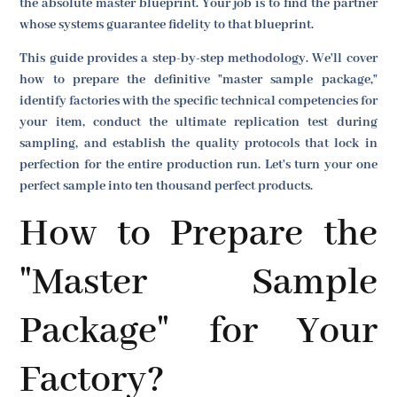
the absolute master blueprint. Your job is to find the partner
whose systems guarantee fidelity to that blueprint.
This guide provides a step-by-step methodology. We'll cover
how to prepare the definitive "master sample package,"
identify factories with the specific technical competencies for
your item, conduct the ultimate replication test during
sampling, and establish the quality protocols that lock in
perfection for the entire production run. Let's turn your one
perfect sample into ten thousand perfect products.
How to Prepare the
"Master Sample
Package" for Your
Factory?