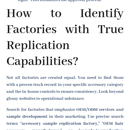
How to Identify
Factories with True
Replication
Capabilities?
Not all factories are created equal. You need to find those
with a proven track record in your specific accessory category
and the in-house controls to ensure consistency. Look beyond
glossy websites to operational substance.
Search for factories that emphasize
OEM/ODM services
and
sample development
in their marketing. Use precise search
terms: "
accessory sample replication factory,
" "
OEM hair