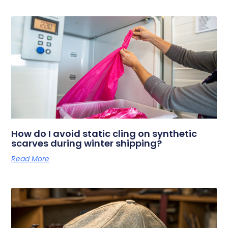
How do I avoid static cling on synthetic
scarves during winter shipping?
Read More