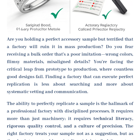
Are you holding a perfect accessory sample but terrified that
a factory will ruin it in mass production? Do you fear
receiving a bulk order that's a poor imitation—wrong colors,
flimsy materials, misaligned details? You're facing the
critical leap from prototype to production, where countless
good designs fail. Finding a factory that can execute perfect
replication is less about searching and more about
systematic vetting and communication.
The ability to perfectly replicate a sample is the hallmark of
a professional factory with disciplined processes. It requires
more than just machinery; it requires
technical literacy,
rigorous quality control, and a culture of precision
. The
right factory treats your sample not as a suggestion, but as