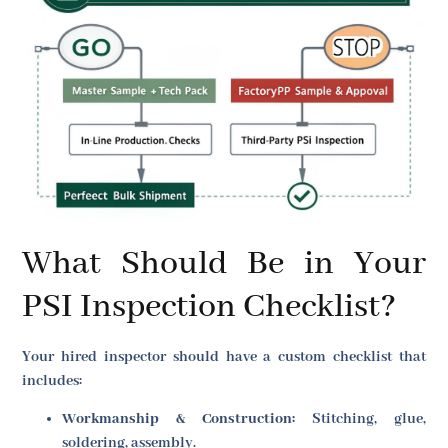
What Should Be in Your
PSI Inspection Checklist?
Your hired inspector should have a custom checklist that
includes:
Workmanship & Construction:
Stitching, glue,
soldering, assembly.