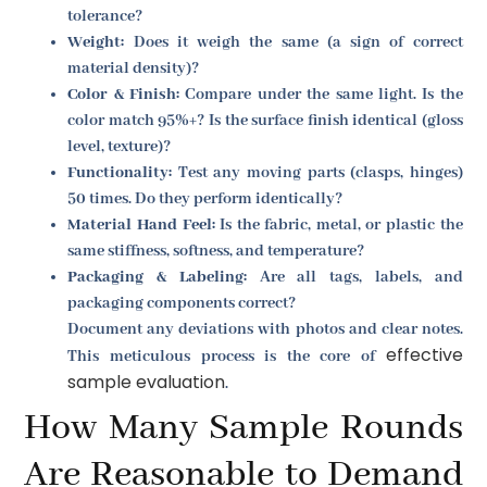
tolerance?
Weight:
Does it weigh the same (a sign of correct
material density)?
Color & Finish:
Compare under the same light. Is the
color match 95%+? Is the surface finish identical (gloss
level, texture)?
Functionality:
Test any moving parts (clasps, hinges)
50 times. Do they perform identically?
Material Hand Feel:
Is the fabric, metal, or plastic the
same stiffness, softness, and temperature?
Packaging & Labeling:
Are all tags, labels, and
packaging components correct?
Document any deviations with photos and clear notes.
effective
This meticulous process is the core of
sample evaluation
.
How Many Sample Rounds
Are Reasonable to Demand