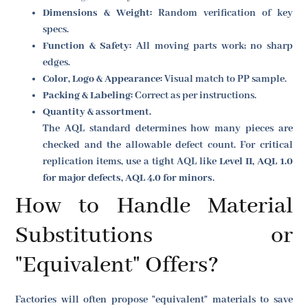
Dimensions & Weight:
Random verification of key
specs.
Function & Safety:
All moving parts work; no sharp
edges.
Color, Logo & Appearance:
Visual match to PP sample.
Packing & Labeling:
Correct as per instructions.
Quantity & assortment.
The AQL standard determines how many pieces are
checked and the allowable defect count. For critical
replication items, use a tight AQL like
Level II, AQL 1.0
for major defects, AQL 4.0 for minors
.
How to Handle Material
Substitutions or
"Equivalent" Offers?
Factories will often propose "equivalent" materials to save