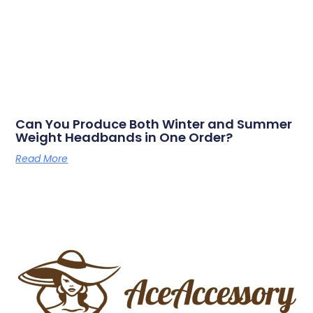
Can You Produce Both Winter and Summer
Weight Headbands in One Order?
Read More