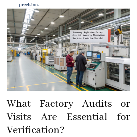
precision.
What Factory Audits or
Visits Are Essential for
Verification?