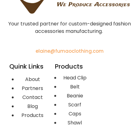
Your trusted partner for custom-designed fashion
accessories manufacturing.
elaine@fumaoclothing.com
Quink Links
Products
Head Clip
About
Belt
Partners
Beanie
Contact
Scarf
Blog
Caps
Products
Shawl