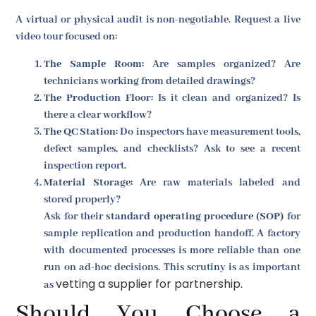
A virtual or physical audit is non-negotiable. Request a live
video tour focused on:
The Sample Room:
Are samples organized? Are
technicians working from detailed drawings?
The Production Floor:
Is it clean and organized? Is
there a clear workflow?
The QC Station:
Do inspectors have measurement tools,
defect samples, and checklists? Ask to see a recent
inspection report.
Material Storage:
Are raw materials labeled and
stored properly?
Ask for their
standard operating procedure (SOP)
for
sample replication and production handoff. A factory
with documented processes is more reliable than one
run on ad-hoc decisions. This scrutiny is as important
vetting a supplier for partnership
as
.
Should You Choose a