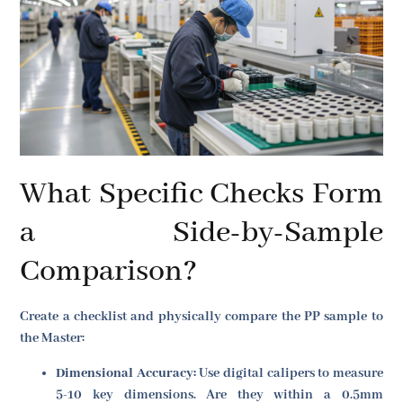
What Specific Checks Form
a Side-by-Sample
Comparison?
Create a checklist and physically compare the PP sample to
the Master:
Dimensional Accuracy:
Use digital calipers to measure
5-10 key dimensions. Are they within a 0.5mm