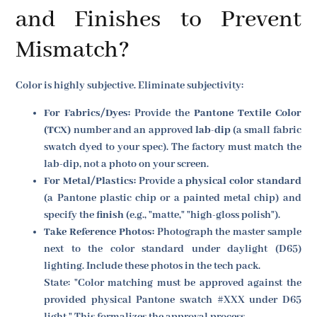
and Finishes to Prevent
Mismatch?
Color is highly subjective. Eliminate subjectivity:
For Fabrics/Dyes:
Provide the
Pantone Textile Color
(TCX)
number and an approved
lab-dip
(a small fabric
swatch dyed to your spec). The factory must match the
lab-dip, not a photo on your screen.
For Metal/Plastics:
Provide a
physical color standard
(a Pantone plastic chip or a painted metal chip) and
specify the
finish
(e.g., "matte," "high-gloss polish").
Take Reference Photos:
Photograph the master sample
next to the color standard under daylight (D65)
lighting. Include these photos in the tech pack.
State: "Color matching must be approved against the
provided physical Pantone swatch #XXX under D65
light." This formalizes the approval process.