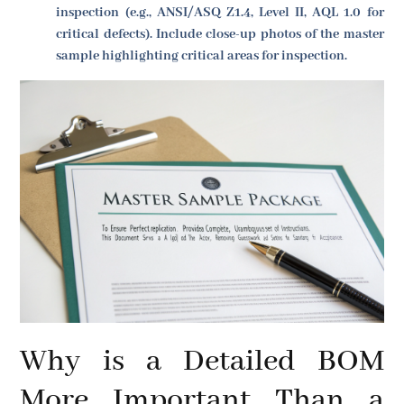
inspection (e.g., ANSI/ASQ Z1.4, Level II, AQL 1.0 for
critical defects). Include close-up photos of the master
sample highlighting critical areas for inspection.
Why is a Detailed BOM
More Important Than a