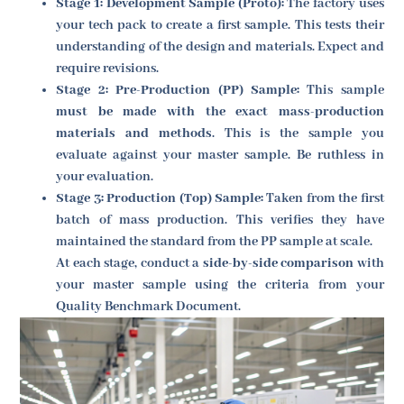
Stage 1: Development Sample (Proto):
The factory uses
your tech pack to create a first sample. This tests their
understanding of the design and materials. Expect and
require revisions.
Stage 2: Pre-Production (PP) Sample:
This sample
must be made with the exact mass-production
materials and methods
. This is the sample you
evaluate against your master sample. Be ruthless in
your evaluation.
Stage 3: Production (Top) Sample:
Taken from the first
batch of mass production. This verifies they have
maintained the standard from the PP sample at scale.
At each stage, conduct a
side-by-side comparison
with
your master sample using the criteria from your
Quality Benchmark Document.