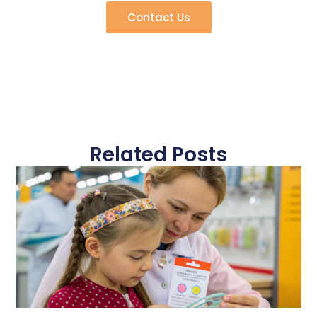
Contact Us
Related Posts