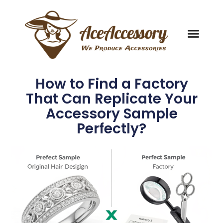
How to Find a Factory
That Can Replicate Your
Accessory Sample
Perfectly?