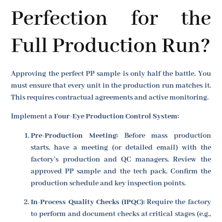
Perfection for the
Full Production Run?
Approving the perfect PP sample is only half the battle. You
must ensure that every unit in the production run matches it.
This requires contractual agreements and active monitoring.
Implement a
Four-Eye Production Control System
:
Pre-Production Meeting:
Before mass production
starts, have a meeting (or detailed email) with the
factory's production and QC managers. Review the
approved PP sample and the tech pack. Confirm the
production schedule and key inspection points.
In-Process Quality Checks (IPQC):
Require the factory
to perform and document checks at critical stages (e.g.,