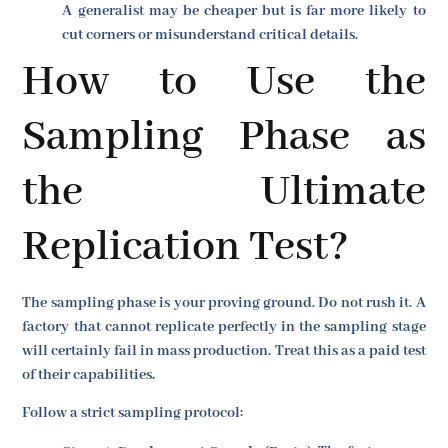
A generalist may be cheaper but is far more likely to
cut corners or misunderstand critical details.
How to Use the
Sampling Phase as
the Ultimate
Replication Test?
The sampling phase is your proving ground. Do not rush it. A
factory that cannot replicate perfectly in the sampling stage
will certainly fail in mass production. Treat this as a paid test
of their capabilities.
Follow a strict sampling protocol: