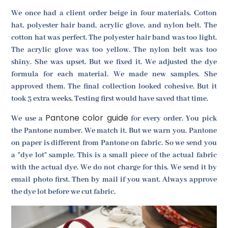
We once had a client order beige in four materials. Cotton
hat, polyester hair band, acrylic glove, and nylon belt. The
cotton hat was perfect. The polyester hair band was too light.
The acrylic glove was too yellow. The nylon belt was too
shiny. She was upset. But we fixed it. We adjusted the dye
formula for each material. We made new samples. She
approved them. The final collection looked cohesive. But it
took 3 extra weeks. Testing first would have saved that time.
Pantone color guide
We use a
for every order. You pick
the Pantone number. We match it. But we warn you. Pantone
on paper is different from Pantone on fabric. So we send you
a "dye lot" sample. This is a small piece of the actual fabric
with the actual dye. We do not charge for this. We send it by
email photo first. Then by mail if you want. Always approve
the dye lot before we cut fabric.