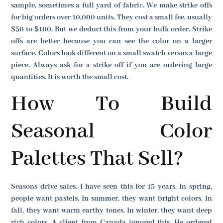
sample, sometimes a full yard of fabric. We make strike offs
for big orders over 10,000 units. They cost a small fee, usually
$50 to $100. But we deduct this from your bulk order. Strike
offs are better because you can see the color on a larger
surface. Colors look different on a small swatch versus a large
piece. Always ask for a strike off if you are ordering large
quantities. It is worth the small cost.
How To Build
Seasonal Color
Palettes That Sell?
Seasons drive sales. I have seen this for 15 years. In spring,
people want pastels. In summer, they want bright colors. In
fall, they want warm earthy tones. In winter, they want deep
rich colors. A client from Canada ignored this. He ordered