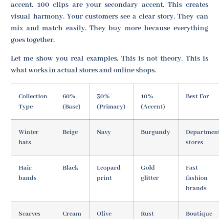
accent. 100 clips are your secondary accent. This creates
visual harmony. Your customers see a clear story. They can
mix and match easily. They buy more because everything
goes together.
Let me show you real examples. This is not theory. This is
what works in actual stores and online shops.
Collection
60%
30%
10%
Best For
Type
(Base)
(Primary)
(Accent)
Winter
Beige
Navy
Burgundy
Departmen
hats
stores
Hair
Black
Leopard
Gold
Fast
bands
print
glitter
fashion
brands
Scarves
Cream
Olive
Rust
Boutique