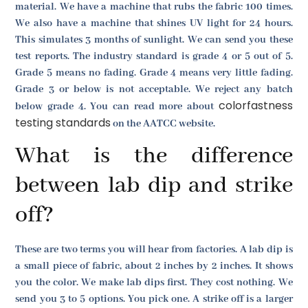
material. We have a machine that rubs the fabric 100 times.
We also have a machine that shines UV light for 24 hours.
This simulates 3 months of sunlight. We can send you these
test reports. The industry standard is grade 4 or 5 out of 5.
Grade 5 means no fading. Grade 4 means very little fading.
Grade 3 or below is not acceptable. We reject any batch
colorfastness
below grade 4. You can read more about
testing standards
on the AATCC website.
What is the difference
between lab dip and strike
off?
These are two terms you will hear from factories. A lab dip is
a small piece of fabric, about 2 inches by 2 inches. It shows
you the color. We make lab dips first. They cost nothing. We
send you 3 to 5 options. You pick one. A strike off is a larger