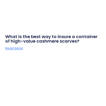
What is the best way to insure a container
of high-value cashmere scarves?
Read More