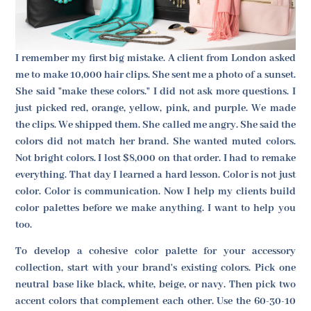
I remember my first big mistake. A client from London asked
me to make 10,000 hair clips. She sent me a photo of a sunset.
She said "make these colors." I did not ask more questions. I
just picked red, orange, yellow, pink, and purple. We made
the clips. We shipped them. She called me angry. She said the
colors did not match her brand. She wanted muted colors.
Not bright colors. I lost $8,000 on that order. I had to remake
everything. That day I learned a hard lesson. Color is not just
color. Color is communication. Now I help my clients build
color palettes before we make anything. I want to help you
too.
To develop a cohesive color palette for your accessory
collection, start with your brand's existing colors. Pick one
neutral base like black, white, beige, or navy. Then pick two
accent colors that complement each other. Use the 60-30-10