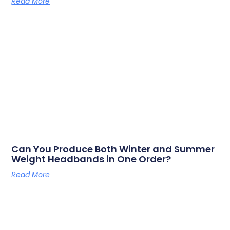
Read More
Can You Produce Both Winter and Summer
Weight Headbands in One Order?
Read More