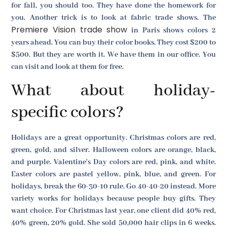
for fall, you should too. They have done the homework for
you. Another trick is to look at fabric trade shows. The
Premiere Vision trade show
in Paris shows colors 2
years ahead. You can buy their color books. They cost $200 to
$500. But they are worth it. We have them in our office. You
can visit and look at them for free.
What about holiday-
specific colors?
Holidays are a great opportunity. Christmas colors are red,
green, gold, and silver. Halloween colors are orange, black,
and purple. Valentine's Day colors are red, pink, and white.
Easter colors are pastel yellow, pink, blue, and green. For
holidays, break the 60-30-10 rule. Go 40-40-20 instead. More
variety works for holidays because people buy gifts. They
want choice. For Christmas last year, one client did 40% red,
40% green, 20% gold. She sold 50,000 hair clips in 6 weeks.