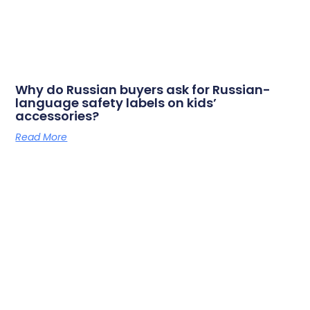
Why do Russian buyers ask for Russian-
language safety labels on kids’
accessories?
Read More