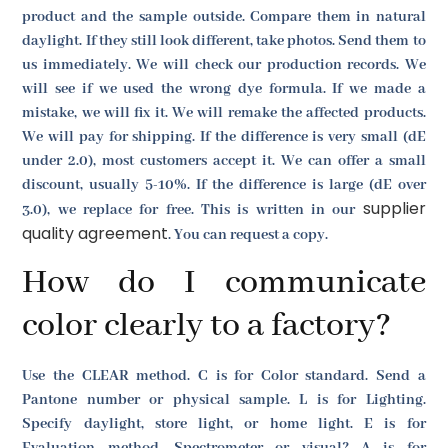
product and the sample outside. Compare them in natural
daylight. If they still look different, take photos. Send them to
us immediately. We will check our production records. We
will see if we used the wrong dye formula. If we made a
mistake, we will fix it. We will remake the affected products.
We will pay for shipping. If the difference is very small (dE
under 2.0), most customers accept it. We can offer a small
discount, usually 5-10%. If the difference is large (dE over
supplier
3.0), we replace for free. This is written in our
quality agreement
. You can request a copy.
How do I communicate
color clearly to a factory?
Use the CLEAR method. C is for Color standard. Send a
Pantone number or physical sample. L is for Lighting.
Specify daylight, store light, or home light. E is for
Evaluation method. Spectrometer or visual? A is for