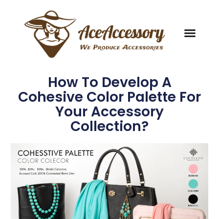
How To Develop A
Cohesive Color Palette For
Your Accessory
Collection?