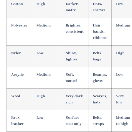
Cotton
High
Darker,
Hats,
Low
matte
scarves
Polyester
Medium
Brighter,
Hair
Medium
consistent
bands,
ribbons
Nylon
Low
Shiny,
Belts,
High
lighter
bags
Acrylic
Medium
Soft,
Beanies,
Low
muted
gloves
Wool
High
Very dark,
Scarves,
Very
rich
hats
low
Faux
Low
Surface
Belts,
Medium
leather
coat only
straps
to high