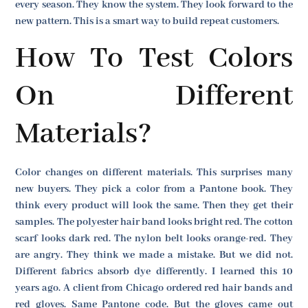
every season. They know the system. They look forward to the
new pattern. This is a smart way to build repeat customers.
How To Test Colors
On Different
Materials?
Color changes on different materials. This surprises many
new buyers. They pick a color from a Pantone book. They
think every product will look the same. Then they get their
samples. The polyester hair band looks bright red. The cotton
scarf looks dark red. The nylon belt looks orange-red. They
are angry. They think we made a mistake. But we did not.
Different fabrics absorb dye differently. I learned this 10
years ago. A client from Chicago ordered red hair bands and
red gloves. Same Pantone code. But the gloves came out