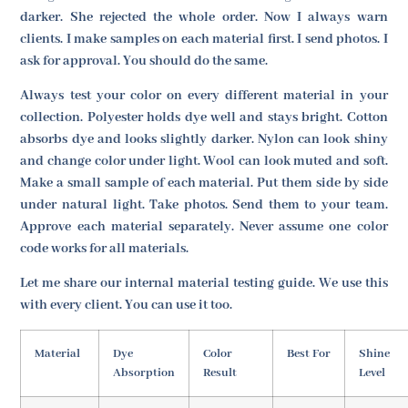
darker. She rejected the whole order. Now I always warn
clients. I make samples on each material first. I send photos. I
ask for approval. You should do the same.
Always test your color on every different material in your
collection. Polyester holds dye well and stays bright. Cotton
absorbs dye and looks slightly darker. Nylon can look shiny
and change color under light. Wool can look muted and soft.
Make a small sample of each material. Put them side by side
under natural light. Take photos. Send them to your team.
Approve each material separately. Never assume one color
code works for all materials.
Let me share our internal material testing guide. We use this
with every client. You can use it too.
Material
Dye
Color
Best For
Shine
Absorption
Result
Level