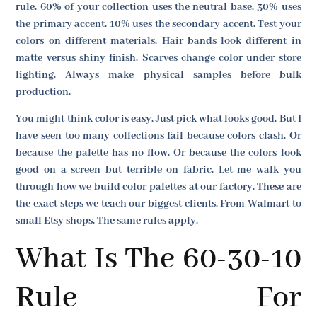
rule. 60% of your collection uses the neutral base. 30% uses
the primary accent. 10% uses the secondary accent. Test your
colors on different materials. Hair bands look different in
matte versus shiny finish. Scarves change color under store
lighting. Always make physical samples before bulk
production.
You might think color is easy. Just pick what looks good. But I
have seen too many collections fail because colors clash. Or
because the palette has no flow. Or because the colors look
good on a screen but terrible on fabric. Let me walk you
through how we build color palettes at our factory. These are
the exact steps we teach our biggest clients. From Walmart to
small Etsy shops. The same rules apply.
What Is The 60-30-10
Rule For