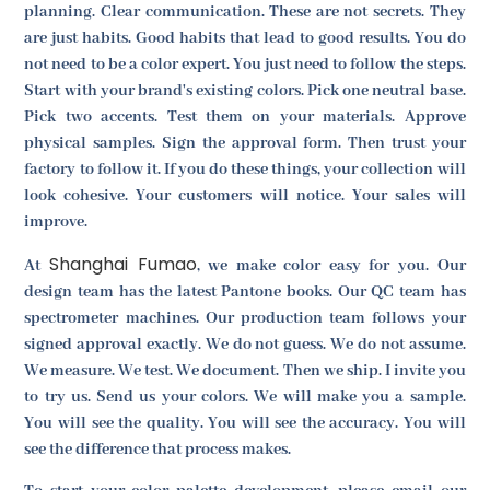
planning. Clear communication. These are not secrets. They
are just habits. Good habits that lead to good results. You do
not need to be a color expert. You just need to follow the steps.
Start with your brand's existing colors. Pick one neutral base.
Pick two accents. Test them on your materials. Approve
physical samples. Sign the approval form. Then trust your
factory to follow it. If you do these things, your collection will
look cohesive. Your customers will notice. Your sales will
improve.
Shanghai Fumao
At
, we make color easy for you. Our
design team has the latest Pantone books. Our QC team has
spectrometer machines. Our production team follows your
signed approval exactly. We do not guess. We do not assume.
We measure. We test. We document. Then we ship. I invite you
to try us. Send us your colors. We will make you a sample.
You will see the quality. You will see the accuracy. You will
see the difference that process makes.