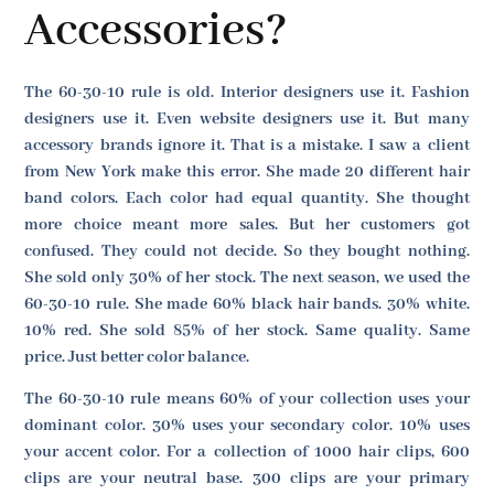
Accessories?
The 60-30-10 rule is old. Interior designers use it. Fashion
designers use it. Even website designers use it. But many
accessory brands ignore it. That is a mistake. I saw a client
from New York make this error. She made 20 different hair
band colors. Each color had equal quantity. She thought
more choice meant more sales. But her customers got
confused. They could not decide. So they bought nothing.
She sold only 30% of her stock. The next season, we used the
60-30-10 rule. She made 60% black hair bands. 30% white.
10% red. She sold 85% of her stock. Same quality. Same
price. Just better color balance.
The 60-30-10 rule means 60% of your collection uses your
dominant color. 30% uses your secondary color. 10% uses
your accent color. For a collection of 1000 hair clips, 600
clips are your neutral base. 300 clips are your primary