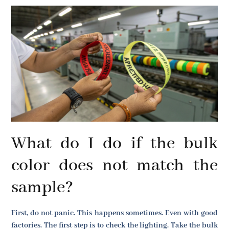
What do I do if the bulk
color does not match the
sample?
First, do not panic. This happens sometimes. Even with good
factories. The first step is to check the lighting. Take the bulk