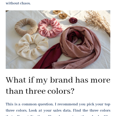
without chaos.
What if my brand has more
than three colors?
This is a common question. I recommend you pick your top
three colors. Look at your sales data. Find the three colors