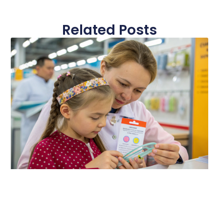
Related Posts