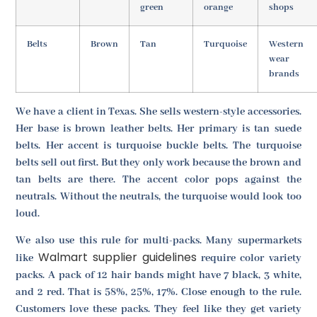
green
orange
shops
Belts
Brown
Tan
Turquoise
Western
wear
brands
We have a client in Texas. She sells western-style accessories.
Her base is brown leather belts. Her primary is tan suede
belts. Her accent is turquoise buckle belts. The turquoise
belts sell out first. But they only work because the brown and
tan belts are there. The accent color pops against the
neutrals. Without the neutrals, the turquoise would look too
loud.
We also use this rule for multi-packs. Many supermarkets
Walmart supplier guidelines
like
require color variety
packs. A pack of 12 hair bands might have 7 black, 3 white,
and 2 red. That is 58%, 25%, 17%. Close enough to the rule.
Customers love these packs. They feel like they get variety