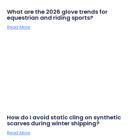
What are the 2026 glove trends for
equestrian and riding sports?
Read More
How do I avoid static cling on synthetic
scarves during winter shipping?
Read More