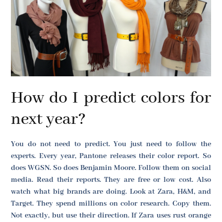
How do I predict colors for
next year?
You do not need to predict. You just need to follow the
experts. Every year, Pantone releases their color report. So
does WGSN. So does Benjamin Moore. Follow them on social
media. Read their reports. They are free or low cost. Also
watch what big brands are doing. Look at Zara, H&M, and
Target. They spend millions on color research. Copy them.
Not exactly, but use their direction. If Zara uses rust orange