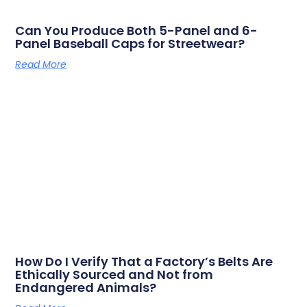
Can You Produce Both 5-Panel and 6-
Panel Baseball Caps for Streetwear?
Read More
How Do I Verify That a Factory’s Belts Are
Ethically Sourced and Not from
Endangered Animals?