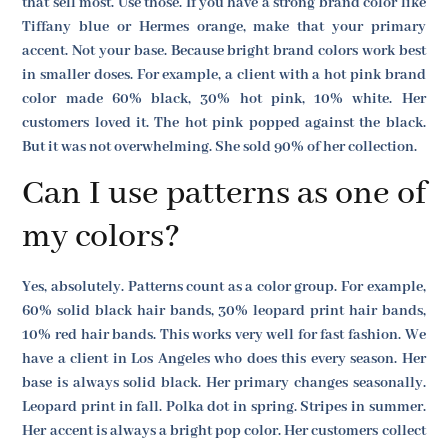
that sell most. Use those. If you have a strong brand color like
Tiffany blue or Hermes orange, make that your primary
accent. Not your base. Because bright brand colors work best
in smaller doses. For example, a client with a hot pink brand
color made 60% black, 30% hot pink, 10% white. Her
customers loved it. The hot pink popped against the black.
But it was not overwhelming. She sold 90% of her collection.
Can I use patterns as one of
my colors?
Yes, absolutely. Patterns count as a color group. For example,
60% solid black hair bands, 30% leopard print hair bands,
10% red hair bands. This works very well for fast fashion. We
have a client in Los Angeles who does this every season. Her
base is always solid black. Her primary changes seasonally.
Leopard print in fall. Polka dot in spring. Stripes in summer.
Her accent is always a bright pop color. Her customers collect