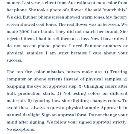
money. Last year, a client from Australia sent me a color from
her phone. She took a photo of a flower. She said "match this."
We did. But her phone screen showed warm tones. My factory
screen showed cool tones. The real flower was in between. We
made 3000 hair bands. They did not match her brand. She
rejected them. I had to sell them at a loss. Now I have rules. I
do not accept phone photos. I need Pantone numbers or
physical samples. I am strict because I care about your
success.
The top five color mistakes buyers make are: 1) Trusting
computer or phone screens instead of physical samples. 2)
Skipping the dye lot approval step. 3) Changing colors after
bulk production starts. 4) Not testing colors on different
materials. 5) Ignoring how store lighting changes colors. To
avoid these, always request a physical sample. Approve it in
natural daylight. Sign an approval form. Do not change your
mind after signing. We follow your signed approval strictly.
No exceptions.