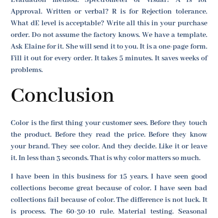
Approval. Written or verbal? R is for Rejection tolerance.
What dE level is acceptable? Write all this in your purchase
order. Do not assume the factory knows. We have a template.
Ask Elaine for it. She will send it to you. It is a one-page form.
Fill it out for every order. It takes 5 minutes. It saves weeks of
problems.
Conclusion
Color is the first thing your customer sees. Before they touch
the product. Before they read the price. Before they know
your brand. They see color. And they decide. Like it or leave
it. In less than 3 seconds. That is why color matters so much.
I have been in this business for 15 years. I have seen good
collections become great because of color. I have seen bad
collections fail because of color. The difference is not luck. It
is process. The 60-30-10 rule. Material testing. Seasonal