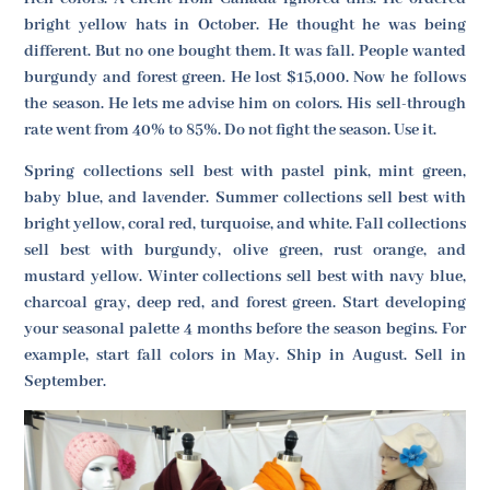
bright yellow hats in October. He thought he was being
different. But no one bought them. It was fall. People wanted
burgundy and forest green. He lost $15,000. Now he follows
the season. He lets me advise him on colors. His sell-through
rate went from 40% to 85%. Do not fight the season. Use it.
Spring collections sell best with pastel pink, mint green,
baby blue, and lavender. Summer collections sell best with
bright yellow, coral red, turquoise, and white. Fall collections
sell best with burgundy, olive green, rust orange, and
mustard yellow. Winter collections sell best with navy blue,
charcoal gray, deep red, and forest green. Start developing
your seasonal palette 4 months before the season begins. For
example, start fall colors in May. Ship in August. Sell in
September.