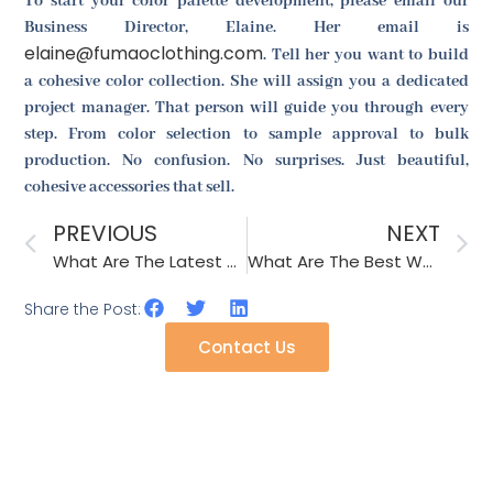
To start your color palette development, please email our
Business Director, Elaine. Her email is
elaine@fumaoclothing.com
. Tell her you want to build
a cohesive color collection. She will assign you a dedicated
project manager. That person will guide you through every
step. From color selection to sample approval to bulk
production. No confusion. No surprises. Just beautiful,
cohesive accessories that sell.
PREVIOUS
NEXT
What Are The Latest Safety Standards For Children’s Fashion Accessories?
What Are The Best Wash Tests For Colorfast Scarves And Shawls?
Share the Post:
Contact Us