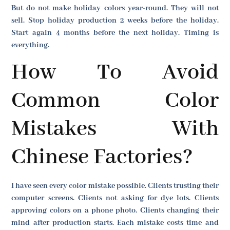
But do not make holiday colors year-round. They will not
sell. Stop holiday production 2 weeks before the holiday.
Start again 4 months before the next holiday. Timing is
everything.
How To Avoid
Common Color
Mistakes With
Chinese Factories?
I have seen every color mistake possible. Clients trusting their
computer screens. Clients not asking for dye lots. Clients
approving colors on a phone photo. Clients changing their
mind after production starts. Each mistake costs time and