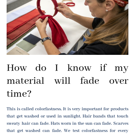
How do I know if my
material will fade over
time?
This is called colorfastness. It is very important for products
that get washed or used in sunlight. Hair bands that touch
sweaty hair can fade. Hats worn in the sun can fade. Scarves
that get washed can fade. We test colorfastness for every