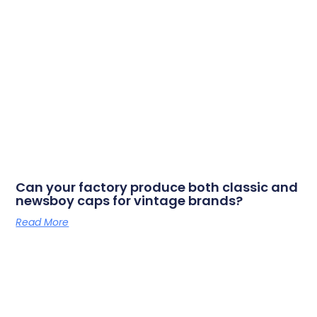
Can your factory produce both classic and
newsboy caps for vintage brands?
Read More