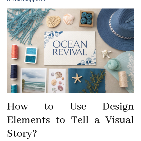
certified suppliers.
How to Use Design
Elements to Tell a Visual
Story?