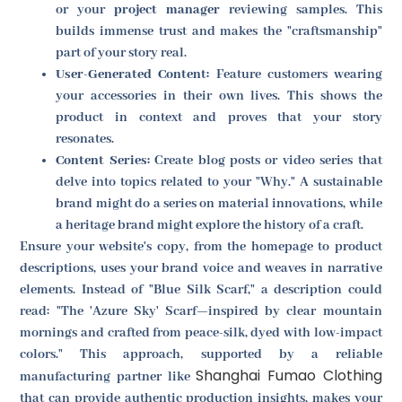
or your
project manager
reviewing samples. This
builds immense trust and makes the "craftsmanship"
part of your story real.
User-Generated Content:
Feature customers wearing
your accessories in their own lives. This shows the
product in context and proves that your story
resonates.
Content Series:
Create blog posts or video series that
delve into topics related to your "Why." A sustainable
brand might do a series on material innovations, while
a heritage brand might explore the history of a craft.
Ensure your website's copy, from the homepage to product
descriptions, uses your brand voice and weaves in narrative
elements. Instead of "Blue Silk Scarf," a description could
read: "The 'Azure Sky' Scarf—inspired by clear mountain
mornings and crafted from peace-silk, dyed with low-impact
colors." This approach, supported by a reliable
Shanghai Fumao Clothing
manufacturing partner like
that can provide authentic production insights, makes your