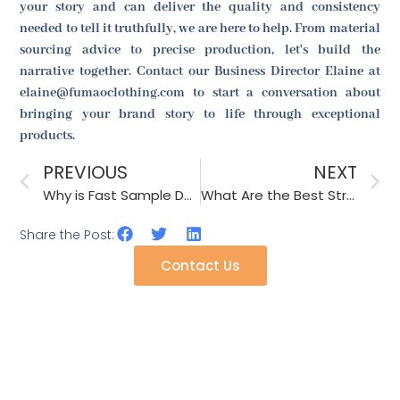
your story and can deliver the quality and consistency
needed to tell it truthfully, we are here to help. From material
sourcing advice to precise production, let's build the
narrative together. Contact our Business Director Elaine at
elaine@fumaoclothing.com to start a conversation about
bringing your brand story to life through exceptional
products.
PREVIOUS
NEXT
Why is Fast Sample Development Crucial for Fashion Accessories?
What Are the Best Strategies for Selling Accessories in the Fashion Industry?
Share the Post:
Contact Us