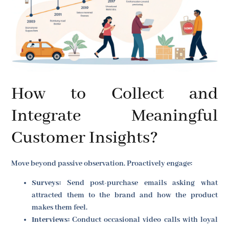
How to Collect and
Integrate Meaningful
Customer Insights?
Move beyond passive observation. Proactively engage:
Surveys:
Send post-purchase emails asking what
attracted them to the brand and how the product
makes them feel.
Interviews:
Conduct occasional video calls with loyal