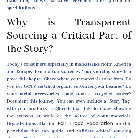
translating these narrative elements into producible
specifications.
Why is Transparent
Sourcing a Critical Part of
the Story?
Today's consumers, especially in markets like North America
and Europe, demand transparency. Your sourcing story is a
powerful chapter. Share where your materials come from. Do
you use
GOTS-certified organic cotton
for your
beanies
? Do
your
metal accessories
come from a recycled source?
Document this journey. You can even include a "Story Tag"
with your products—a QR code that links to a page showing
the artisans at work or the source of your materials.
Fair Trade Federation
Organizations like the
provide
principles that can guide and validate ethical sourcing