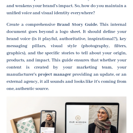
and weakens your brand's impact. So, how do you maintain a
unified voice and visual identity everywhere?
Create a comprehensive
Brand Story Guide
. This internal
document goes beyond a logo sheet. It should define your
brand voice (is it playful, authoritative, inspirational?), key
messaging pillars, visual style (photography, filters,
graphics), and the specific stories to tell about your origin,
products, and impact. This guide ensures that whether your
content is created by your marketing team, your
manufacturer's
project manager
providing an update, or an
external agency, it all sounds and looks like it's coming from
one, authentic source.