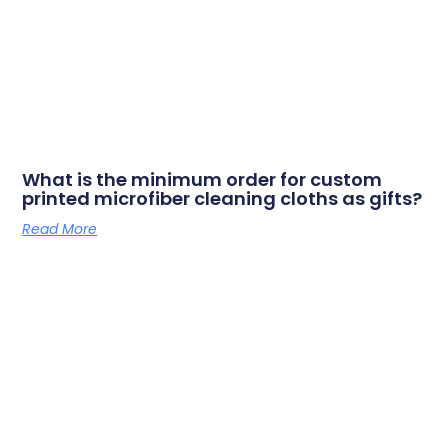
What is the minimum order for custom
printed microfiber cleaning cloths as gifts?
Read More