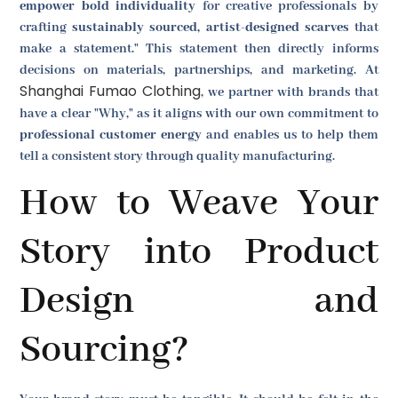
empower bold individuality
for creative professionals by
crafting
sustainably sourced, artist-designed scarves
that
make a statement." This statement then directly informs
decisions on materials, partnerships, and marketing. At
Shanghai Fumao Clothing
, we partner with brands that
have a clear "Why," as it aligns with our own commitment to
professional customer energy
and enables us to help them
tell a consistent story through quality manufacturing.
How to Weave Your
Story into Product
Design and
Sourcing?