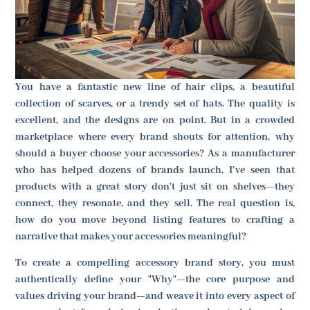
You have a fantastic new line of hair clips, a beautiful
collection of scarves, or a trendy set of hats. The quality is
excellent, and the designs are on point. But in a crowded
marketplace where every brand shouts for attention, why
should a buyer choose your accessories? As a manufacturer
who has helped dozens of brands launch, I’ve seen that
products with a great story don't just sit on shelves—they
connect, they resonate, and they sell. The real question is,
how do you move beyond listing features to crafting a
narrative that makes your accessories meaningful?
To create a compelling accessory brand story, you must
authentically define your "Why"—the core purpose and
values driving your brand—and weave it into every aspect of