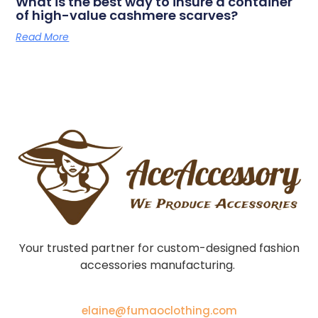
What is the best way to insure a container
of high-value cashmere scarves?
Read More
Your trusted partner for custom-designed fashion
accessories manufacturing.
elaine@fumaoclothing.com