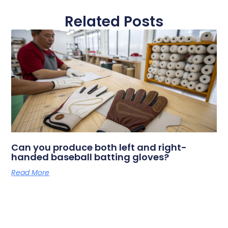
Related Posts
Can you produce both left and right-
handed baseball batting gloves?
Read More