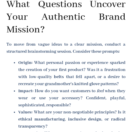
What Questions Uncover
Your Authentic Brand
Mission?
To move from vague ideas to a clear mission, conduct a
structured brainstorming session. Consider these prompts:
Origin:
What personal passion or experience sparked
the creation of your first product? Was it a frustration
with low-quality
belts
that fell apart, or a desire to
recreate your grandmother's knitted
glove
patterns?
Impact:
How do you want customers to
feel
when they
wear or use your accessory? Confident, playful,
sophisticated, responsible?
Values:
What are your non-negotiable principles? Is it
ethical manufacturing
,
inclusive design
, or
radical
transparency
?