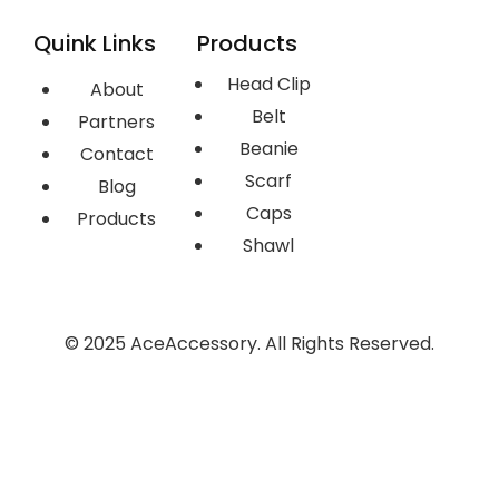
Quink Links
Products
Head Clip
About
Belt
Partners
Beanie
Contact
Scarf
Blog
Caps
Products
Shawl
© 2025 AceAccessory. All Rights Reserved.