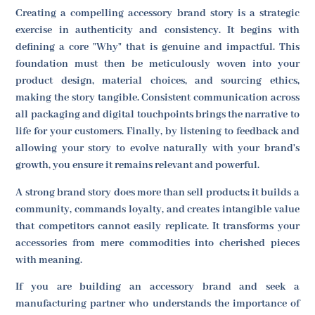
Creating a compelling accessory brand story is a strategic
exercise in authenticity and consistency. It begins with
defining a core "Why" that is genuine and impactful. This
foundation must then be meticulously woven into your
product design, material choices, and sourcing ethics,
making the story tangible. Consistent communication across
all packaging and digital touchpoints brings the narrative to
life for your customers. Finally, by listening to feedback and
allowing your story to evolve naturally with your brand's
growth, you ensure it remains relevant and powerful.
A strong brand story does more than sell products; it builds a
community, commands loyalty, and creates intangible value
that competitors cannot easily replicate. It transforms your
accessories from mere commodities into cherished pieces
with meaning.
If you are building an accessory brand and seek a
manufacturing partner who understands the importance of