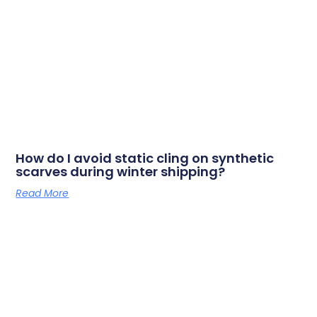
How do I avoid static cling on synthetic
scarves during winter shipping?
Read More