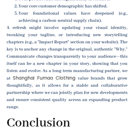
Your core customer demographic has shifted.
Your foundational values have deepened (e.g.,
achieving a carbon-neutral supply chain).
A refresh might involve updating your visual identity,
tweaking your tagline, or introducing new storytelling
chapters (e.g., a "Impact Report" section on your website). The
key is to anchor any change in the original, authentic "Why."
Communicate changes transparently to your audience—this
itself can be a new chapter in your story, showing that you
listen and evolve. As a long-term manufacturing partner, we
Shanghai Fumao Clothing
at
value brands that grow
thoughtfully, as it allows for a stable and collaborative
partnership where we can jointly plan for new developments
and ensure consistent quality across an expanding product
range.
Conclusion