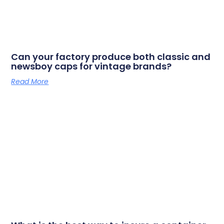
Can your factory produce both classic and
newsboy caps for vintage brands?
Read More