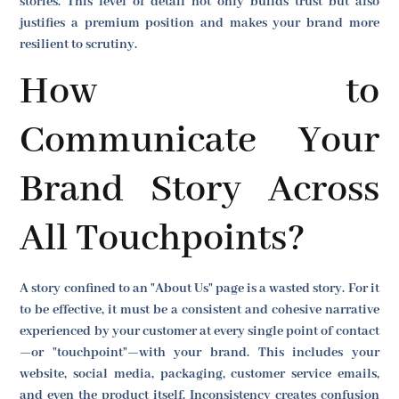
stories. This level of detail not only builds trust but also
justifies a premium position and makes your brand more
resilient to scrutiny.
How to
Communicate Your
Brand Story Across
All Touchpoints?
A story confined to an "About Us" page is a wasted story. For it
to be effective, it must be a consistent and cohesive narrative
experienced by your customer at every single point of contact
—or "touchpoint"—with your brand. This includes your
website, social media, packaging, customer service emails,
and even the product itself. Inconsistency creates confusion