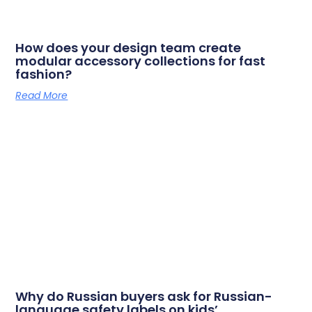
How does your design team create
modular accessory collections for fast
fashion?
Read More
Why do Russian buyers ask for Russian-
language safety labels on kids’