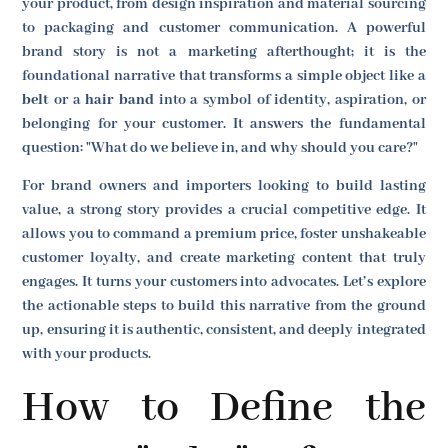
your product, from design inspiration and material sourcing
to packaging and customer communication. A powerful
brand story is not a marketing afterthought; it is the
foundational narrative that transforms a simple object like a
belt
or a
hair band
into a symbol of identity, aspiration, or
belonging for your customer. It answers the fundamental
question: "What do we believe in, and why should you care?"
For brand owners and importers looking to build lasting
value, a strong story provides a crucial competitive edge. It
allows you to command a premium price, foster unshakeable
customer loyalty, and create marketing content that truly
engages. It turns your customers into advocates. Let’s explore
the actionable steps to build this narrative from the ground
up, ensuring it is authentic, consistent, and deeply integrated
with your products.
How to Define the