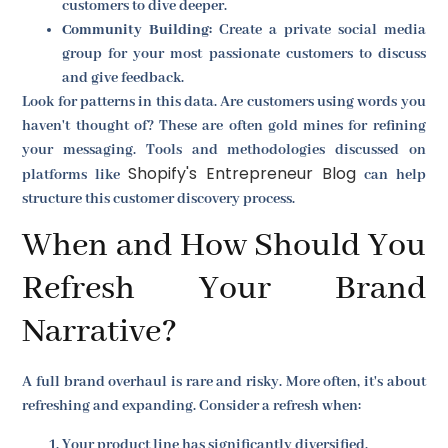
customers to dive deeper.
Community Building:
Create a private social media
group for your most passionate customers to discuss
and give feedback.
Look for patterns in this data. Are customers using words you
haven't thought of? These are often gold mines for refining
your messaging. Tools and methodologies discussed on
Shopify's Entrepreneur Blog
platforms like
can help
structure this customer discovery process.
When and How Should You
Refresh Your Brand
Narrative?
A full brand overhaul is rare and risky. More often, it's about
refreshing and expanding. Consider a refresh when:
Your product line has significantly diversified.