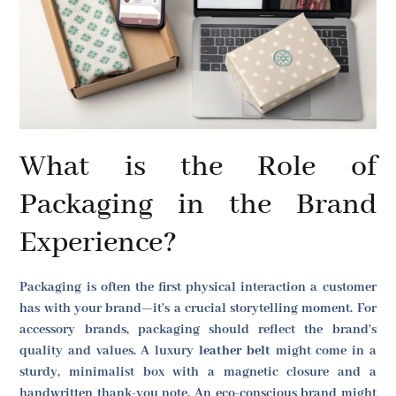
What is the Role of
Packaging in the Brand
Experience?
Packaging is often the first physical interaction a customer
has with your brand—it's a crucial storytelling moment. For
accessory brands, packaging should reflect the brand's
quality and values. A luxury
leather belt
might come in a
sturdy, minimalist box with a magnetic closure and a
handwritten thank-you note. An eco-conscious brand might