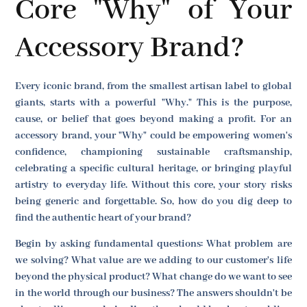
Core "Why" of Your
Accessory Brand?
Every iconic brand, from the smallest artisan label to global
giants, starts with a powerful "Why." This is the purpose,
cause, or belief that goes beyond making a profit. For an
accessory brand, your "Why" could be empowering women's
confidence, championing sustainable craftsmanship,
celebrating a specific cultural heritage, or bringing playful
artistry to everyday life. Without this core, your story risks
being generic and forgettable. So, how do you dig deep to
find the authentic heart of your brand?
Begin by asking fundamental questions: What problem are
we solving? What value are we adding to our customer's life
beyond the physical product? What change do we want to see
in the world through our business? The answers shouldn't be