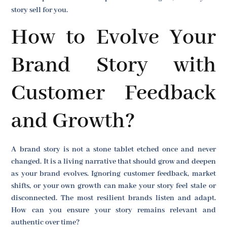
story sell for you.
How to Evolve Your
Brand Story with
Customer Feedback
and Growth?
A brand story is not a stone tablet etched once and never
changed. It is a living narrative that should grow and deepen
as your brand evolves. Ignoring customer feedback, market
shifts, or your own growth can make your story feel stale or
disconnected. The most resilient brands listen and adapt.
How can you ensure your story remains relevant and
authentic over time?