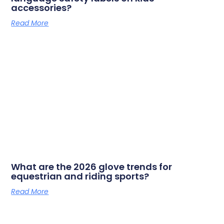
accessories?
Read More
What are the 2026 glove trends for
equestrian and riding sports?
Read More