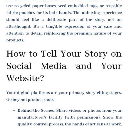
use
recycled paper
boxes, seed-embedded tags, or reusable
fabric pouches for its
hair bands
. The unboxing experience
should feel like a deliberate part of the story, not an
afterthought. It’s a tangible expression of your care and
attention to detail, reinforcing the premium nature of your
products.
How to Tell Your Story on
Social Media and Your
Website?
Your digital platforms are your primary storytelling stages.
Go beyond product shots.
Behind-the-Scenes:
Share videos or photos from your
manufacturer's facility (with permission). Show the
quality control
process, the hands of artisans at work,