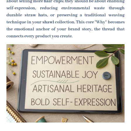
about selling more
hair clips
; they should be about enabling
self-expression, reducing environmental waste through
durable
straw hats
, or preserving a traditional weaving
technique in your
shawl
collection. This core "Why" becomes
the emotional anchor of your brand story, the thread that
connects every product you create.