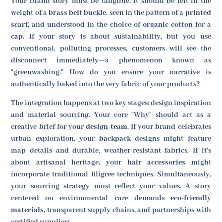
Your brand story must be tangible. It should be felt in the
weight of a
brass belt buckle
, seen in the pattern of a
printed
scarf
, and understood in the choice of
organic cotton
for a
cap
. If your story is about sustainability, but you use
conventional, polluting processes, customers will see the
disconnect immediately—a phenomenon known as
"greenwashing." How do you ensure your narrative is
authentically baked into the very fabric of your products?
The integration happens at two key stages: design inspiration
and material sourcing. Your core "Why" should act as a
creative brief for your
design team
. If your brand celebrates
urban exploration, your
backpack
designs might feature
map details and durable, weather-resistant fabrics. If it's
about artisanal heritage, your
hair accessories
might
incorporate traditional filigree techniques. Simultaneously,
your sourcing strategy must reflect your values. A story
centered on environmental care demands
eco-friendly
materials
, transparent supply chains, and partnerships with