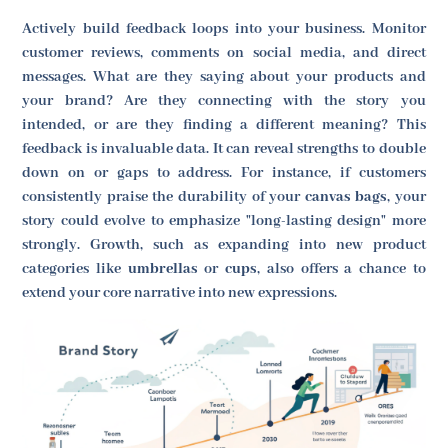
Actively build feedback loops into your business. Monitor
customer reviews, comments on social media, and direct
messages. What are they saying about your products and
your brand? Are they connecting with the story you
intended, or are they finding a different meaning? This
feedback is invaluable data. It can reveal strengths to double
down on or gaps to address. For instance, if customers
consistently praise the durability of your
canvas bags
, your
story could evolve to emphasize "long-lasting design" more
strongly. Growth, such as expanding into new product
categories like
umbrellas
or
cups
, also offers a chance to
extend your core narrative into new expressions.