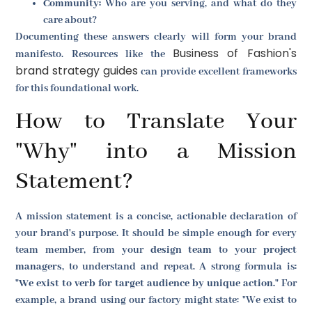
Community:
Who are you serving, and what do they
care about?
Documenting these answers clearly will form your brand
Business of Fashion's
manifesto. Resources like the
brand strategy guides
can provide excellent frameworks
for this foundational work.
How to Translate Your
"Why" into a Mission
Statement?
A mission statement is a concise, actionable declaration of
your brand's purpose. It should be simple enough for every
team member, from your
design team
to your
project
managers
, to understand and repeat. A strong formula is:
"We exist to verb for target audience by unique action."
For
example, a brand using our factory might state: "We exist to