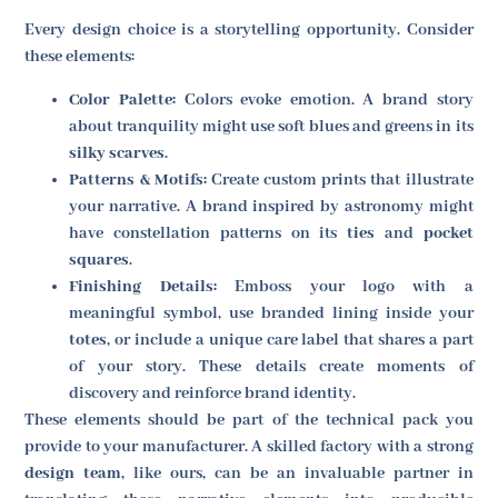
Every design choice is a storytelling opportunity. Consider
these elements:
Color Palette:
Colors evoke emotion. A brand story
about tranquility might use soft blues and greens in its
silky scarves
.
Patterns & Motifs:
Create custom prints that illustrate
your narrative. A brand inspired by astronomy might
have constellation patterns on its
ties
and
pocket
squares
.
Finishing Details:
Emboss your logo with a
meaningful symbol, use branded lining inside your
totes
, or include a unique care label that shares a part
of your story. These details create moments of
discovery and reinforce brand identity.
These elements should be part of the technical pack you
provide to your manufacturer. A skilled factory with a strong
design team
, like ours, can be an invaluable partner in