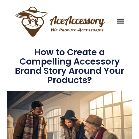
How to Create a
Compelling Accessory
Brand Story Around Your
Products?