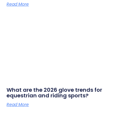
Read More
What are the 2026 glove trends for
equestrian and riding sports?
Read More