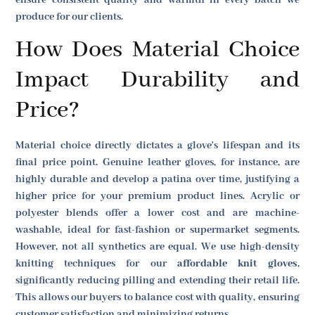
produce for our clients.
How Does Material Choice
Impact Durability and
Price?
Material choice directly dictates a glove's lifespan and its
final price point. Genuine leather gloves, for instance, are
highly durable and develop a patina over time, justifying a
higher price for your premium product lines. Acrylic or
polyester blends offer a lower cost and are machine-
washable, ideal for fast-fashion or supermarket segments.
However, not all synthetics are equal. We use high-density
knitting techniques for our
affordable knit gloves
,
significantly reducing pilling and extending their retail life.
This allows our buyers to balance cost with quality, ensuring
customer satisfaction and minimizing returns.