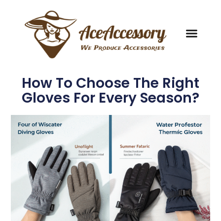
How To Choose The Right
Gloves For Every Season?