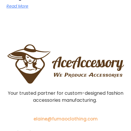
Read More
Your trusted partner for custom-designed fashion
accessories manufacturing.
elaine@fumaoclothing.com