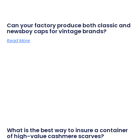
Can your factory produce both classic and
newsboy caps for vintage brands?
Read More
What is the best way to insure a container
of high-value cashmere scarves?