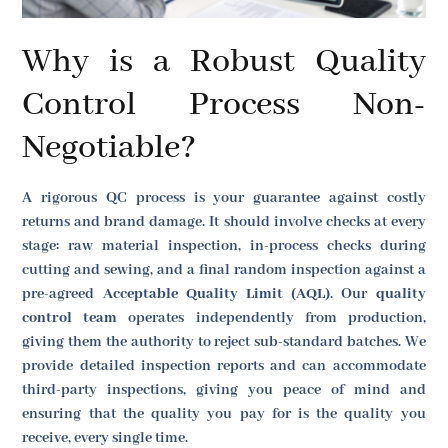
Why is a Robust Quality
Control Process Non-
Negotiable?
A rigorous QC process is your guarantee against costly
returns and brand damage. It should involve checks at every
stage: raw material inspection, in-process checks during
cutting and sewing, and a final random inspection against a
pre-agreed
Acceptable Quality Limit (AQL)
. Our
quality
control team
operates independently from production,
giving them the authority to reject sub-standard batches. We
provide detailed inspection reports and can accommodate
third-party inspections, giving you peace of mind and
ensuring that the quality you pay for is the quality you
receive, every single time.