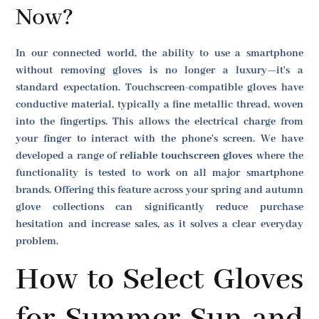
Now?
In our connected world, the ability to use a smartphone
without removing gloves is no longer a luxury—it's a
standard expectation. Touchscreen-compatible gloves have
conductive material, typically a fine metallic thread, woven
into the fingertips. This allows the electrical charge from
your finger to interact with the phone's screen. We have
developed a range of
reliable touchscreen gloves
where the
functionality is tested to work on all major smartphone
brands. Offering this feature across your spring and autumn
glove collections can significantly reduce purchase
hesitation and increase sales, as it solves a clear everyday
problem.
How to Select Gloves