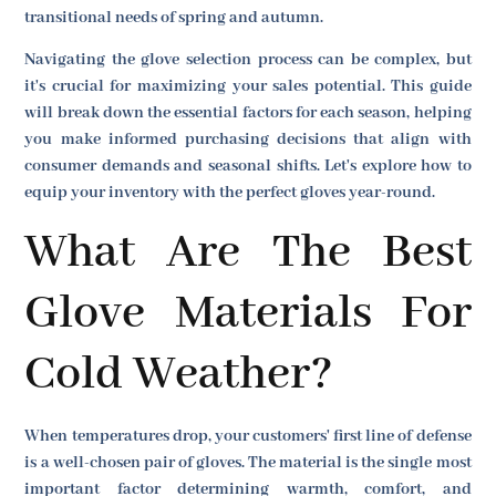
transitional needs of spring and autumn.
Navigating the glove selection process can be complex, but
it's crucial for maximizing your sales potential. This guide
will break down the essential factors for each season, helping
you make informed purchasing decisions that align with
consumer demands and seasonal shifts. Let's explore how to
equip your inventory with the perfect gloves year-round.
What Are The Best
Glove Materials For
Cold Weather?
When temperatures drop, your customers' first line of defense
is a well-chosen pair of gloves. The material is the single most
important factor determining warmth, comfort, and