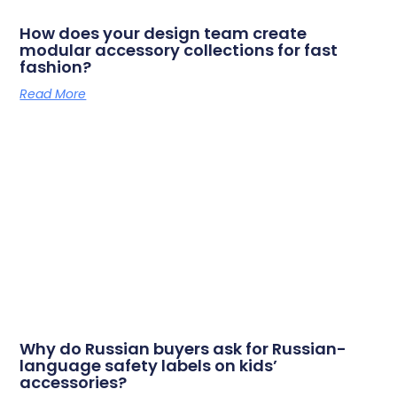
How does your design team create
modular accessory collections for fast
fashion?
Read More
Why do Russian buyers ask for Russian-
language safety labels on kids’
accessories?