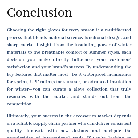
Conclusion
Choosing the right gloves for every season is a multifaceted
process that blends material science, functional design, and
sharp market insight. From the insulating power of winter
materials to the breathable comfort of summer styles, each
decision you make directly influences your customers'
satisfaction and your brand's success. By understanding the
key features that matter most—be it waterproof membranes
for spring, UPF ratings for summer, or advanced insulation
for winter—you can curate a glove collection that truly
resonates with the market and stands out from the
competition.
Ultimately, your success in the accessories market depends
on a reliable supply chain partner who can deliver consistent
quality, innovate with new designs, and navigate the