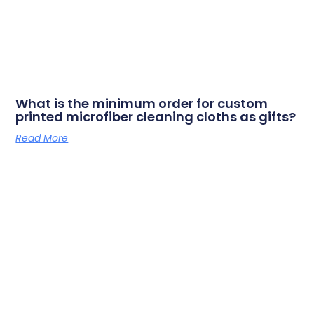
What is the minimum order for custom
printed microfiber cleaning cloths as gifts?
Read More