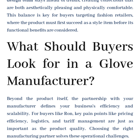
design team
stays ahead of trends, creating collections that
are both aesthetically pleasing and physically comfortable.
This balance is key for buyers targeting fashion retailers,
where the product must first succeed as a style item before its
functional benefits are considered.
What Should Buyers
Look for in a Glove
Manufacturer?
Beyond the product itself, the partnership with your
manufacturer defines your business's efficiency and
scalability. For buyers like Ron, key pain points like pricing
efficiency, logistics, and tariff management are just as
important as the product quality. Choosing the right
manufacturing partner solves these operational challenges.