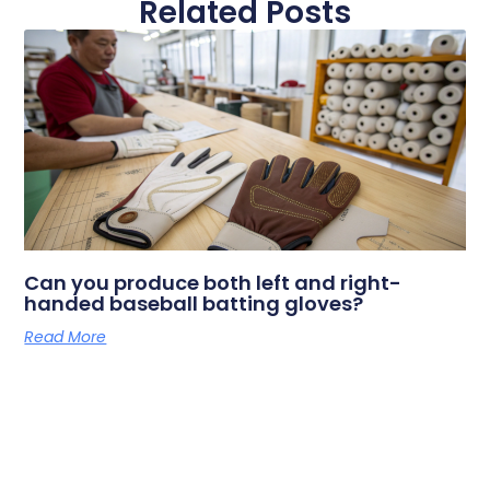
Related Posts
Can you produce both left and right-
handed baseball batting gloves?
Read More