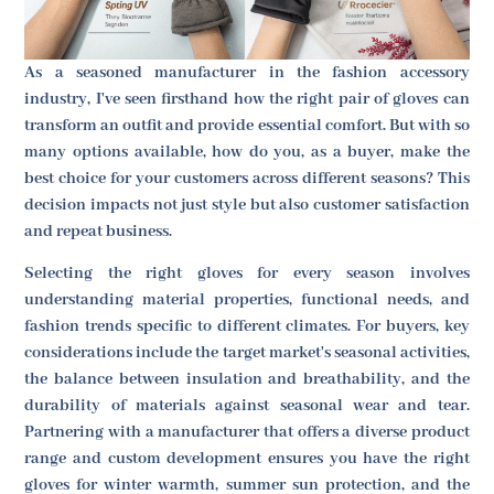
As a seasoned manufacturer in the fashion accessory
industry, I've seen firsthand how the right pair of gloves can
transform an outfit and provide essential comfort. But with so
many options available, how do you, as a buyer, make the
best choice for your customers across different seasons? This
decision impacts not just style but also customer satisfaction
and repeat business.
Selecting the right gloves for every season involves
understanding material properties, functional needs, and
fashion trends specific to different climates. For buyers, key
considerations include the target market's seasonal activities,
the balance between insulation and breathability, and the
durability of materials against seasonal wear and tear.
Partnering with a manufacturer that offers a diverse product
range and custom development ensures you have the right
gloves for winter warmth, summer sun protection, and the