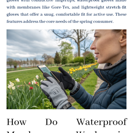
gloves
with conductive fingertips,
waterproof gloves
made
with membranes like Gore-Tex, and lightweight
stretch-fit
gloves
that offer a snug, comfortable fit for active use. These
features address the core needs of the spring consumer.
How Do Waterproof