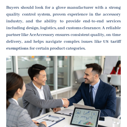
Buyers should look for a glove manufacturer with a strong
quality control system, proven experience in the accessory
industry, and the ability to provide end-to-end services
including design, logistics, and customs clearance. A reliable
partner like AceAccessory ensures consistent quality, on-time
delivery, and helps navigate complex issues like
US tariff
exemptions
for certain product categories.