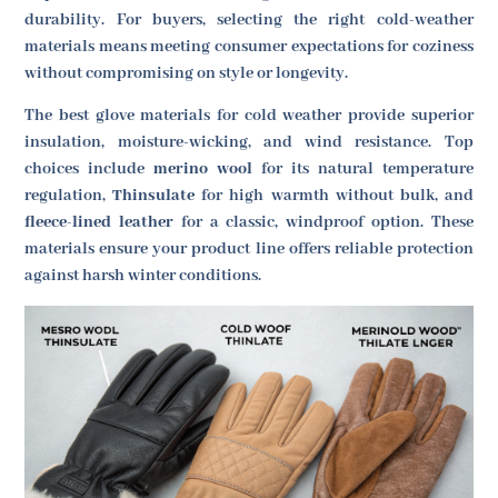
durability. For buyers, selecting the right cold-weather
materials means meeting consumer expectations for coziness
without compromising on style or longevity.
The best glove materials for cold weather provide superior
insulation, moisture-wicking, and wind resistance. Top
choices include
merino wool
for its natural temperature
regulation,
Thinsulate
for high warmth without bulk, and
fleece-lined leather
for a classic, windproof option. These
materials ensure your product line offers reliable protection
against harsh winter conditions.