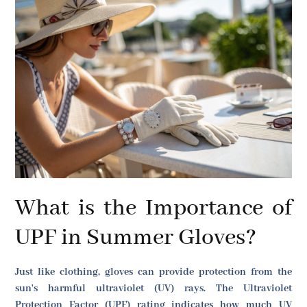
What is the Importance of
UPF in Summer Gloves?
Just like clothing, gloves can provide protection from the
sun's harmful ultraviolet (UV) rays. The Ultraviolet
Protection Factor (UPF) rating indicates how much UV