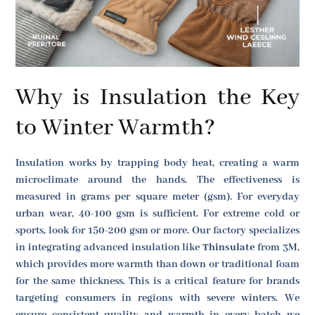
Why is Insulation the Key
to Winter Warmth?
Insulation works by trapping body heat, creating a warm
microclimate around the hands. The effectiveness is
measured in grams per square meter (gsm). For everyday
urban wear, 40-100 gsm is sufficient. For extreme cold or
sports, look for 150-200 gsm or more. Our factory specializes
in integrating advanced insulation like
Thinsulate
from 3M,
which provides more warmth than down or traditional foam
for the same thickness. This is a critical feature for brands
targeting consumers in regions with severe winters. We
ensure consistent quality and warmth in every batch we