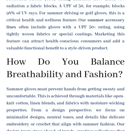
radiation a fabric blocks. A UPF of 50, for example, blocks
98% of UV rays. For summer driving or golf gloves, this is a
critical health and wellness feature. Our
summer accessory
lines
often include gloves with a UPF 50+ rating, using
tightly woven fabrics or special coatings. Marketing this
feature can attract health-conscious consumers and add a
valuable functional benefit to a style-driven product.
How Do You Balance
Breathability and Fashion?
Summer gloves must prevent hands from getting sweaty and
uncomfortable. This is achieved through materials like open-
knit cotton, linen blends, and fabrics with moisture-wicking
properties. From a design perspective, we focus on
minimalist designs, neutral tones, and details like delicate
embroidery or crochet that align with summer fashion. Our