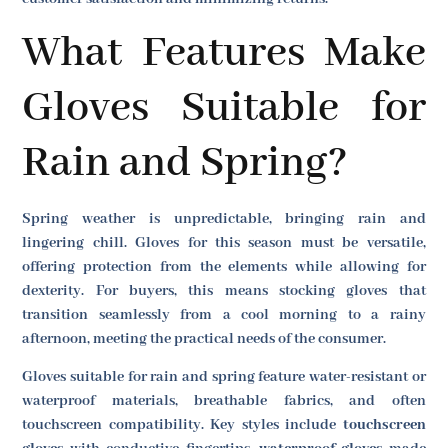
What Features Make
Gloves Suitable for
Rain and Spring?
Spring weather is unpredictable, bringing rain and
lingering chill. Gloves for this season must be versatile,
offering protection from the elements while allowing for
dexterity. For buyers, this means stocking gloves that
transition seamlessly from a cool morning to a rainy
afternoon, meeting the practical needs of the consumer.
Gloves suitable for rain and spring feature water-resistant or
waterproof materials, breathable fabrics, and often
touchscreen compatibility. Key styles include
touchscreen