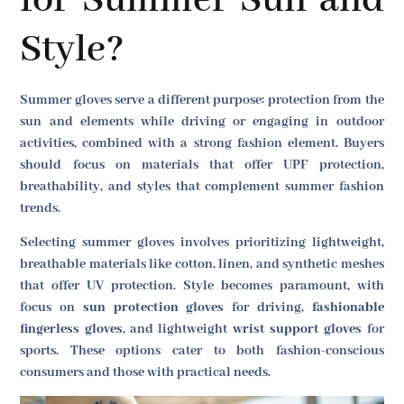
for Summer Sun and
Style?
Summer gloves serve a different purpose: protection from the
sun and elements while driving or engaging in outdoor
activities, combined with a strong fashion element. Buyers
should focus on materials that offer UPF protection,
breathability, and styles that complement summer fashion
trends.
Selecting summer gloves involves prioritizing lightweight,
breathable materials like cotton, linen, and synthetic meshes
that offer UV protection. Style becomes paramount, with
focus on
sun protection gloves
for driving,
fashionable
fingerless gloves
, and lightweight
wrist support gloves
for
sports. These options cater to both fashion-conscious
consumers and those with practical needs.