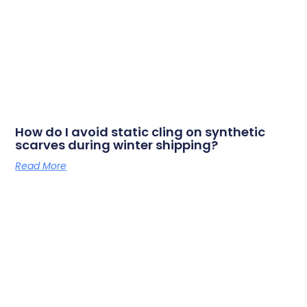
How do I avoid static cling on synthetic
scarves during winter shipping?
Read More