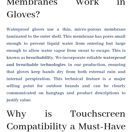
Membranes Work in
Gloves?
Waterproof gloves use a thin, micro-porous membrane
laminated to the outer shell. This membrane has pores small
enough to prevent liquid water from entering but large
enough to allow water vapor from sweat to escape. This is
known as
breathability
. We incorporate reliable
waterproof
and breathable technologies
in our production, ensuring
that gloves keep hands dry from both external rain and
internal perspiration. This technical feature is a major
selling point for outdoor brands and can be clearly
communicated on hangtags and product descriptions to
justify value.
Why is Touchscreen
Compatibility a Must-Have