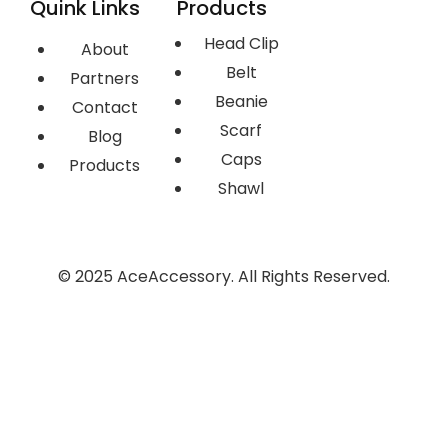
Quink Links
Products
Head Clip
About
Belt
Partners
Beanie
Contact
Scarf
Blog
Caps
Products
Shawl
© 2025 AceAccessory. All Rights Reserved.