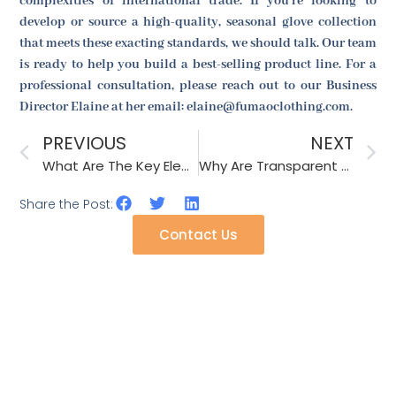
complexities of international trade. If you're looking to
develop or source a high-quality, seasonal glove collection
that meets these exacting standards, we should talk. Our team
is ready to help you build a best-selling product line. For a
professional consultation, please reach out to our Business
Director Elaine at her email: elaine@fumaoclothing.com.
PREVIOUS
NEXT
What Are The Key Elements Of A Successful Product Launch?
Why Are Transparent Hair Clips So Popular With Teens?
Share the Post:
Contact Us