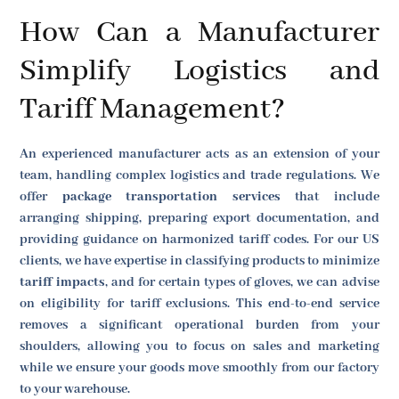
How Can a Manufacturer
Simplify Logistics and
Tariff Management?
An experienced manufacturer acts as an extension of your
team, handling complex logistics and trade regulations. We
offer
package transportation services
that include
arranging shipping, preparing export documentation, and
providing guidance on harmonized tariff codes. For our US
clients, we have expertise in classifying products to minimize
tariff impacts
, and for certain types of gloves, we can advise
on eligibility for tariff exclusions. This end-to-end service
removes a significant operational burden from your
shoulders, allowing you to focus on sales and marketing
while we ensure your goods move smoothly from our factory
to your warehouse.