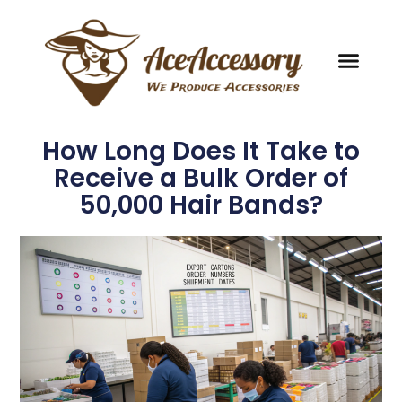
How Long Does It Take to
Receive a Bulk Order of
50,000 Hair Bands?