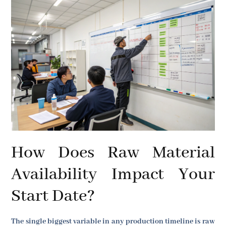
How Does Raw Material
Availability Impact Your
Start Date?
The single biggest variable in any production timeline is raw