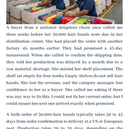
A buyer from a national drugstore chain once called me
three weeks before her 50,000 hair bands were due in her
distribution center. She had placed the order with another
factory six months earlier. They had promised a 45-day
turnaround. When she called to confirm the shipping date,
they told her production was delayed by a month due to a
raw material shortage. She missed her shelf placement. The
shelf sat empty for four weeks. Empty shelves do not sell hair
bands. She lost the revenue, and the category manager lost
confidence in her as a buyer. She called me asking if there
was any way to fix this. I could not fix her current order, but I
could ensure her next one arrived exactly when promised.
A bulk order of 50,000 hair bands typically takes 30 to 45
days from order confirmation to delivery at a US or European
port. Production takes 20 to 30 days, depending on the