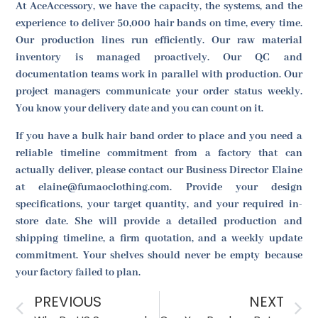
At AceAccessory, we have the capacity, the systems, and the
experience to deliver 50,000 hair bands on time, every time.
Our production lines run efficiently. Our raw material
inventory is managed proactively. Our QC and
documentation teams work in parallel with production. Our
project managers communicate your order status weekly.
You know your delivery date and you can count on it.
If you have a bulk hair band order to place and you need a
reliable timeline commitment from a factory that can
actually deliver, please contact our Business Director Elaine
at elaine@fumaoclothing.com. Provide your design
specifications, your target quantity, and your required in-
store date. She will provide a detailed production and
shipping timeline, a firm quotation, and a weekly update
commitment. Your shelves should never be empty because
your factory failed to plan.
PREVIOUS
NEXT