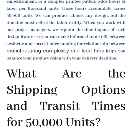
embellishment, or a complex printed pattern adds hours of
labor per thousand units. Those hours accumulate across
50,000 units. We can produce almost any design, but the
timeline must reflect the labor reality. When you work with
our project managers, we explain the time impact of each
design feature so you can make informed trade-offs between
aesthetic and speed. Understanding the relationship between
manufacturing complexity and lead time
helps you
balance your product vision with your delivery deadline.
What Are the
Shipping Options
and Transit Times
for 50,000 Units?