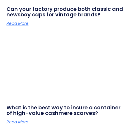
Can your factory produce both classic and
newsboy caps for vintage brands?
Read More
What is the best way to insure a container
of high-value cashmere scarves?
Read More