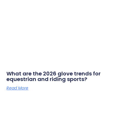
What are the 2026 glove trends for
equestrian and riding sports?
Read More