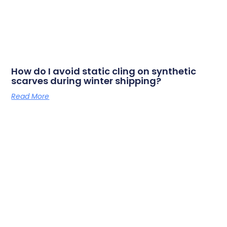
How do I avoid static cling on synthetic
scarves during winter shipping?
Read More