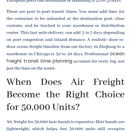
European ports like Rotterdam or Hamburg is 25 to 35 days.
These are port-to-port transit times. You must add time for
the container to be unloaded at the destination port, clear
customs, and be trucked to your warehouse or distribution
center. This last-mile delivery can add 3 to 7 days depending
on port congestion and inland distance. A realistic door-to-
door ocean freight timeline from our factory in Zhejiang to a
ocean
warehouse in Chicago is 30 to 40 days. Professional
freight transit time planning
accounts for every leg, not
just the time on the water.
When Does Air Freight
Become the Right Choice
for 50,000 Units?
Air freight for 50,000 hair bands is expensive. Hair bands are
lightweight, which helps, but 50,000 units still occupies