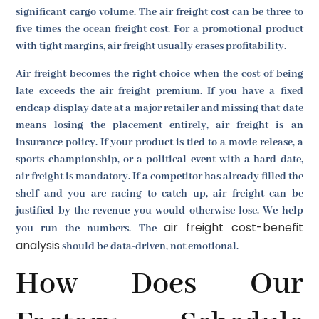
significant cargo volume. The air freight cost can be three to
five times the ocean freight cost. For a promotional product
with tight margins, air freight usually erases profitability.
Air freight becomes the right choice when the cost of being
late exceeds the air freight premium. If you have a fixed
endcap display date at a major retailer and missing that date
means losing the placement entirely, air freight is an
insurance policy. If your product is tied to a movie release, a
sports championship, or a political event with a hard date,
air freight is mandatory. If a competitor has already filled the
shelf and you are racing to catch up, air freight can be
justified by the revenue you would otherwise lose. We help
air freight cost-benefit
you run the numbers. The
analysis
should be data-driven, not emotional.
How Does Our