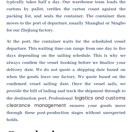
typically takes half a day. Our warehouse team loads the
cartons by pallet, verifies the carton count against the
packing list, and seals the container. The container then
moves to the port of departure, usually Shanghai or Ningbo
for our Zhejiang factory.
At the port, the container waits for the scheduled vessel
departure. This waiting time can range from one day to five
days depending on the sailing schedule. This is why we
always confirm the vessel booking before we finalize your
delivery date. We do not quote a shipping date based on
when the goods leave our factory. We quote based on the
confirmed vessel sailing date. Once the vessel sails, we
provide the bill of lading and track the shipment through to
logistics and customs
the destination port. Professional
clearance management
ensures your goods move
through these post-production stages without unexpected
holds.