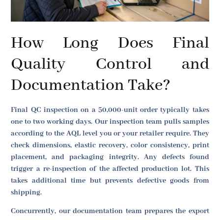
How Long Does Final
Quality Control and
Documentation Take?
Final QC inspection on a 50,000-unit order typically takes
one to two working days. Our inspection team pulls samples
according to the AQL level you or your retailer require. They
check dimensions, elastic recovery, color consistency, print
placement, and packaging integrity. Any defects found
trigger a re-inspection of the affected production lot. This
takes additional time but prevents defective goods from
shipping.
Concurrently, our documentation team prepares the export