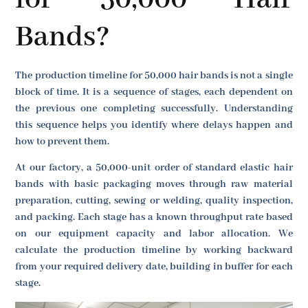
Bands?
The production timeline for 50,000 hair bands is not a single
block of time. It is a sequence of stages, each dependent on
the previous one completing successfully. Understanding
this sequence helps you identify where delays happen and
how to prevent them.
At our factory, a 50,000-unit order of standard elastic hair
bands with basic packaging moves through raw material
preparation, cutting, sewing or welding, quality inspection,
and packing. Each stage has a known throughput rate based
on our equipment capacity and labor allocation. We
calculate the production timeline by working backward
from your required delivery date, building in buffer for each
stage.