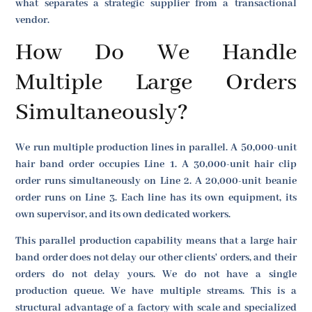
what separates a strategic supplier from a transactional
vendor.
How Do We Handle
Multiple Large Orders
Simultaneously?
We run multiple production lines in parallel. A 50,000-unit
hair band order occupies Line 1. A 30,000-unit hair clip
order runs simultaneously on Line 2. A 20,000-unit beanie
order runs on Line 3. Each line has its own equipment, its
own supervisor, and its own dedicated workers.
This parallel production capability means that a large hair
band order does not delay our other clients' orders, and their
orders do not delay yours. We do not have a single
production queue. We have multiple streams. This is a
structural advantage of a factory with scale and specialized