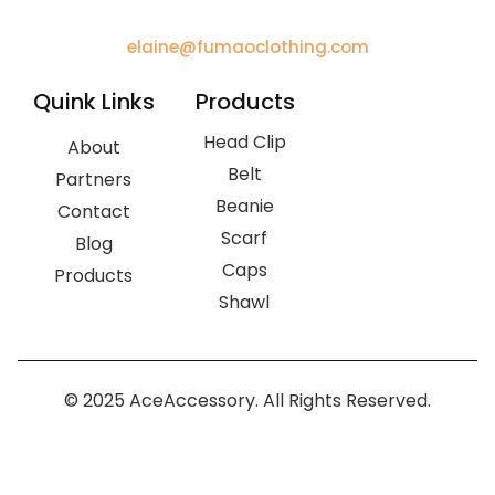
elaine@fumaoclothing.com
Quink Links
Products
Head Clip
About
Belt
Partners
Beanie
Contact
Scarf
Blog
Caps
Products
Shawl
© 2025 AceAccessory. All Rights Reserved.