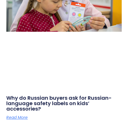
Why do Russian buyers ask for Russian-
language safety labels on kids’
accessories?
Read More