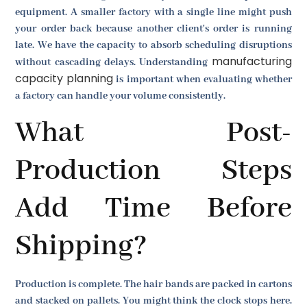
equipment. A smaller factory with a single line might push
your order back because another client's order is running
late. We have the capacity to absorb scheduling disruptions
manufacturing
without cascading delays. Understanding
capacity planning
is important when evaluating whether
a factory can handle your volume consistently.
What Post-
Production Steps
Add Time Before
Shipping?
Production is complete. The hair bands are packed in cartons
and stacked on pallets. You might think the clock stops here.