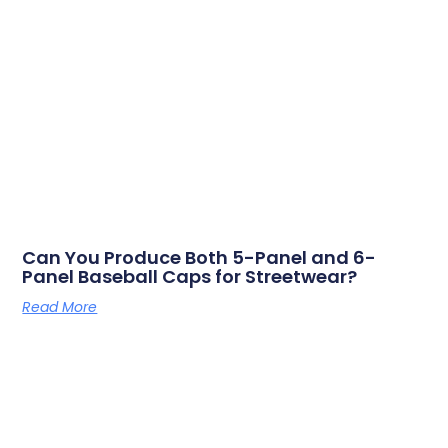
Can You Produce Both 5-Panel and 6-
Panel Baseball Caps for Streetwear?
Read More