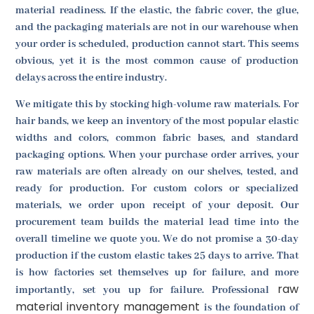
material readiness. If the elastic, the fabric cover, the glue,
and the packaging materials are not in our warehouse when
your order is scheduled, production cannot start. This seems
obvious, yet it is the most common cause of production
delays across the entire industry.
We mitigate this by stocking high-volume raw materials. For
hair bands, we keep an inventory of the most popular elastic
widths and colors, common fabric bases, and standard
packaging options. When your purchase order arrives, your
raw materials are often already on our shelves, tested, and
ready for production. For custom colors or specialized
materials, we order upon receipt of your deposit. Our
procurement team builds the material lead time into the
overall timeline we quote you. We do not promise a 30-day
production if the custom elastic takes 25 days to arrive. That
is how factories set themselves up for failure, and more
raw
importantly, set you up for failure. Professional
material inventory management
is the foundation of