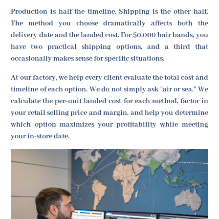
Production is half the timeline. Shipping is the other half.
The method you choose dramatically affects both the
delivery date and the landed cost. For 50,000 hair bands, you
have two practical shipping options, and a third that
occasionally makes sense for specific situations.
At our factory, we help every client evaluate the total cost and
timeline of each option. We do not simply ask "air or sea." We
calculate the per-unit landed cost for each method, factor in
your retail selling price and margin, and help you determine
which option maximizes your profitability while meeting
your in-store date.