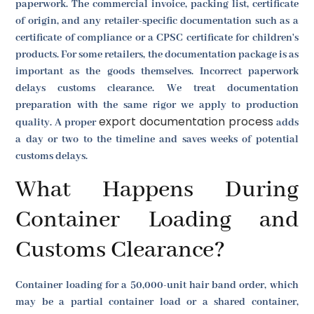
paperwork. The commercial invoice, packing list, certificate
of origin, and any retailer-specific documentation such as a
certificate of compliance or a CPSC certificate for children's
products. For some retailers, the documentation package is as
important as the goods themselves. Incorrect paperwork
delays customs clearance. We treat documentation
preparation with the same rigor we apply to production
export documentation process
quality. A proper
adds
a day or two to the timeline and saves weeks of potential
customs delays.
What Happens During
Container Loading and
Customs Clearance?
Container loading for a 50,000-unit hair band order, which
may be a partial container load or a shared container,