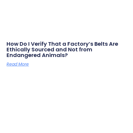
How Do I Verify That a Factory’s Belts Are
Ethically Sourced and Not from
Endangered Animals?
Read More