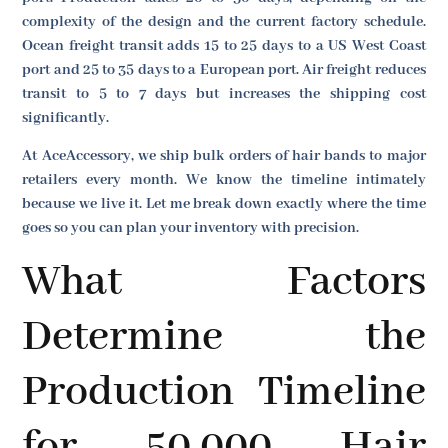
complexity of the design and the current factory schedule.
Ocean freight transit adds 15 to 25 days to a US West Coast
port and 25 to 35 days to a European port. Air freight reduces
transit to 5 to 7 days but increases the shipping cost
significantly.
At AceAccessory, we ship bulk orders of hair bands to major
retailers every month. We know the timeline intimately
because we live it. Let me break down exactly where the time
goes so you can plan your inventory with precision.
What Factors
Determine the
Production Timeline
for 50,000 Hair