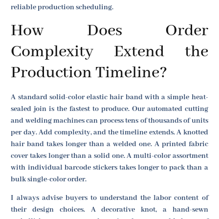
reliable production scheduling.
How Does Order
Complexity Extend the
Production Timeline?
A standard solid-color elastic hair band with a simple heat-
sealed join is the fastest to produce. Our automated cutting
and welding machines can process tens of thousands of units
per day. Add complexity, and the timeline extends. A knotted
hair band takes longer than a welded one. A printed fabric
cover takes longer than a solid one. A multi-color assortment
with individual barcode stickers takes longer to pack than a
bulk single-color order.
I always advise buyers to understand the labor content of
their design choices. A decorative knot, a hand-sewn