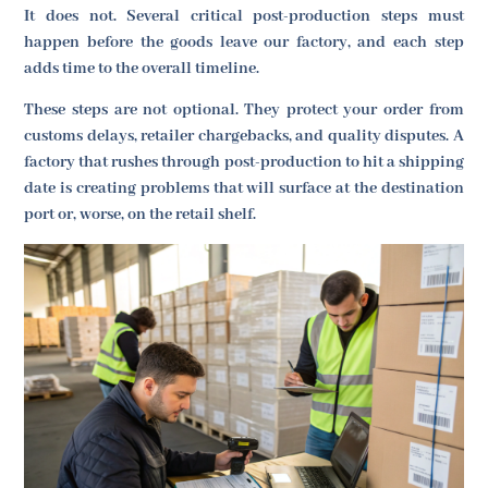
It does not. Several critical post-production steps must
happen before the goods leave our factory, and each step
adds time to the overall timeline.
These steps are not optional. They protect your order from
customs delays, retailer chargebacks, and quality disputes. A
factory that rushes through post-production to hit a shipping
date is creating problems that will surface at the destination
port or, worse, on the retail shelf.