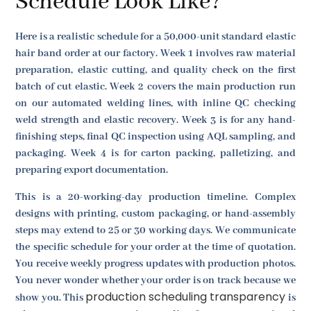
Schedule Look Like?
Here is a realistic schedule for a 50,000-unit standard elastic
hair band order at our factory. Week 1 involves raw material
preparation, elastic cutting, and quality check on the first
batch of cut elastic. Week 2 covers the main production run
on our automated welding lines, with inline QC checking
weld strength and elastic recovery. Week 3 is for any hand-
finishing steps, final QC inspection using AQL sampling, and
packaging. Week 4 is for carton packing, palletizing, and
preparing export documentation.
This is a 20-working-day production timeline. Complex
designs with printing, custom packaging, or hand-assembly
steps may extend to 25 or 30 working days. We communicate
the specific schedule for your order at the time of quotation.
You receive weekly progress updates with production photos.
You never wonder whether your order is on track because we
production scheduling transparency
show you. This
is