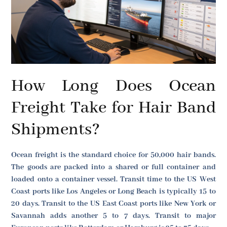
How Long Does Ocean
Freight Take for Hair Band
Shipments?
Ocean freight is the standard choice for 50,000 hair bands.
The goods are packed into a shared or full container and
loaded onto a container vessel. Transit time to the US West
Coast ports like Los Angeles or Long Beach is typically 15 to
20 days. Transit to the US East Coast ports like New York or
Savannah adds another 5 to 7 days. Transit to major