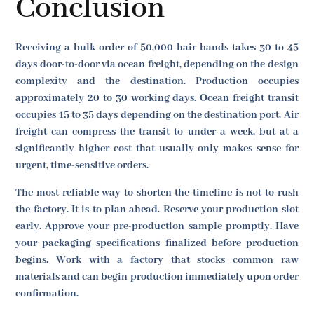
Conclusion
Receiving a bulk order of 50,000 hair bands takes 30 to 45
days door-to-door via ocean freight, depending on the design
complexity and the destination. Production occupies
approximately 20 to 30 working days. Ocean freight transit
occupies 15 to 35 days depending on the destination port. Air
freight can compress the transit to under a week, but at a
significantly higher cost that usually only makes sense for
urgent, time-sensitive orders.
The most reliable way to shorten the timeline is not to rush
the factory. It is to plan ahead. Reserve your production slot
early. Approve your pre-production sample promptly. Have
your packaging specifications finalized before production
begins. Work with a factory that stocks common raw
materials and can begin production immediately upon order
confirmation.