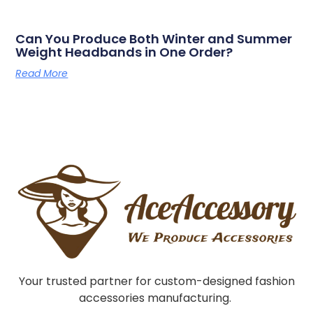
Can You Produce Both Winter and Summer
Weight Headbands in One Order?
Read More
Your trusted partner for custom-designed fashion
accessories manufacturing.