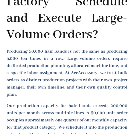
Factory Schedule
and Execute Large-
Volume Orders?
Producing 50,000 hair bands is not the same as producing
5,000 ten times in a row. Large-volume orders require
dedicated production planning, allocated machine time, and
a specific labor assignment. At AceAccessory, we treat bulk
orders as distinct production projects with their own project
manager, their own timeline, and their own quality control
plan.
Our production capacity for hair bands exceeds 200,000
units per month across multiple lines. A 50,000-unit order
occupies approximately one quarter of our monthly capacity
for that product category. We schedule it into the production