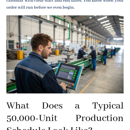
calendar with clear start and end dates. You know when your
order will run before we even begin.
What Does a Typical
50,000-Unit Production