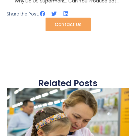
Why Do US Supermarkets Require CPSIA Testing on All Children’s Hair Clips?
Can You Produce Both Cotton and Polyester Baseball Caps on One Line?
Share the Post:
Contact Us
Related Posts