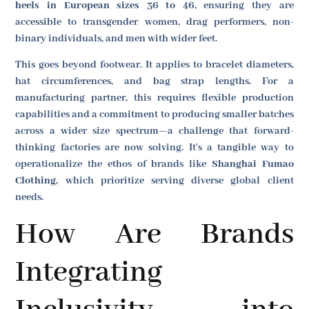
heels in European sizes 36 to 46
, ensuring they are
accessible to transgender women, drag performers, non-
binary individuals, and men with wider feet.
This goes beyond footwear. It applies to bracelet diameters,
hat circumferences, and bag strap lengths. For a
manufacturing partner, this requires flexible production
capabilities and a commitment to producing smaller batches
across a wider size spectrum—a challenge that forward-
thinking factories are now solving. It's a tangible way to
operationalize the ethos of brands like
Shanghai Fumao
Clothing
, which prioritize serving diverse global client
needs.
How Are Brands
Integrating