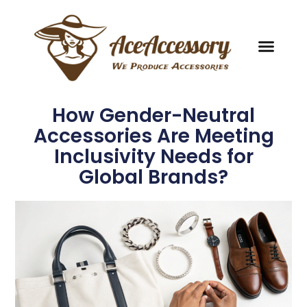
How Gender-Neutral
Accessories Are Meeting
Inclusivity Needs for
Global Brands?