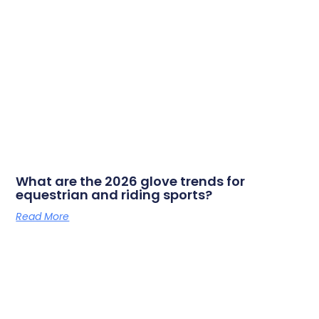
What are the 2026 glove trends for
equestrian and riding sports?
Read More