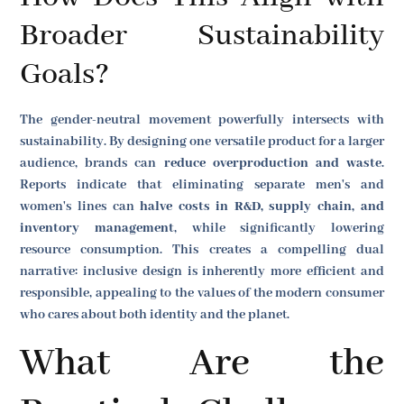
Broader Sustainability
Goals?
The gender-neutral movement powerfully intersects with
sustainability. By designing one versatile product for a larger
audience, brands can
reduce overproduction and waste
.
Reports indicate that eliminating separate men's and
women's lines can
halve costs in R&D, supply chain, and
inventory management
, while significantly lowering
resource consumption. This creates a compelling dual
narrative: inclusive design is inherently more efficient and
responsible, appealing to the values of the modern consumer
who cares about both identity and the planet.
What Are the