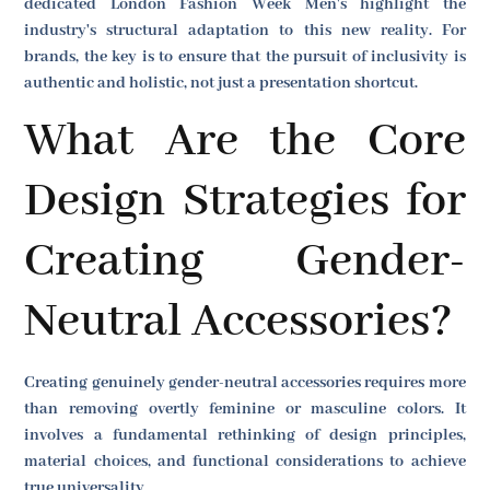
dedicated London Fashion Week Men's highlight the
industry's structural adaptation to this new reality. For
brands, the key is to ensure that the pursuit of inclusivity is
authentic and holistic, not just a presentation shortcut.
What Are the Core
Design Strategies for
Creating Gender-
Neutral Accessories?
Creating genuinely gender-neutral accessories requires more
than removing overtly feminine or masculine colors. It
involves a fundamental rethinking of design principles,
material choices, and functional considerations to achieve
true universality.