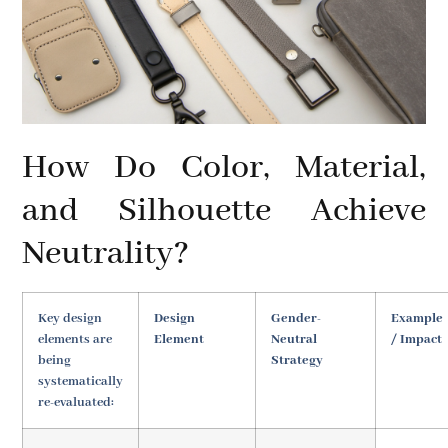
How Do Color, Material,
and Silhouette Achieve
Neutrality?
Key design
Design
Gender-
Example
elements are
Element
Neutral
/ Impact
being
Strategy
systematically
re-evaluated: