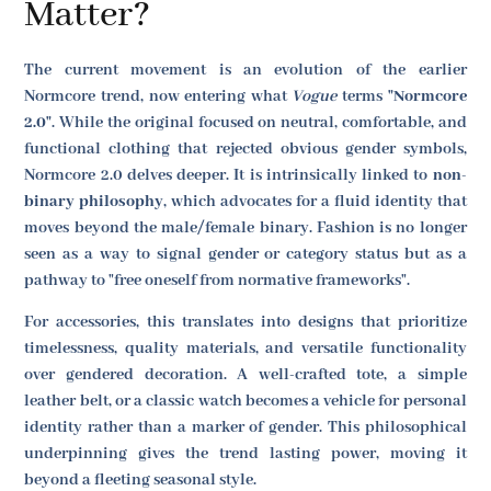
Matter?
The current movement is an evolution of the earlier
Normcore trend, now entering what
Vogue
terms
"Normcore
2.0"
. While the original focused on neutral, comfortable, and
functional clothing that rejected obvious gender symbols,
Normcore 2.0 delves deeper. It is intrinsically linked to
non-
binary philosophy
, which advocates for a fluid identity that
moves beyond the male/female binary. Fashion is no longer
seen as a way to signal gender or category status but as a
pathway to "free oneself from normative frameworks".
For accessories, this translates into designs that prioritize
timelessness, quality materials, and versatile functionality
over gendered decoration. A well-crafted tote, a simple
leather belt, or a classic watch becomes a vehicle for personal
identity rather than a marker of gender. This philosophical
underpinning gives the trend lasting power, moving it
beyond a fleeting seasonal style.