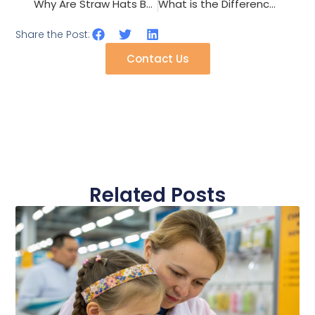
Why Are Straw Hats Becoming the Defining Accessory Trend for Summer 2026?
What is the Difference Between Knitted and Woven Scarf Production?
Share the Post:
Contact Us
Related Posts