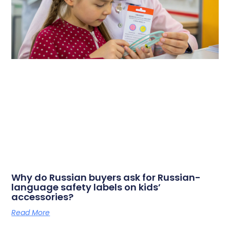
Why do Russian buyers ask for Russian-
language safety labels on kids’
accessories?
Read More