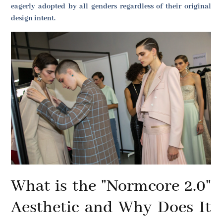
eagerly adopted by all genders regardless of their original
design intent.
What is the "Normcore 2.0"
Aesthetic and Why Does It