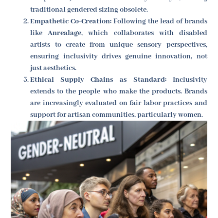
traditional gendered sizing obsolete.
Empathetic Co-Creation:
Following the lead of brands
like
Anrealage
, which collaborates with disabled
artists to create from unique sensory perspectives,
ensuring inclusivity drives genuine innovation, not
just aesthetics.
Ethical Supply Chains as Standard:
Inclusivity
extends to the people who make the products. Brands
are increasingly evaluated on fair labor practices and
support for artisan communities, particularly women.