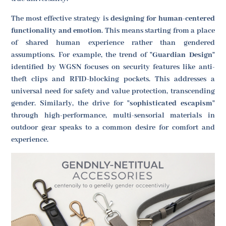
The most effective strategy is
designing for human-centered
functionality and emotion
. This means starting from a place
of shared human experience rather than gendered
assumptions. For example, the trend of
"Guardian Design"
identified by WGSN focuses on security features like anti-
theft clips and RFID-blocking pockets. This addresses a
universal need for safety and value protection, transcending
gender. Similarly, the drive for
"sophisticated escapism"
through high-performance, multi-sensorial materials in
outdoor gear speaks to a common desire for comfort and
experience.