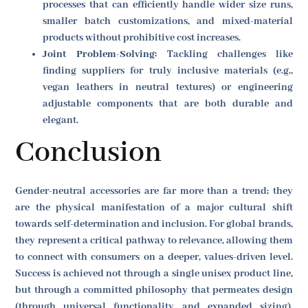
processes that can efficiently handle wider size runs,
smaller batch customizations, and mixed-material
products without prohibitive cost increases.
Joint Problem-Solving:
Tackling challenges like
finding suppliers for truly inclusive materials (e.g.,
vegan leathers in neutral textures) or engineering
adjustable components that are both durable and
elegant.
Conclusion
Gender-neutral accessories are far more than a trend; they
are the physical manifestation of a major cultural shift
towards self-determination and inclusion. For global brands,
they represent a critical pathway to relevance, allowing them
to connect with consumers on a deeper, values-driven level.
Success is achieved not through a single unisex product line,
but through a committed philosophy that permeates design
(through universal functionality and expanded sizing),