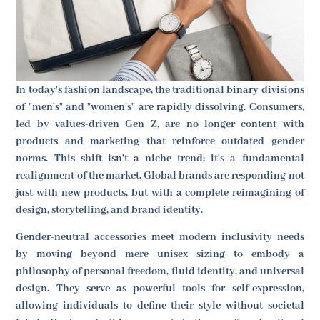
In today's fashion landscape, the traditional binary divisions
of "men's" and "women's" are rapidly dissolving. Consumers,
led by values-driven Gen Z, are no longer content with
products and marketing that reinforce outdated gender
norms. This shift isn't a niche trend; it's a fundamental
realignment of the market. Global brands are responding not
just with new products, but with a complete reimagining of
design, storytelling, and brand identity.
Gender-neutral accessories meet modern inclusivity needs
by moving beyond mere unisex sizing to embody a
philosophy of personal freedom, fluid identity, and universal
design. They serve as powerful tools for self-expression,
allowing individuals to define their style without societal