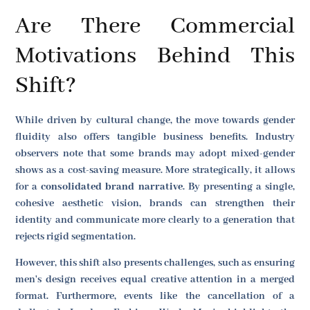
Are There Commercial
Motivations Behind This
Shift?
While driven by cultural change, the move towards gender
fluidity also offers tangible business benefits. Industry
observers note that some brands may adopt mixed-gender
shows as a cost-saving measure. More strategically, it allows
for a
consolidated brand narrative
. By presenting a single,
cohesive aesthetic vision, brands can strengthen their
identity and communicate more clearly to a generation that
rejects rigid segmentation.
However, this shift also presents challenges, such as ensuring
men's design receives equal creative attention in a merged
format. Furthermore, events like the cancellation of a