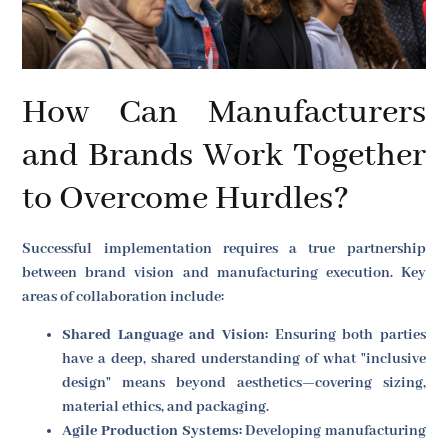
How Can Manufacturers
and Brands Work Together
to Overcome Hurdles?
Successful implementation requires a true partnership
between brand vision and manufacturing execution. Key
areas of collaboration include:
Shared Language and Vision:
Ensuring both parties
have a deep, shared understanding of what "inclusive
design" means beyond aesthetics—covering sizing,
material ethics, and packaging.
Agile Production Systems:
Developing manufacturing