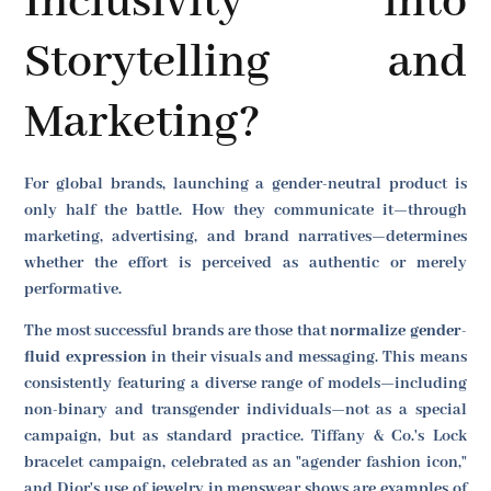
Inclusivity into
Storytelling and
Marketing?
For global brands, launching a gender-neutral product is
only half the battle. How they communicate it—through
marketing, advertising, and brand narratives—determines
whether the effort is perceived as authentic or merely
performative.
The most successful brands are those that
normalize gender-
fluid expression
in their visuals and messaging. This means
consistently featuring a diverse range of models—including
non-binary and transgender individuals—not as a special
campaign, but as standard practice. Tiffany & Co.'s Lock
bracelet campaign, celebrated as an "agender fashion icon,"
and Dior's use of jewelry in menswear shows are examples of