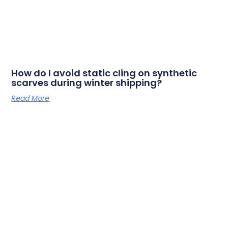
How do I avoid static cling on synthetic
scarves during winter shipping?
Read More