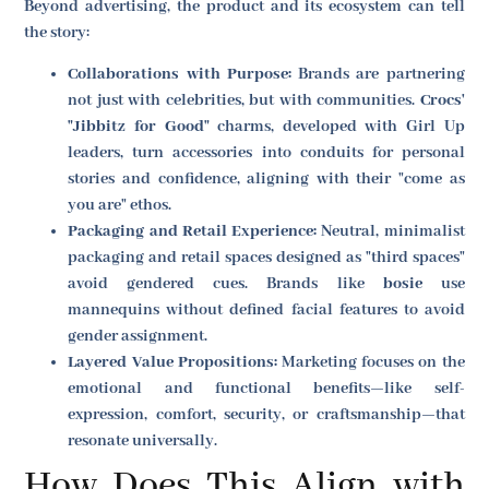
Beyond advertising, the product and its ecosystem can tell
the story:
Collaborations with Purpose:
Brands are partnering
not just with celebrities, but with communities.
Crocs'
"Jibbitz for Good"
charms, developed with Girl Up
leaders, turn accessories into conduits for personal
stories and confidence, aligning with their "come as
you are" ethos.
Packaging and Retail Experience:
Neutral, minimalist
packaging and retail spaces designed as "third spaces"
avoid gendered cues. Brands like
bosie
use
mannequins without defined facial features to avoid
gender assignment.
Layered Value Propositions:
Marketing focuses on the
emotional and functional benefits—like self-
expression, comfort, security, or craftsmanship—that
resonate universally.
How Does This Align with