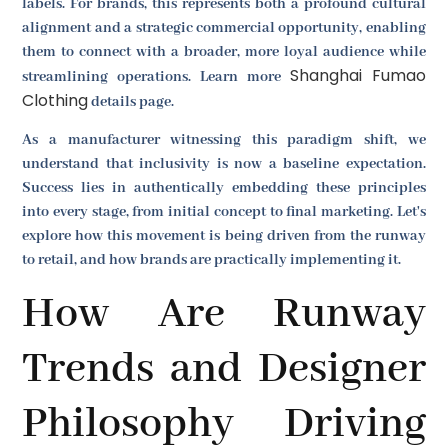
labels. For brands, this represents both a profound cultural
alignment and a strategic commercial opportunity, enabling
them to connect with a broader, more loyal audience while
Shanghai Fumao
streamlining operations. Learn more
Clothing
details page.
As a manufacturer witnessing this paradigm shift, we
understand that inclusivity is now a baseline expectation.
Success lies in authentically embedding these principles
into every stage, from initial concept to final marketing. Let's
explore how this movement is being driven from the runway
to retail, and how brands are practically implementing it.
How Are Runway
Trends and Designer
Philosophy Driving