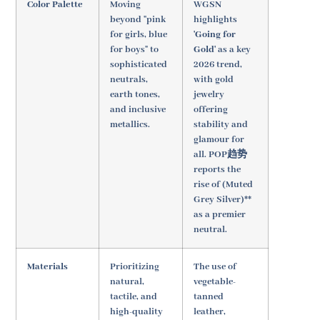
Color Palette
Moving
WGSN
beyond "pink
highlights
for girls, blue
'Going for
for boys" to
Gold'
as a key
sophisticated
2026 trend,
neutrals,
with gold
earth tones,
jewelry
and inclusive
offering
metallics.
stability and
glamour for
all. POP趋势
reports the
rise of (Muted
Grey Silver)**
as a premier
neutral.
Materials
Prioritizing
The use of
natural,
vegetable-
tactile, and
tanned
high-quality
leather,