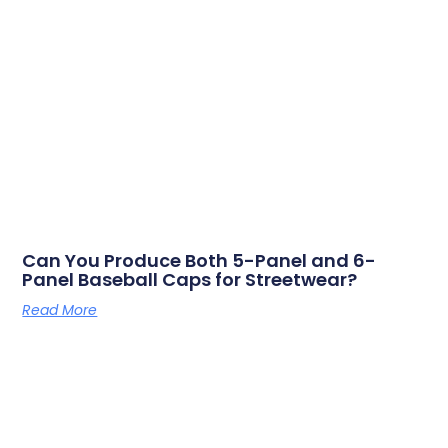
Can You Produce Both 5-Panel and 6-
Panel Baseball Caps for Streetwear?
Read More