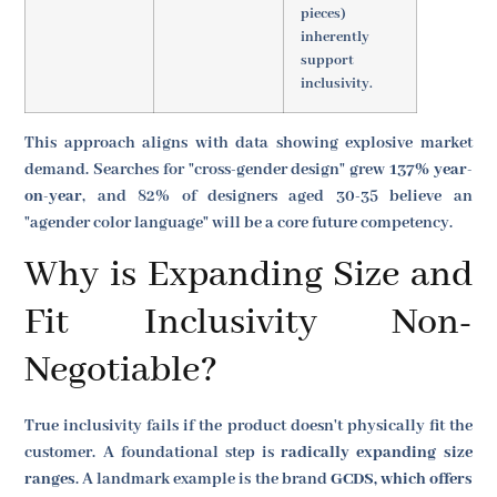
pieces)
inherently
support
inclusivity.
This approach aligns with data showing explosive market
demand. Searches for "cross-gender design" grew
137% year-
on-year
, and 82% of designers aged 30-35 believe an
"agender color language" will be a core future competency.
Why is Expanding Size and
Fit Inclusivity Non-
Negotiable?
True inclusivity fails if the product doesn't physically fit the
customer. A foundational step is
radically expanding size
ranges
. A landmark example is the brand
GCDS, which offers