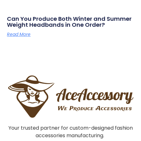
Can You Produce Both Winter and Summer
Weight Headbands in One Order?
Read More
Your trusted partner for custom-designed fashion
accessories manufacturing.