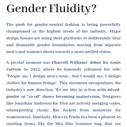
Gender Fluidity?
The push for gender-neutral fashion is being powerfully
championed at the highest levels of the industry. Major
design houses are using their platforms to deliberately blur
and dismantle gender boundaries, moving from separate
men's and women's shows towards a more unified vision.
A pivotal moment was
Pharrell Williams' debut for Louis
Vuitton
in 2023, where he famously reframed his role:
"People say I design men's wear... but I would say, I design
clothes for human beings". This statement encapsulates the
industry's new direction. We see this in action with
mixed-
gender or "co-ed" shows becoming mainstream
. Designers
like Jonathan Anderson for Dior are actively merging codes,
reinterpreting classic Bar Jackets from menswear for
womenswear. Similarly, Miuccia Prada has been a pioneer in
creating items, like the Miu Miu Aventure bag, that are