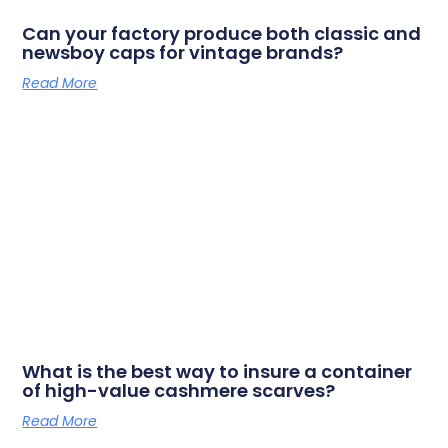
Can your factory produce both classic and
newsboy caps for vintage brands?
Read More
What is the best way to insure a container
of high-value cashmere scarves?
Read More