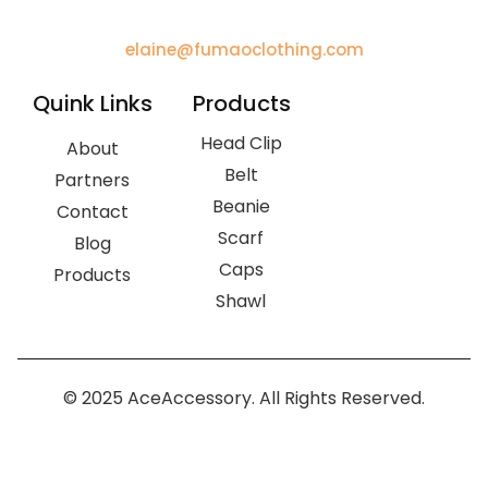
elaine@fumaoclothing.com
Quink Links
Products
Head Clip
About
Belt
Partners
Beanie
Contact
Scarf
Blog
Caps
Products
Shawl
© 2025 AceAccessory. All Rights Reserved.