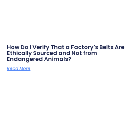
How Do I Verify That a Factory’s Belts Are
Ethically Sourced and Not from
Endangered Animals?
Read More