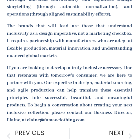
storytelling (through authentic normalization), and
operations (through aligned sustainability efforts).
The brands that will lead are those that understand
inclusivity as a design imperative, not a marketing checkbox.
It requires partnership with manufacturers who are adept at
flexible production, material innovation, and understanding
nuanced global markets.
If you are looking to develop a truly inclusive accessory line
that resonates with tomorrow's consumer, we are here to
partner with you. Our expertise in design, material sourcing,
and agile production can help translate these essential
principles into successful, beautiful, and meaningful
products. To begin a conversation about creating your next
inclusive collection, please contact our Business Director,
Elaine, at
elaine@fumaoclothing.com
.
PREVIOUS
NEXT