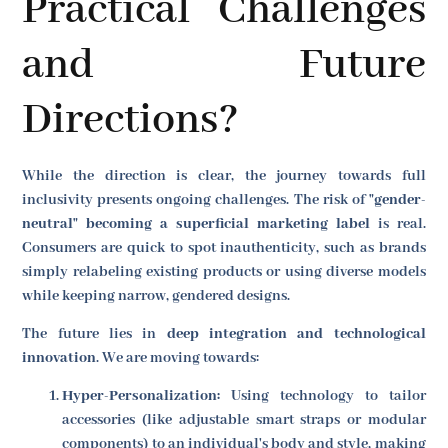
Practical Challenges
and Future
Directions?
While the direction is clear, the journey towards full
inclusivity presents ongoing challenges. The risk of
"gender-
neutral" becoming a superficial marketing label
is real.
Consumers are quick to spot inauthenticity, such as brands
simply relabeling existing products or using diverse models
while keeping narrow, gendered designs.
The future lies in
deep integration and technological
innovation
. We are moving towards:
Hyper-Personalization:
Using technology to tailor
accessories (like adjustable smart straps or modular
components) to an individual's body and style, making