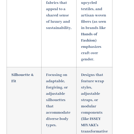
fabrics that
upcycled
appeal to a
textiles, and
shared sense
artisan-woven
of luxury and
fibers (as seen
sustainability.
in brands like
Hands of
Fashion
)
emphasizes
craft over
gender.
Silhouette &
Focusing on
Designs that
Fit
adaptable,
feature wrap
forgiving, or
styles,
adjustable
adjustable
silhouettes
straps, or
that
modular
accommodate
components
diverse body
(like
ISSEY
types.
MIYAKE's
transformative