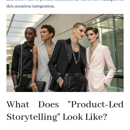
this seamless integration.
What Does "Product-Led
Storytelling" Look Like?