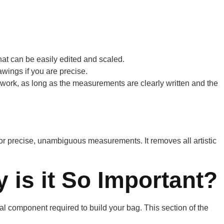
that can be easily edited and scaled.
wings if you are precise.
 work, as long as the measurements are clearly written and the
s for precise, unambiguous measurements. It removes all artistic
 is it So Important?
ical component required to build your bag. This section of the