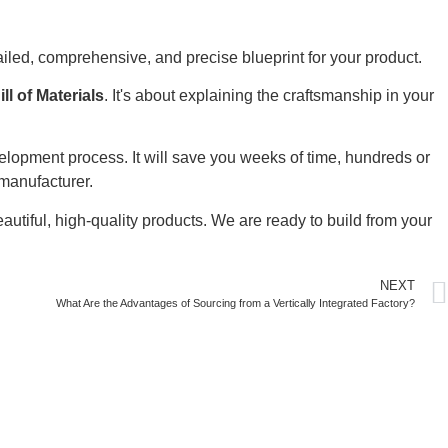
tailed, comprehensive, and precise blueprint for your product.
ill of Materials
. It's about explaining the craftsmanship in your
velopment process. It will save you weeks of time, hundreds or
 manufacturer.
autiful, high-quality products. We are ready to build from your
NEXT
What Are the Advantages of Sourcing from a Vertically Integrated Factory?