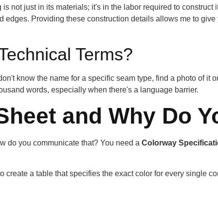
g is not just in its materials; it's in the labor required to constr
 edges. Providing these construction details allows me to give
 Technical Terms?
on't know the name for a specific seam type, find a photo of it o
thousand words, especially when there's a language barrier.
 Sheet and Why Do Y
 How do you communicate that? You need a
Colorway Specificat
 create a table that specifies the exact color for every single c