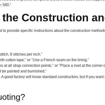
: 580."
the Construction and
 to provide specific instructions about the construction methods 
itch, 8 stitches per inch."
th cotton tape." or "Use a French seam on the lining."
 at all strap connection points." or "Place a rivet at the corner o
ld be painted and burnished."
A good factory will know standard construction, but if you want 
uoting?