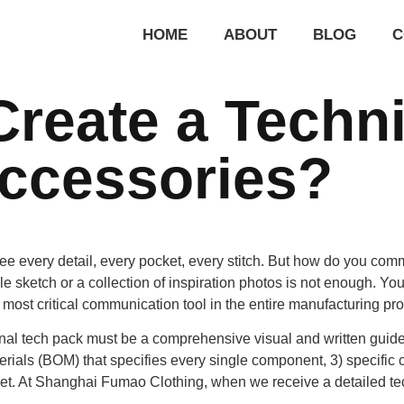
HOME
ABOUT
BLOG
C
reate a Techni
Accessories?
ee every detail, every pocket, every stitch. But how do you comm
le sketch or a collection of inspiration photos is not enough. Y
gle most critical communication tool in the entire manufacturing pr
l tech pack must be a comprehensive visual and written guide. It
erials (BOM) that specifies every single component, 3) specific c
et. At
Shanghai Fumao Clothing
, when we receive a detailed te