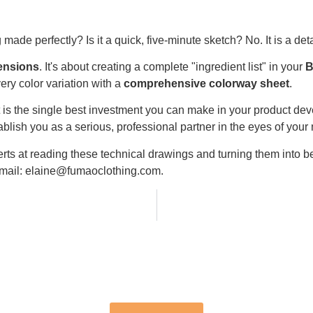
made perfectly? Is it a quick, five-minute sketch? No. It is a de
mensions
. It's about creating a complete "ingredient list" in your
B
very color variation with a
comprehensive colorway sheet
.
 it is the single best investment you can make in your product de
ablish you as a serious, professional partner in the eyes of your
rts at reading these technical drawings and turning them into be
 email: elaine@fumaoclothing.com.