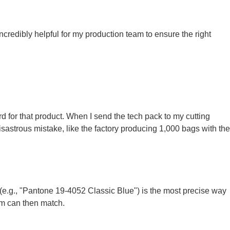
incredibly helpful for my production team to ensure the right
rd for that product. When I send the tech pack to my cutting
sastrous mistake, like the factory producing 1,000 bags with the
(e.g., "Pantone 19-4052 Classic Blue") is the most precise way
am can then match.