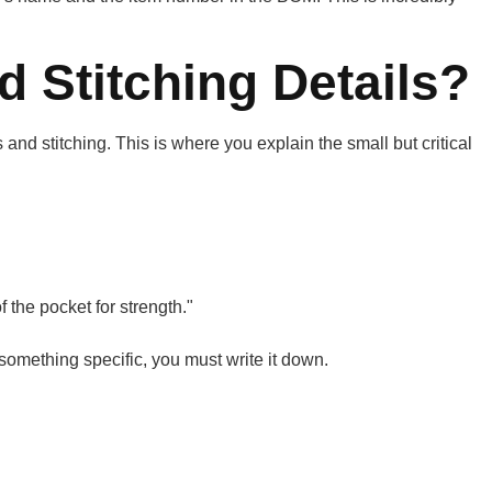
 Stitching Details?
and stitching. This is where you explain the small but critical
f the pocket for strength."
something specific, you must write it down.