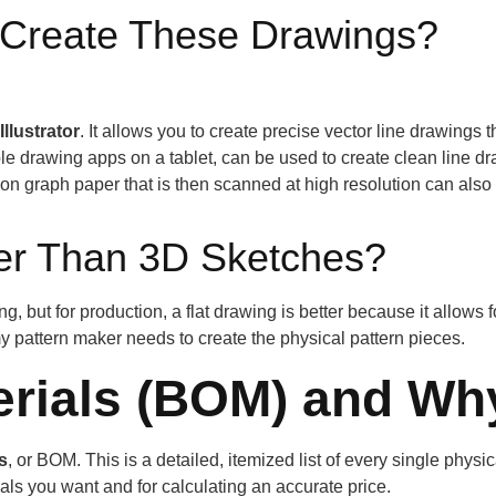
 Create These Drawings?
llustrator
. It allows you to create precise vector line drawings 
 drawing apps on a tablet, can be used to create clean line dra
on graph paper that is then scanned at high resolution can also
ter Than 3D Sketches?
ing, but for production, a flat drawing is better because it allow
 pattern maker needs to create the physical pattern pieces.
terials (BOM) and Why
ls
, or BOM. This is a detailed, itemized list of every single phys
rials you want and for calculating an accurate price.