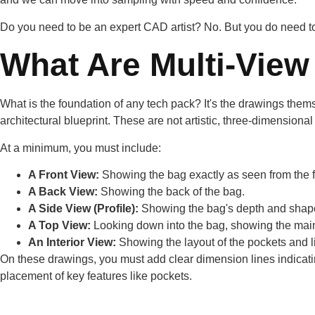
Do you need to be an expert CAD artist? No. But you do need to 
What Are Multi-View
What is the foundation of any tech pack? It's the drawings themse
architectural blueprint. These are not artistic, three-dimensiona
At a minimum, you must include:
A Front View:
Showing the bag exactly as seen from the f
A Back View:
Showing the back of the bag.
A Side View (Profile):
Showing the bag's depth and shape
A Top View:
Looking down into the bag, showing the main
An Interior View:
Showing the layout of the pockets and li
On these drawings, you must add clear dimension lines indicating
placement of key features like pockets.