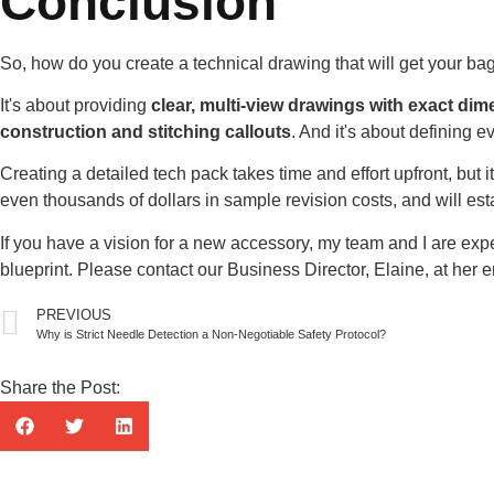
Conclusion
So, how do you create a technical drawing that will get your bag 
It's about providing
clear, multi-view drawings with exact di
construction and stitching callouts
. And it's about defining e
Creating a detailed tech pack takes time and effort upfront, but
even thousands of dollars in sample revision costs, and will est
If you have a vision for a new accessory, my team and I are expe
blueprint. Please contact our Business Director, Elaine, at her
PREVIOUS
Why is Strict Needle Detection a Non-Negotiable Safety Protocol?
Share the Post: