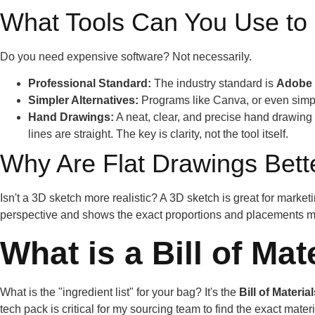
What Tools Can You Use to
Do you need expensive software? Not necessarily.
Professional Standard:
The industry standard is
Adobe I
Simpler Alternatives:
Programs like Canva, or even simple
Hand Drawings:
A neat, clear, and precise hand drawing 
lines are straight. The key is clarity, not the tool itself.
Why Are Flat Drawings Bet
Isn't a 3D sketch more realistic? A 3D sketch is great for market
perspective and shows the exact proportions and placements my
What is a Bill of Ma
What is the "ingredient list" for your bag? It's the
Bill of Materia
tech pack is critical for my sourcing team to find the exact mate