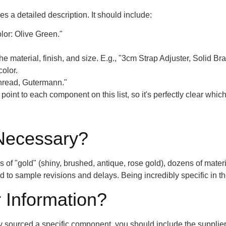
 a detailed description. It should include:
or: Olive Green."
he material, finish, and size. E.g., "3cm Strap Adjuster, Solid Br
color.
Thread, Gutermann."
oint to each component on this list, so it's perfectly clear which
 Necessary?
f "gold" (shiny, brushed, antique, rose gold), dozens of materials
ead to sample revisions and delays. Being incredibly specific in 
 Information?
dy sourced a specific component, you should include the supplie