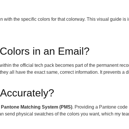
 with the specific colors for that colorway. This visual guide is 
 Colors in an Email?
 within the official tech pack becomes part of the permanent reco
y all have the exact same, correct information. It prevents a di
Accurately?
e
Pantone Matching System (PMS)
. Providing a Pantone code 
can send physical swatches of the colors you want, which my te