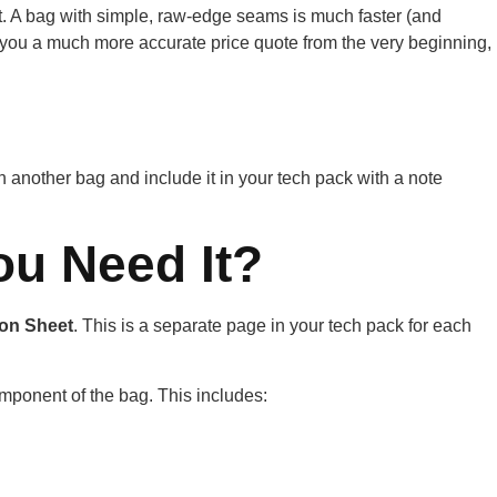
uct it. A bag with simple, raw-edge seams is much faster (and
 you a much more accurate price quote from the very beginning,
n another bag and include it in your tech pack with a note
ou Need It?
ion Sheet
. This is a separate page in your tech pack for each
omponent of the bag. This includes: