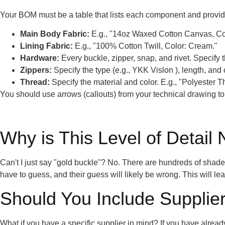
Your BOM must be a table that lists each component and provides
Main Body Fabric:
E.g., "14oz Waxed Cotton Canvas, Col
Lining Fabric:
E.g., "100% Cotton Twill, Color: Cream."
Hardware:
Every buckle, zipper, snap, and rivet. Specify t
Zippers:
Specify the type (e.g., YKK Vislon ), length, and 
Thread:
Specify the material and color. E.g., "Polyester 
You should use arrows (callouts) from your technical drawing to p
Why is This Level of Detail
Can't I just say "gold buckle"? No. There are hundreds of shades o
have to guess, and their guess will likely be wrong. This will l
Should You Include Supplier
What if you have a specific supplier in mind? If you have alrea