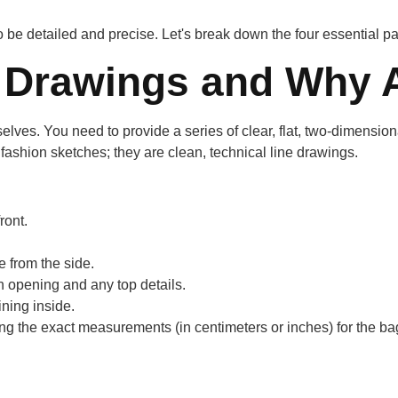
be detailed and precise. Let's break down the four essential par
 Drawings and Why A
lves. You need to provide a series of clear, flat, two-dimensiona
l fashion sketches; they are clean, technical line drawings.
ront.
 from the side.
 opening and any top details.
ning inside.
 the exact measurements (in centimeters or inches) for the bag's