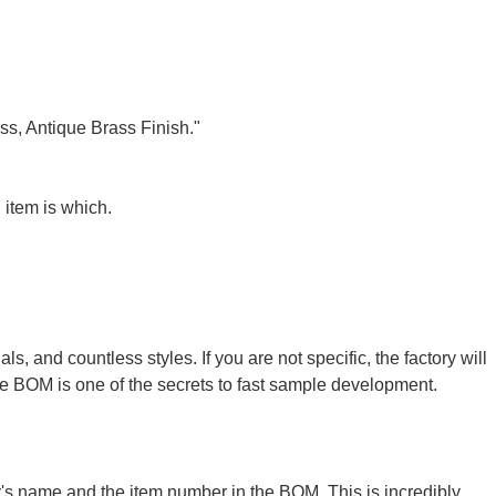
ass, Antique Brass Finish."
 item is which.
, and countless styles. If you are not specific, the factory will
the BOM is one of the secrets to
fast sample development
.
r's name and the item number in the BOM. This is incredibly