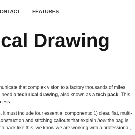
ONTACT
FEATURES
cal Drawing
unicate that complex vision to a factory thousands of miles
ou need a
technical drawing
, also known as a
tech pack
. This
ocess.
 must include four essential components: 1) clear, flat, multi-
onstruction and stitching callouts that explain
how
the bag is
ch pack like this, we know we are working with a professional,