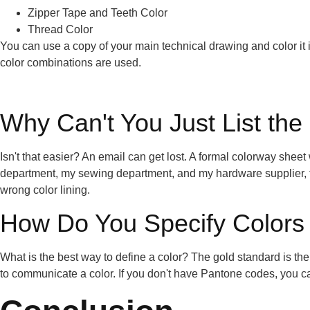
Zipper Tape and Teeth Color
Thread Color
You can use a copy of your main technical drawing and color it in
color combinations are used.
Why Can't You Just List the
Isn't that easier? An email can get lost. A formal colorway sheet
department, my sewing department, and my hardware supplier, the
wrong color lining.
How Do You Specify Colors 
What is the best way to define a color? The gold standard is th
to communicate a color. If you don't have Pantone codes, you 