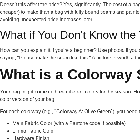
Doesn't this affect the price? Yes, significantly. The cost of a ba
cheaper) to make than a bag with fully bound seams and painted
avoiding
unexpected price increases
later.
What if You Don't Know the
How can you explain it if you're a beginner? Use photos. If you d
saying, "Please make the seam like this." A picture is worth a 
What is a Colorway
Your bag might come in three different colors for the season.
color version of your bag.
For each colorway (e.g., "Colorway A: Olive Green"), you need to
Main Fabric Color (with a Pantone code if possible)
Lining Fabric Color
Hardware Finish