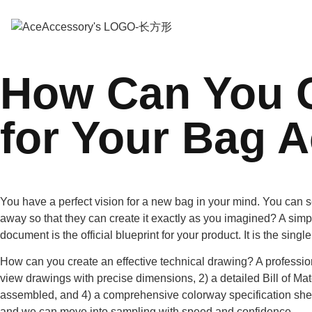
How Can You C
for Your Bag 
You have a perfect vision for a new bag in your mind. You can s
away so that they can create it exactly as you imagined? A simp
document is the official blueprint for your product. It is the sin
How can you create an effective technical drawing? A professiona
view drawings with precise dimensions, 2) a detailed Bill of Mat
assembled, and 4) a comprehensive colorway specification she
and we can move into sampling with speed and confidence.