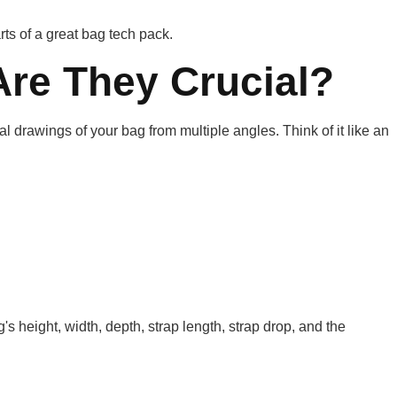
ts of a great bag tech pack.
re They Crucial?
l drawings of your bag from multiple angles. Think of it like an
 height, width, depth, strap length, strap drop, and the