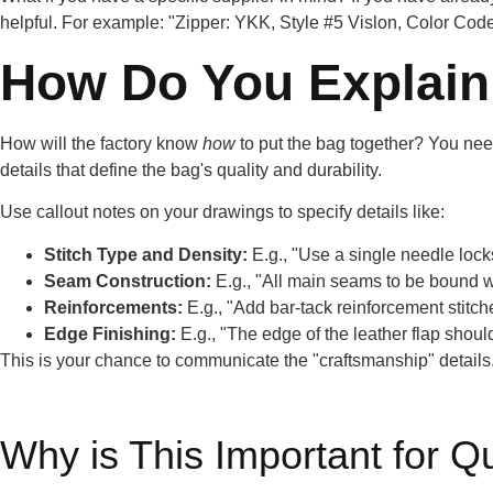
helpful. For example: "Zipper: YKK, Style #5 Vislon, Color Code
How Do You Explain 
How will the factory know
how
to put the bag together? You need
details that define the bag's quality and durability.
Use callout notes on your drawings to specify details like:
Stitch Type and Density:
E.g., "Use a single needle lockst
Seam Construction:
E.g., "All main seams to be bound wi
Reinforcements:
E.g., "Add bar-tack reinforcement stitches
Edge Finishing:
E.g., "The edge of the leather flap shou
This is your chance to communicate the "craftsmanship" details. 
Why is This Important for Q