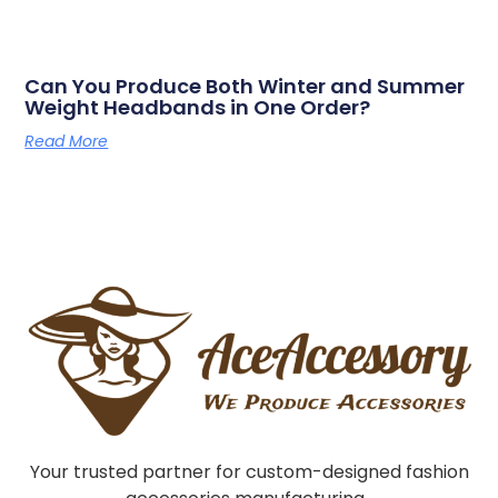
Can You Produce Both Winter and Summer
Weight Headbands in One Order?
Read More
Your trusted partner for custom-designed fashion