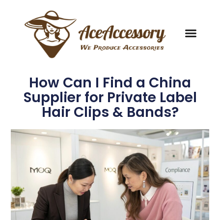
How Can I Find a China
Supplier for Private Label
Hair Clips & Bands?