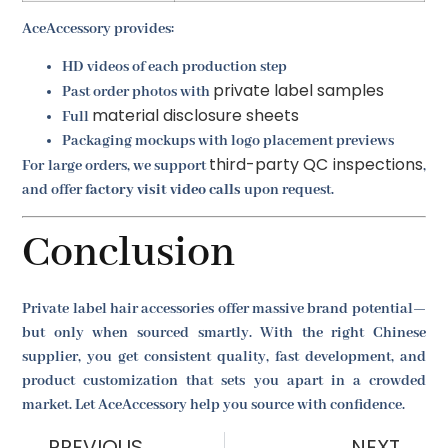
AceAccessory provides:
HD videos of each production step
private label samples
Past order photos with
material disclosure sheets
Full
Packaging mockups with logo placement previews
third-party QC inspections
For large orders, we support
,
and offer
factory visit video calls
upon request.
Conclusion
Private label hair accessories offer massive brand potential—
but only when sourced smartly. With the right Chinese
supplier, you get consistent quality, fast development, and
product customization that sets you apart in a crowded
market. Let AceAccessory help you source with confidence.
PREVIOUS
NEXT