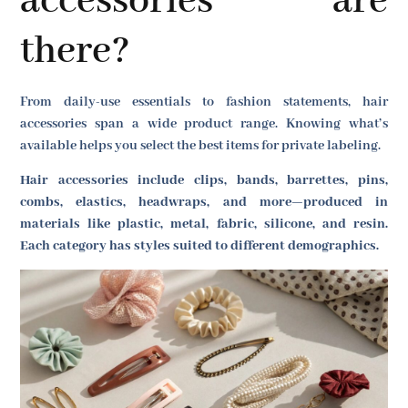
accessories are
there?
From daily-use essentials to fashion statements, hair
accessories span a wide product range. Knowing what’s
available helps you select the best items for private labeling.
Hair accessories include clips, bands, barrettes, pins,
combs, elastics, headwraps, and more—produced in
materials like plastic, metal, fabric, silicone, and resin.
Each category has styles suited to different demographics.