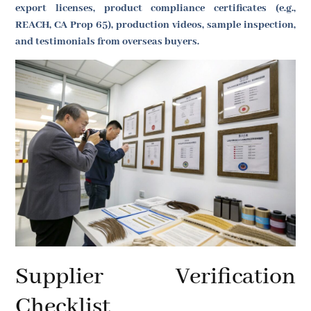
export licenses, product compliance certificates (e.g.,
REACH, CA Prop 65), production videos, sample inspection,
and testimonials from overseas buyers.
Supplier Verification
Checklist