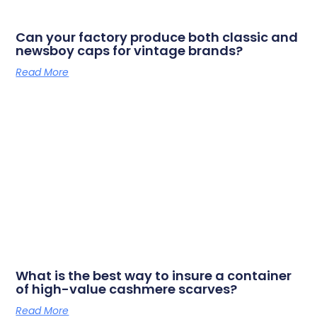
Can your factory produce both classic and
newsboy caps for vintage brands?
Read More
What is the best way to insure a container
of high-value cashmere scarves?
Read More