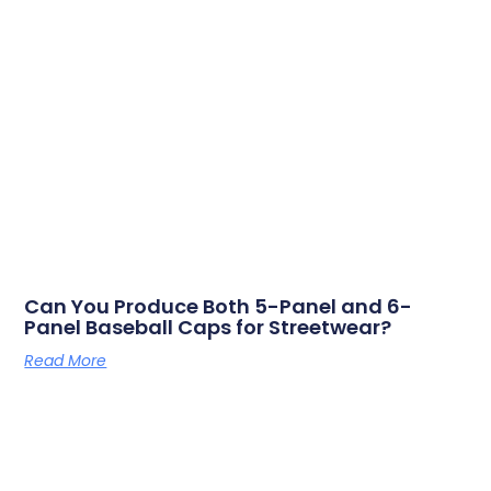
Can You Produce Both 5-Panel and 6-
Panel Baseball Caps for Streetwear?
Read More