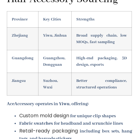
Province
Key Cities
Strengths
Zhejiang
Yiwu, Jinhua
Broad supply chain, low
MOQs, fast sampling
Guangdong
Guangzhou,
High-end packaging, 3D
Dongguan
design, exports
Jiangsu
Suzhou,
Better compliance,
Wuxi
structured operations
AceAccessory operates in
Yiwu
, offering:
Custom mold design
for unique clip shapes
Fabric swatches
for headband and scrunchie lines
Retail-ready packaging
including box sets, hang
tags, and barcode stickers