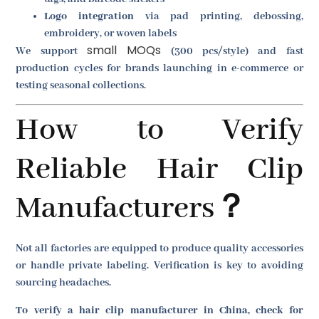
Logo integration
via pad printing, debossing,
embroidery, or woven labels
small MOQs
We support
(300 pcs/style) and fast
production cycles for brands launching in e-commerce or
testing seasonal collections.
How to Verify
Reliable Hair Clip
Manufacturers？
Not all factories are equipped to produce quality accessories
or handle private labeling. Verification is key to avoiding
sourcing headaches.
To verify a hair clip manufacturer in China, check for