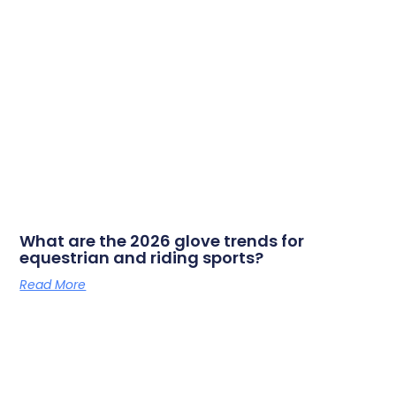
What are the 2026 glove trends for
equestrian and riding sports?
Read More