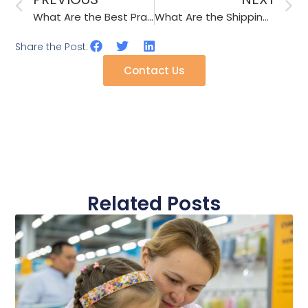
What Are the Best Practices for Sourcing Promotional Cups & Umbrellas from China?
What Are the Shipping Considerations for Fragile Accessories like Ceramic Mugs?
Share the Post:
Contact Us
Related Posts