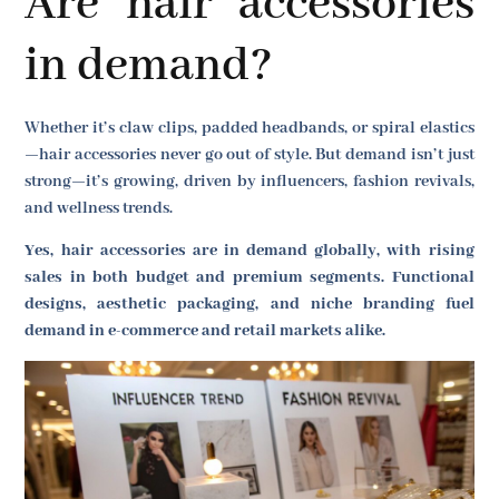
Are hair accessories
in demand?
Whether it’s claw clips, padded headbands, or spiral elastics
—hair accessories never go out of style. But demand isn’t just
strong—it’s growing, driven by influencers, fashion revivals,
and wellness trends.
Yes, hair accessories are in demand globally, with rising
sales in both budget and premium segments. Functional
designs, aesthetic packaging, and niche branding fuel
demand in e-commerce and retail markets alike.