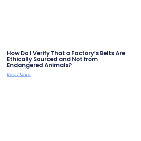
How Do I Verify That a Factory’s Belts Are
Ethically Sourced and Not from
Endangered Animals?
Read More