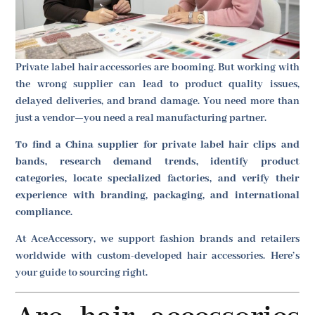
Private label hair accessories are booming. But working with
the wrong supplier can lead to product quality issues,
delayed deliveries, and brand damage. You need more than
just a vendor—you need a real manufacturing partner.
To find a China supplier for private label hair clips and
bands, research demand trends, identify product
categories, locate specialized factories, and verify their
experience with branding, packaging, and international
compliance.
At AceAccessory, we support fashion brands and retailers
worldwide with custom-developed hair accessories. Here’s
your guide to sourcing right.