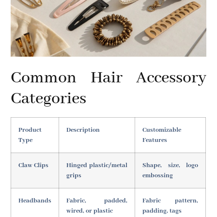
Common Hair Accessory
Categories
Product
Description
Customizable
Type
Features
Claw Clips
Hinged plastic/metal
Shape, size, logo
grips
embossing
Headbands
Fabric, padded,
Fabric pattern,
wired, or plastic
padding, tags