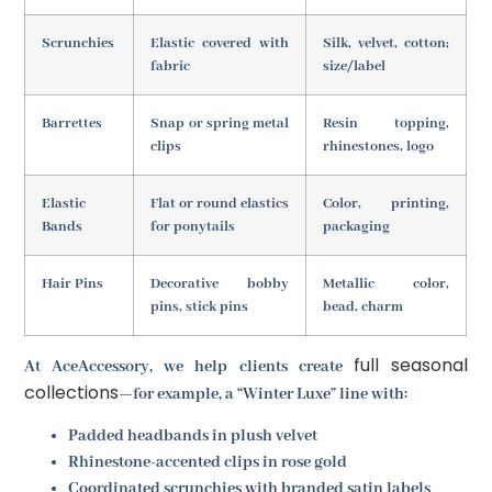
Scrunchies
Elastic covered with
Silk, velvet, cotton;
fabric
size/label
Barrettes
Snap or spring metal
Resin topping,
clips
rhinestones, logo
Elastic
Flat or round elastics
Color, printing,
Bands
for ponytails
packaging
Hair Pins
Decorative bobby
Metallic color,
pins, stick pins
bead, charm
full seasonal
At AceAccessory, we help clients create
collections
—for example, a “Winter Luxe” line with:
Padded headbands in plush velvet
Rhinestone-accented clips in rose gold
Coordinated scrunchies with branded satin labels