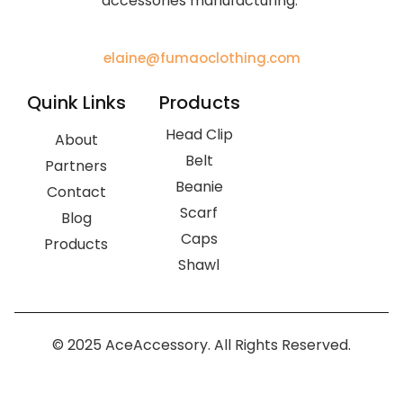
accessories manufacturing.
elaine@fumaoclothing.com
Quink Links
Products
Head Clip
About
Belt
Partners
Beanie
Contact
Scarf
Blog
Caps
Products
Shawl
© 2025 AceAccessory. All Rights Reserved.