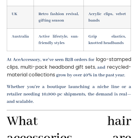
UK
Retro fashion revival,
Acrylic clips, velvet
gifting season
bands
Australia
Active lifestyle, sun-
Grip elastics,
friendly styles
knotted headbands
logo-stamped
At AceAccessory, we’ve seen B2B orders for
clips
multi-pack headband gift sets
recycled-
,
, and
material collections
grow by over 40% in the past year.
Whether you're a boutique launching a niche line or a
retailer needing 10,000-pc shipments, the demand is real—
and scalable.
What hair