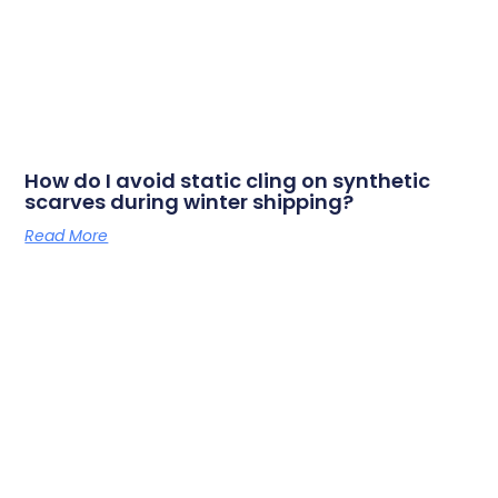
How do I avoid static cling on synthetic
scarves during winter shipping?
Read More