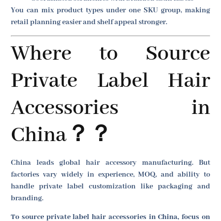
You can mix product types under one SKU group, making
retail planning easier and shelf appeal stronger.
Where to Source
Private Label Hair
Accessories in
China？？
China leads global hair accessory manufacturing. But
factories vary widely in experience, MOQ, and ability to
handle private label customization like packaging and
branding.
To source private label hair accessories in China, focus on