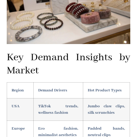
Key Demand Insights by
Market
Region
Demand Drivers
Hot Product Types
USA
TikTok trends,
Jumbo claw clips,
wellness fashion
silk scrunchies
Europe
Eco fashion,
Padded bands,
minimalist aesthetics
neutral clips