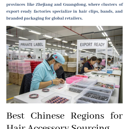
provinces like Zhejiang and Guangdong, where clusters of
export-ready factories specialize in hair clips, bands, and
branded packaging for global retailers.
Best Chinese Regions for
Hair Accessory Sourcing