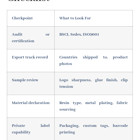
Checkpoint
What to Look For
Audit or
BSCI, Sedex, ISO9001
certification
Export track record
Countries shipped to, product
photos
Sample review
Logo sharpness, glue finish, clip
tension
Material declaration
Resin type, metal plating, fabric
sourcing
Private label
Packaging, custom tags, barcode
capability
printing