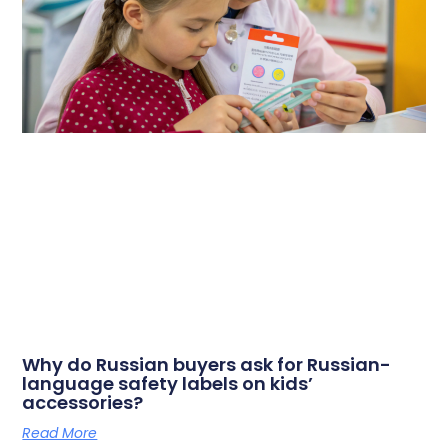
Why do Russian buyers ask for Russian-
language safety labels on kids’
accessories?
Read More