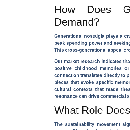
How Does Gen
Demand?
Generational nostalgia plays a cr
peak spending power and seeking c
This cross-generational appeal cr
Our market research indicates th
positive childhood memories or 
connection translates directly to 
pieces that evoke specific memori
cultural contexts that made th
resonance can drive commercial s
What Role Does S
The sustainability movement sig