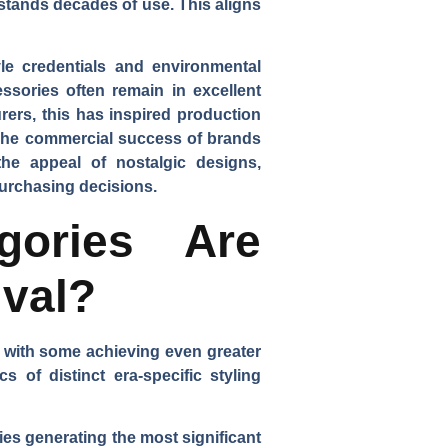
stands decades of use. This aligns
le credentials and environmental
sories often remain in excellent
rers, this has inspired production
. The commercial success of brands
the appeal of nostalgic designs,
purchasing decisions.
gories Are
ival?
, with some achieving even greater
 of distinct era-specific styling
ies generating the most significant