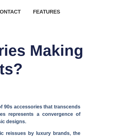
ONTACT
FEATURES
ries Making
ts?
of 90s accessories that transcends
eces represents a convergence of
sic designs.
ic reissues by luxury brands, the