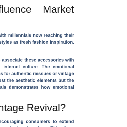
luence Market
ith millennials now reaching their
yles as fresh fashion inspiration.
 associate these accessories with
 internet culture. The emotional
s for authentic reissues or vintage
ust the aesthetic elements but the
vals demonstrates how emotional
intage Revival?
 encouraging consumers to extend