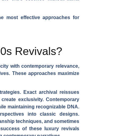
he most effective approaches for
90s Revivals?
icity with contemporary relevance,
ratives. These approaches maximize
trategies. Exact archival reissues
t create exclusivity. Contemporary
hile maintaining recognizable DNA.
rspectives into classic designs.
tsmanship techniques, and sometimes
success of these luxury revivals
g contemporary narratives.