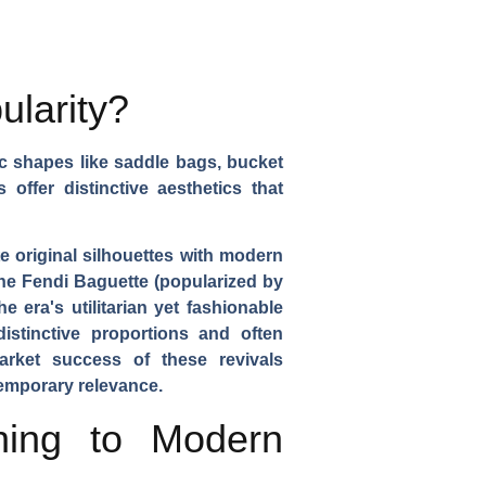
ularity?
c shapes like saddle bags, bucket
ffer distinctive aesthetics that
e original silhouettes with modern
the Fendi Baguette (popularized by
 era's utilitarian yet fashionable
istinctive proportions and often
market success of these revivals
temporary relevance.
ning to Modern