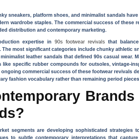
nky sneakers, platform shoes, and minimalist sandals have
dern wardrobe staples. The commercial success of these rev
ed distribution and contemporary marketing.
oduction expertise in
90s footwear revivals
that balance
The most significant categories include chunky athletic sn
 minimalist leather sandals that defined 90s casual wear. M
s like specific rubber compounds for outsoles, vintage-ins
he ongoing commercial success of these footwear revivals
ry fashion vocabulary rather than remaining period pieces
ntemporary Brands C
nds?
et segments are developing sophisticated strategies to
sues to subtle contemporary interpretations that capture 