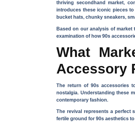
thriving secondhand market, cont
introduces these iconic pieces to
bucket hats, chunky sneakers, smal
Based on our analysis of market 
examination of how 90s accessorie
What Marke
Accessory 
The return of 90s accessories t
nostalgia. Understanding these m
contemporary fashion.
The revival represents a perfect 
fertile ground for 90s aesthetics to