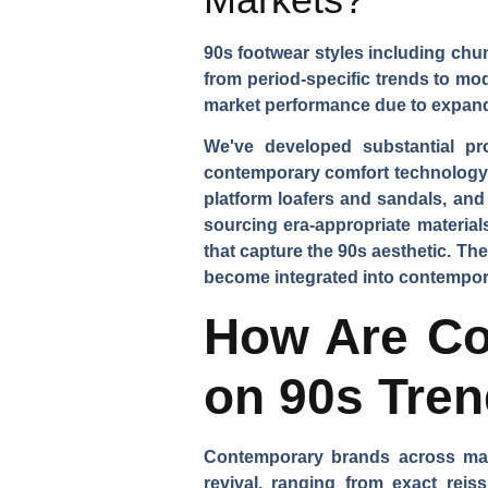
90s footwear styles including chu
from period-specific trends to mo
market performance due to expand
We've developed substantial pr
contemporary comfort technology. 
platform loafers and sandals, and
sourcing era-appropriate material
that capture the 90s aesthetic. T
become integrated into contempora
How Are Co
on 90s Tre
Contemporary brands across mark
revival, ranging from exact reis