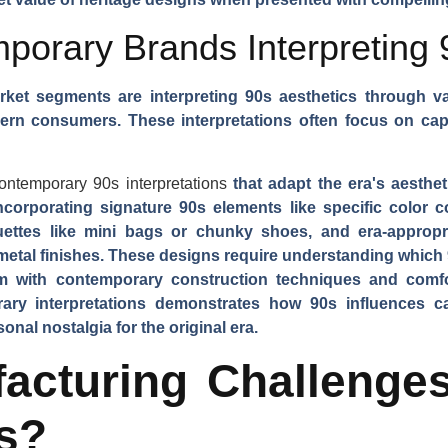
orary Brands Interpreting 
et segments are interpreting 90s aesthetics through v
dern consumers. These interpretations often focus on ca
ontemporary 90s interpretations
that adapt the era's aesthe
corporating signature 90s elements like specific color c
houettes like mini bags or chunky shoes, and era-appropri
 metal finishes. These designs require understanding which 
em with contemporary construction techniques and comfo
ry interpretations demonstrates how 90s influences ca
al nostalgia for the original era.
acturing Challenges
s?