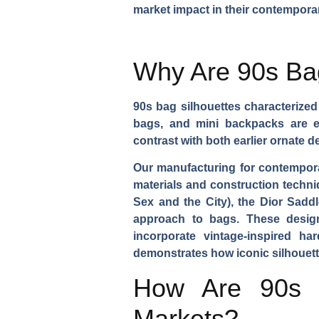
market impact in their contemporar
Why Are 90s Bag
90s bag silhouettes characterize
bags, and mini backpacks are ex
contrast with both earlier ornate
Our manufacturing for contempo
materials and construction techni
Sex and the City), the Dior Saddl
approach to bags. These designs
incorporate vintage-inspired ha
demonstrates how iconic silhouett
How Are 90s F
Markets?