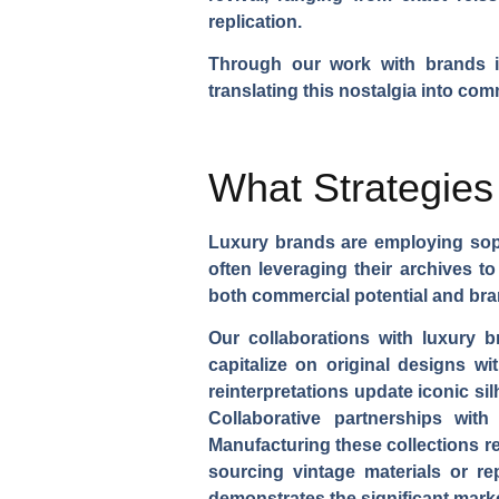
replication.
Through our work with brands im
translating this nostalgia into co
What Strategies
Luxury brands are employing sophi
often leveraging their archives t
both commercial potential and bran
Our collaborations with luxury
capitalize on original designs wi
reinterpretations update iconic s
Collaborative partnerships with
Manufacturing these collections re
sourcing vintage materials or r
demonstrates the significant mark