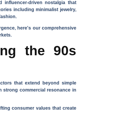
 influencer-driven nostalgia that
ries including minimalist jewelry,
fashion.
urgence, here's our comprehensive
rkets.
ing the 90s
actors that extend beyond simple
ch strong commercial resonance in
ifting consumer values that create