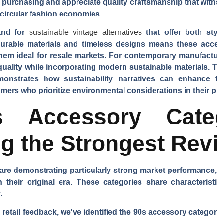
e purchasing and appreciate quality craftsmanship that with
 circular fashion economies.
and for
sustainable vintage alternatives
that offer both sty
urable materials and timeless designs means these acces
hem ideal for resale markets. For contemporary manufactu
 quality while incorporating modern sustainable materials
monstrates how sustainability narratives can enhance 
ers who prioritize environmental considerations in their 
 Accessory Cate
g the Strongest Rev
are demonstrating particularly strong market performance
heir original era. These categories share characteristics
.
etail feedback, we've identified the 90s accessory categor