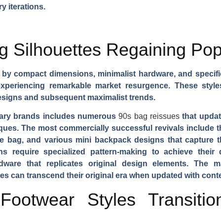
y iterations.
 Silhouettes Regaining Pop
d by compact dimensions, minimalist hardware, and specifi
periencing remarkable market resurgence. These styles o
 designs and subsequent maximalist trends.
rary brands includes numerous
90s bag reissues
that updat
ques. The most commercially successful revivals include 
e bag, and various mini backpack designs that capture the
 require specialized pattern-making to achieve their d
rdware that replicates original design elements. The 
es can transcend their original era when updated with con
ootwear Styles Transitio