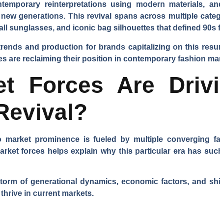
emporary reinterpretations using modern materials, and
 new generations. This revival spans across multiple catego
l sunglasses, and iconic bag silhouettes that defined 90s 
trends and production for brands capitalizing on this res
s are reclaiming their position in contemporary fashion ma
t Forces Are Driv
Revival?
o market prominence is fueled by multiple converging f
arket forces helps explain why this particular era has su
storm of generational dynamics, economic factors, and sh
 thrive in current markets.