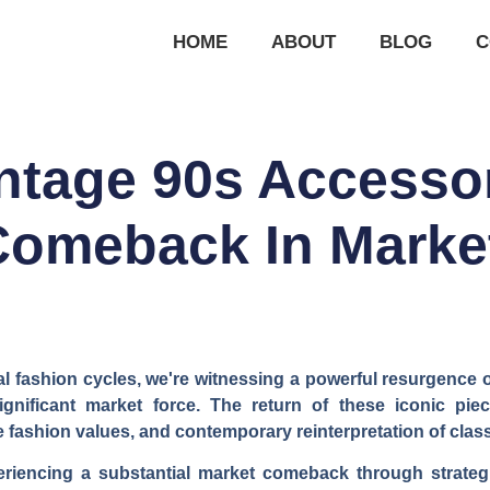
HOME
ABOUT
BLOG
C
ntage 90s Accesso
Comeback In Marke
 fashion cycles, we're witnessing a powerful resurgence 
ignificant market force. The return of these iconic pi
e fashion values, and contemporary reinterpretation of clas
riencing a substantial market comeback through strateg