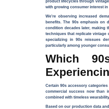
product lifecycles through vintag
with growing consumer interest in
We're observing increased dem
benefits. The 90s emphasis on d
condition decades later, making t
techniques that replicate vintage
specializing in 90s reissues de
particularly among younger consum
Which 90s
Experiencin
Certain 90s accessory categories 
commercial success now than in t
combined with timeless wearability
Based on our production data and r