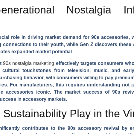
erational Nostalgia Inf
ucial role in driving market demand for 90s accessories, w
onnections to their youth, while Gen Z discovers these st
eates expanded market potential.
at
90s nostalgia marketing
effectively targets consumers who
cultural touchstones from television, music, and early
purchasing behavior, with consumers willing to pay premium
es. For manufacturers, this requires understanding not j
ese accessories iconic. The market success of 90s revi
uccess in accessory markets.
ustainability Play in the V
nificantly contributes to the 90s accessory revival by