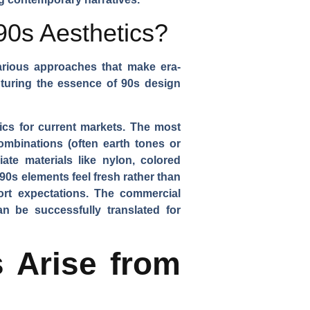
90s Aesthetics?
arious approaches that make era-
pturing the essence of 90s design
tics for current markets. The most
ombinations (often earth tones or
ate materials like nylon, colored
90s elements feel fresh rather than
rt expectations. The commercial
n be successfully translated for
 Arise from