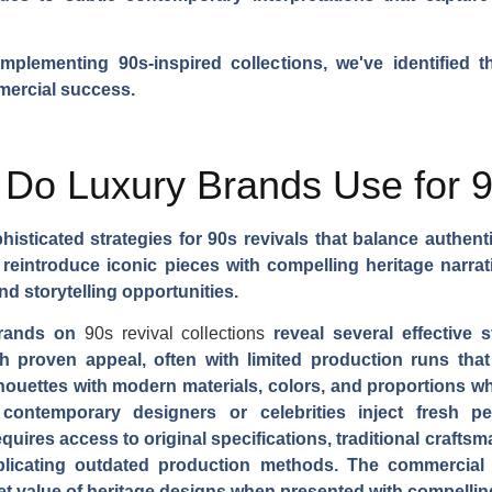
plementing 90s-inspired collections, we've identified t
mmercial success.
 Do Luxury Brands Use for 
sticated strategies for 90s revivals that balance authent
o reintroduce iconic pieces with compelling heritage nar
d storytelling opportunities.
 brands on
90s revival collections
reveal several effective s
th proven appeal, often with limited production runs tha
ilhouettes with modern materials, colors, and proportions w
 contemporary designers or celebrities inject fresh pe
quires access to original specifications, traditional craf
eplicating outdated production methods. The commercial 
et value of heritage designs when presented with compellin