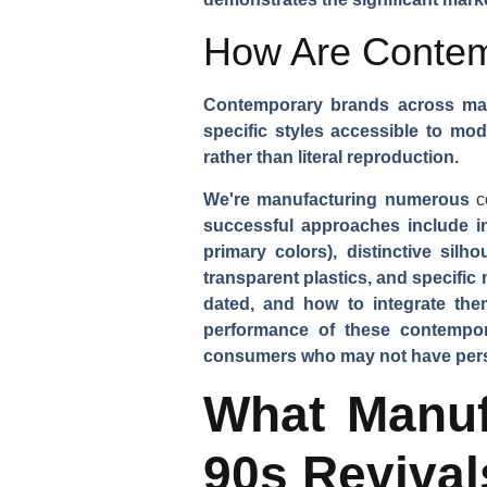
How Are Contemp
Contemporary brands across mark
specific styles accessible to mo
rather than literal reproduction.
We're manufacturing numerous
c
successful approaches include in
primary colors), distinctive sil
transparent plastics, and specific
dated, and how to integrate th
performance of these contempora
consumers who may not have person
What Manuf
90s Revival