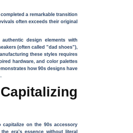
 completed a remarkable transition
ivals often exceeds their original
 authentic design elements with
eakers (often called "dad shoes"),
anufacturing these styles requires
pired hardware, and color palettes
 demonstrates how 90s designs have
.
apitalizing
 capitalize on the 90s accessory
the era's essence without literal