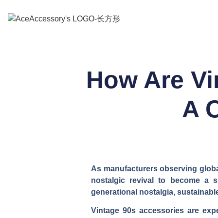
How Are Vi
A 
As manufacturers observing global
nostalgic revival to become a s
generational nostalgia, sustainabl
Vintage 90s accessories are expe