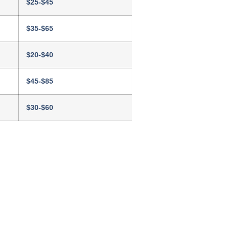
$25-$45
$35-$65
$20-$40
$45-$85
$30-$60