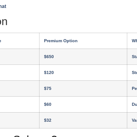
on
e
Premium Option
Wh
$650
St
$120
St
$75
Pe
$60
Du
$32
Va