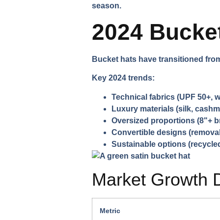
season.
2024 Bucket
Bucket hats have transitioned fro
Key 2024 trends:
Technical fabrics
(UPF 50+, w
Luxury materials
(silk, cashm
Oversized proportions
(8"+ b
Convertible designs
(removab
Sustainable options
(recycled
Market Growth 
Metric