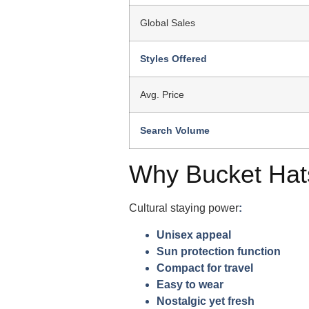
Global Sales
Styles Offered
Avg. Price
Search Volume
Why Bucket Hat
Cultural staying power
:
Unisex appeal
Sun protection function
Compact for travel
Easy to wear
Nostalgic yet fresh