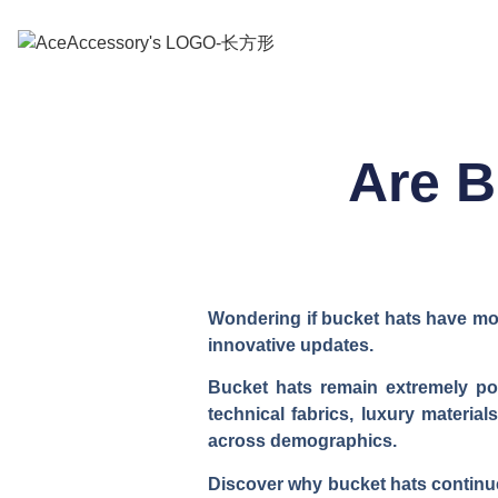
Are B
Wondering if bucket hats have mov
innovative updates.
Bucket hats remain extremely pop
technical fabrics, luxury materia
across demographics.
Discover why bucket hats continue