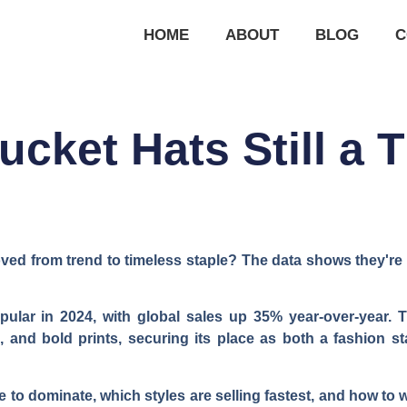
HOME
ABOUT
BLOG
C
ucket Hats Still a 
ed from trend to timeless staple? The data shows they're no
ular in 2024, with global sales up 35% year-over-year. T
ls, and bold prints, securing its place as both a fashion 
 to dominate, which styles are selling fastest, and how to