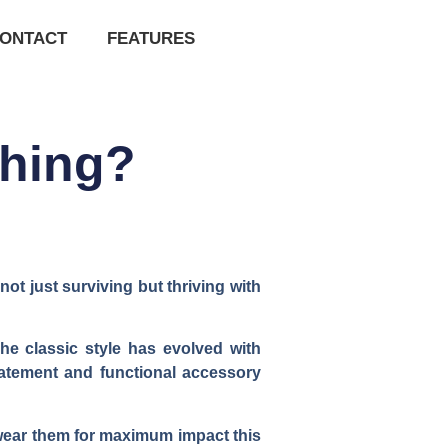
ONTACT
FEATURES
Thing?
t just surviving but thriving with
he classic style has evolved with
statement and functional accessory
 wear them for maximum impact this