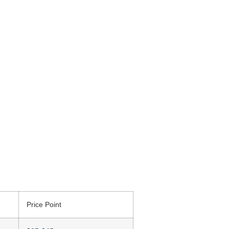
Price Point