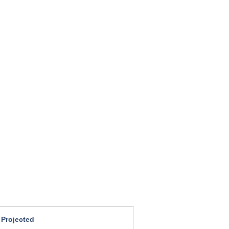
 Projected