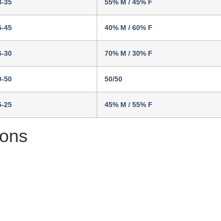
8-35
55% M / 45% F
5-45
40% M / 60% F
6-30
70% M / 30% F
0-50
50/50
5-25
45% M / 55% F
ions