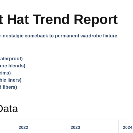
 Hat Trend Report
m nostalgic comeback to permanent wardrobe fixture.
aterproof)
ere blends)
rims)
le liners)
 fibers)
Data
2022
2023
2024