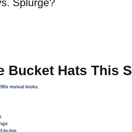
s. Splurge?
e Bucket Hats This 
0s revival looks.
s
ings
-to-toe