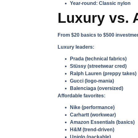
Year-round:
Classic nylon
Luxury vs. 
From $20 basics to $500 investment
Luxury leaders:
Prada
(technical fabrics)
Stüssy
(streetwear cred)
Ralph Lauren
(preppy takes)
Gucci
(logo-mania)
Balenciaga
(oversized)
Affordable favorites:
Nike
(performance)
Carhartt
(workwear)
Amazon Essentials
(basics)
H&M
(trend-driven)
Uniqlo
(packable)