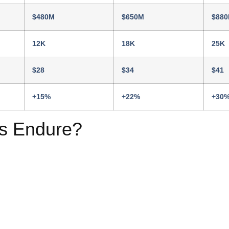
$480M
$650M
$88
12K
18K
25K
$28
$34
$41
+15%
+22%
+30
s Endure?