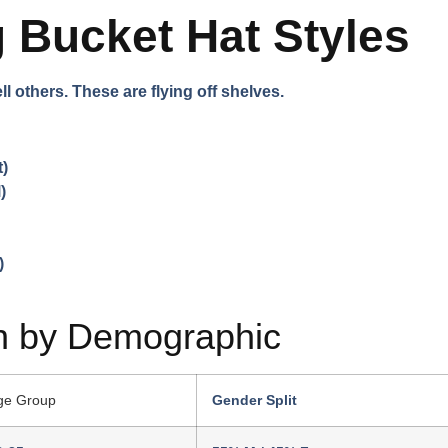
g Bucket Hat Styles
l others. These are flying off shelves.
t)
)
)
n by Demographic
ge Group
Gender Split