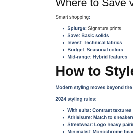
Where to Save v
Smart shopping
:
Splurge:
Signature prints
Save:
Basic solids
Invest:
Technical fabrics
Budget:
Seasonal colors
Mid-range:
Hybrid features
How to Styl
Modern styling moves beyond the 9
2024 styling rules:
With suits:
Contrast textures
Athleisure:
Match to sneaker
Streetwear:
Logo-heavy pair
Minimalist:
Monochrome head