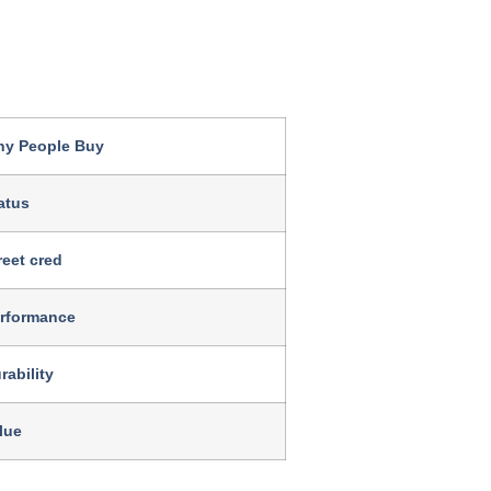
y People Buy
atus
reet cred
rformance
rability
lue