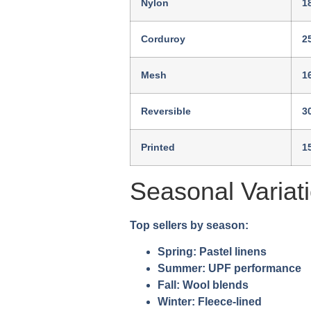
Nylon
1
Corduroy
2
Mesh
1
Reversible
3
Printed
1
Seasonal Variat
Top sellers by season:
Spring:
Pastel linens
Summer:
UPF performance
Fall:
Wool blends
Winter:
Fleece-lined