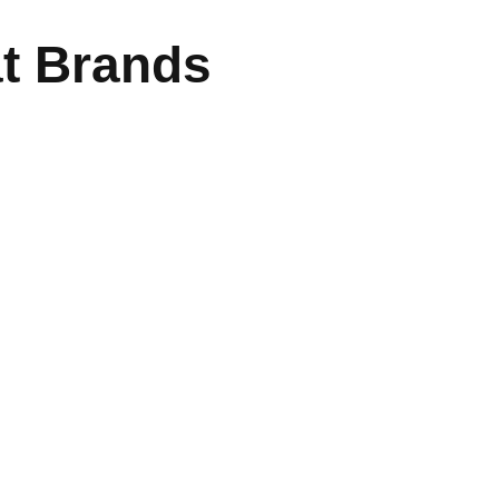
at Brands