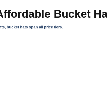
Affordable Bucket H
s, bucket hats span all price tiers.