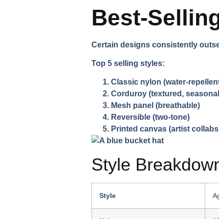
Best-Sellin
Certain designs consistently outsel
Top 5 selling styles:
Classic nylon
(water-repellen
Corduroy
(textured, seasonal
Mesh panel
(breathable)
Reversible
(two-tone)
Printed canvas
(artist collabs
Style Breakdow
Style
A