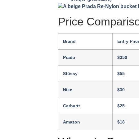
Price Comparis
Brand
Entry Pric
Prada
$350
Stüssy
$55
Nike
$30
Carhartt
$25
Amazon
$18